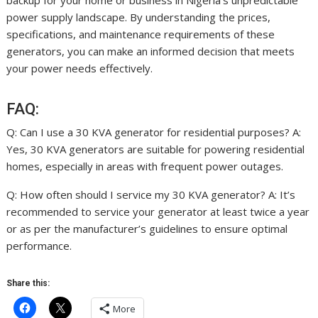
backup for your home or business in Nigeria’s unpredictable
power supply landscape. By understanding the prices,
specifications, and maintenance requirements of these
generators, you can make an informed decision that meets
your power needs effectively.
FAQ:
Q: Can I use a 30 KVA generator for residential purposes? A:
Yes, 30 KVA generators are suitable for powering residential
homes, especially in areas with frequent power outages.
Q: How often should I service my 30 KVA generator? A: It’s
recommended to service your generator at least twice a year
or as per the manufacturer’s guidelines to ensure optimal
performance.
Share this:
More