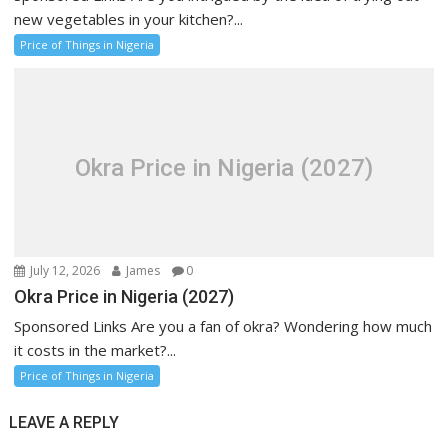
new vegetables in your kitchen?...
Price of Things in Nigeria
Okra Price in Nigeria (2027)
July 12, 2026
James
0
Okra Price in Nigeria (2027)
Sponsored Links Are you a fan of okra? Wondering how much
it costs in the market?...
Price of Things in Nigeria
LEAVE A REPLY