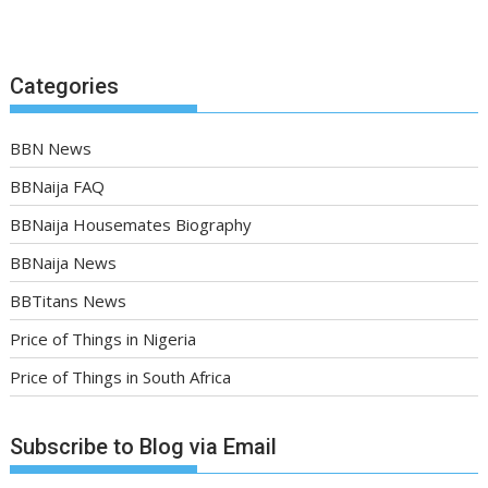
Categories
BBN News
BBNaija FAQ
BBNaija Housemates Biography
BBNaija News
BBTitans News
Price of Things in Nigeria
Price of Things in South Africa
Subscribe to Blog via Email