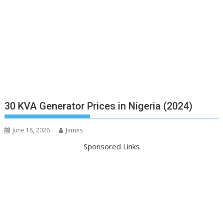
30 KVA Generator Prices in Nigeria (2024)
June 18, 2026
James
Sponsored Links