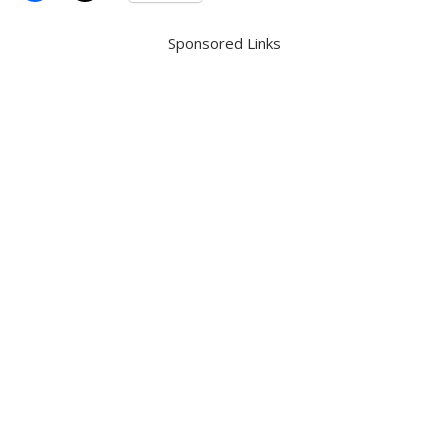
Sponsored Links