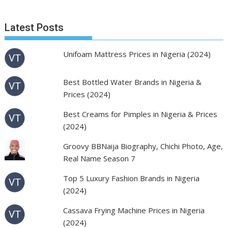
Latest Posts
Unifoam Mattress Prices in Nigeria (2024)
Best Bottled Water Brands in Nigeria &
Prices (2024)
Best Creams for Pimples in Nigeria & Prices
(2024)
Groovy BBNaija Biography, Chichi Photo, Age,
Real Name Season 7
Top 5 Luxury Fashion Brands in Nigeria
(2024)
Cassava Frying Machine Prices in Nigeria
(2024)