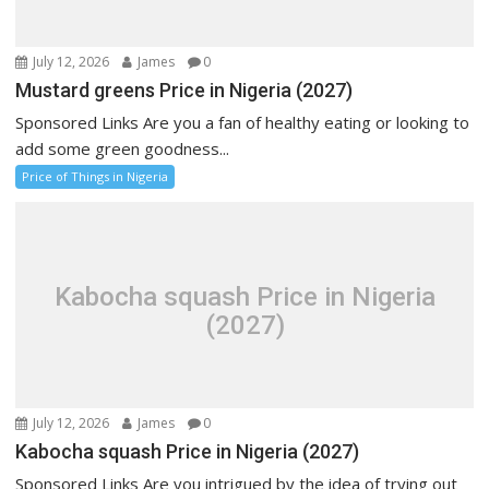
July 12, 2026
James
0
Mustard greens Price in Nigeria (2027)
Sponsored Links Are you a fan of healthy eating or looking to
add some green goodness...
Price of Things in Nigeria
Kabocha squash Price in Nigeria
(2027)
July 12, 2026
James
0
Kabocha squash Price in Nigeria (2027)
Sponsored Links Are you intrigued by the idea of trying out