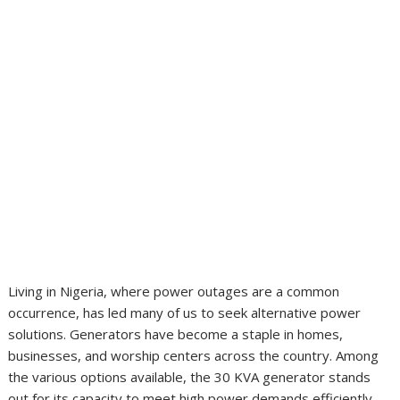
Living in Nigeria, where power outages are a common
occurrence, has led many of us to seek alternative power
solutions. Generators have become a staple in homes,
businesses, and worship centers across the country. Among
the various options available, the 30 KVA generator stands
out for its capacity to meet high power demands efficiently.