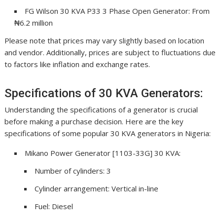
FG Wilson 30 KVA P33 3 Phase Open Generator: From
₦6.2 million
Please note that prices may vary slightly based on location
and vendor. Additionally, prices are subject to fluctuations due
to factors like inflation and exchange rates.
Specifications of 30 KVA Generators:
Understanding the specifications of a generator is crucial
before making a purchase decision. Here are the key
specifications of some popular 30 KVA generators in Nigeria:
Mikano Power Generator [1103-33G] 30 KVA:
Number of cylinders: 3
Cylinder arrangement: Vertical in-line
Fuel: Diesel