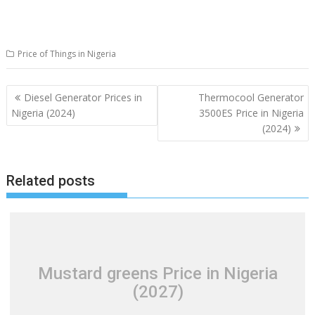
Price of Things in Nigeria
Post
Diesel Generator Prices in
Thermocool Generator
navigation
Nigeria (2024)
3500ES Price in Nigeria
(2024)
Related posts
Mustard greens Price in Nigeria
(2027)