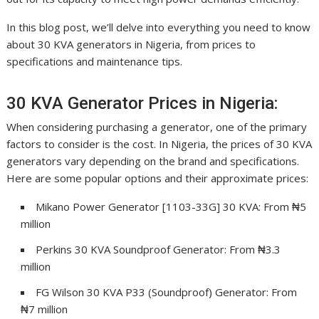
In this blog post, we’ll delve into everything you need to know
about 30 KVA generators in Nigeria, from prices to
specifications and maintenance tips.
30 KVA Generator Prices in Nigeria:
When considering purchasing a generator, one of the primary
factors to consider is the cost. In Nigeria, the prices of 30 KVA
generators vary depending on the brand and specifications.
Here are some popular options and their approximate prices:
Mikano Power Generator [1103-33G] 30 KVA: From ₦5
million
Perkins 30 KVA Soundproof Generator: From ₦3.3
million
FG Wilson 30 KVA P33 (Soundproof) Generator: From
₦7 million