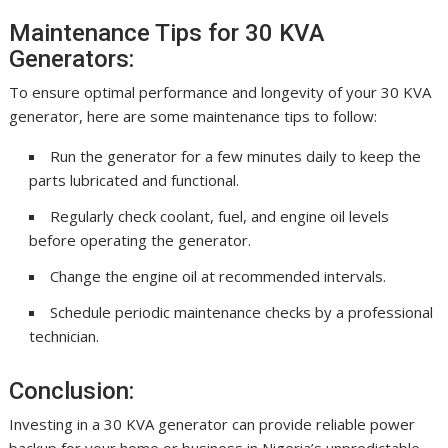
Maintenance Tips for 30 KVA
Generators:
To ensure optimal performance and longevity of your 30 KVA
generator, here are some maintenance tips to follow:
Run the generator for a few minutes daily to keep the
parts lubricated and functional.
Regularly check coolant, fuel, and engine oil levels
before operating the generator.
Change the engine oil at recommended intervals.
Schedule periodic maintenance checks by a professional
technician.
Conclusion:
Investing in a 30 KVA generator can provide reliable power