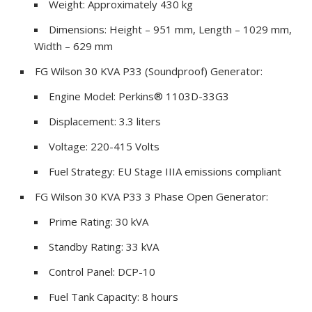
Weight: Approximately 430 kg
Dimensions: Height – 951 mm, Length – 1029 mm,
Width – 629 mm
FG Wilson 30 KVA P33 (Soundproof) Generator:
Engine Model: Perkins® 1103D-33G3
Displacement: 3.3 liters
Voltage: 220-415 Volts
Fuel Strategy: EU Stage IIIA emissions compliant
FG Wilson 30 KVA P33 3 Phase Open Generator:
Prime Rating: 30 kVA
Standby Rating: 33 kVA
Control Panel: DCP-10
Fuel Tank Capacity: 8 hours