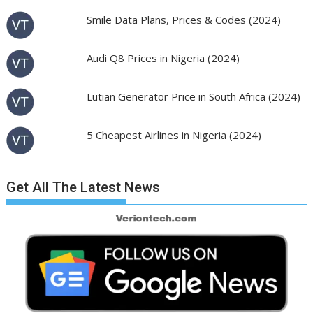
Smile Data Plans, Prices & Codes (2024)
Audi Q8 Prices in Nigeria (2024)
Lutian Generator Price in South Africa (2024)
5 Cheapest Airlines in Nigeria (2024)
Get All The Latest News