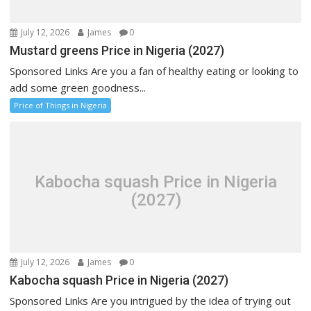
July 12, 2026
James
0
Mustard greens Price in Nigeria (2027)
Sponsored Links Are you a fan of healthy eating or looking to
add some green goodness...
Price of Things in Nigeria
Kabocha squash Price in Nigeria
(2027)
July 12, 2026
James
0
Kabocha squash Price in Nigeria (2027)
Sponsored Links Are you intrigued by the idea of trying out