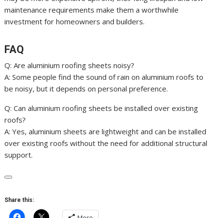
maintenance requirements make them a worthwhile
investment for homeowners and builders.
FAQ
Q: Are aluminium roofing sheets noisy?
A: Some people find the sound of rain on aluminium roofs to
be noisy, but it depends on personal preference.
Q: Can aluminium roofing sheets be installed over existing
roofs?
A: Yes, aluminium sheets are lightweight and can be installed
over existing roofs without the need for additional structural
support.
Share this:
More