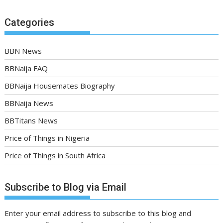
Categories
BBN News
BBNaija FAQ
BBNaija Housemates Biography
BBNaija News
BBTitans News
Price of Things in Nigeria
Price of Things in South Africa
Subscribe to Blog via Email
Enter your email address to subscribe to this blog and