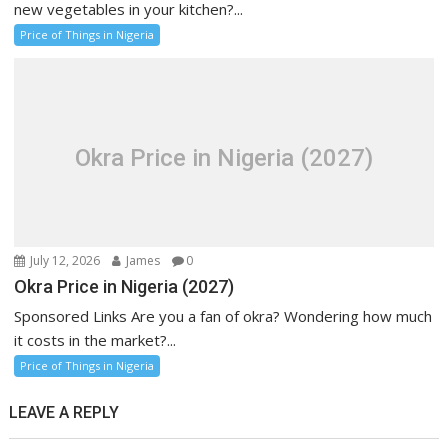
new vegetables in your kitchen?...
Price of Things in Nigeria
Okra Price in Nigeria (2027)
July 12, 2026
James
0
Okra Price in Nigeria (2027)
Sponsored Links Are you a fan of okra? Wondering how much
it costs in the market?...
Price of Things in Nigeria
LEAVE A REPLY