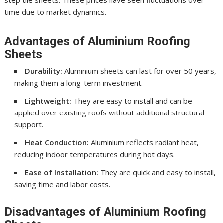
step tile sheets. These prices have seen fluctuations over
time due to market dynamics.
Advantages of Aluminium Roofing
Sheets
Durability:
Aluminium sheets can last for over 50 years,
making them a long-term investment.
Lightweight:
They are easy to install and can be
applied over existing roofs without additional structural
support.
Heat Conduction:
Aluminium reflects radiant heat,
reducing indoor temperatures during hot days.
Ease of Installation:
They are quick and easy to install,
saving time and labor costs.
Disadvantages of Aluminium Roofing