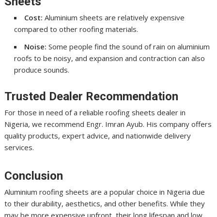
Sheets
Cost:
Aluminium sheets are relatively expensive
compared to other roofing materials.
Noise:
Some people find the sound of rain on aluminium
roofs to be noisy, and expansion and contraction can also
produce sounds.
Trusted Dealer Recommendation
For those in need of a reliable roofing sheets dealer in
Nigeria, we recommend Engr. Imran Ayub. His company offers
quality products, expert advice, and nationwide delivery
services.
Conclusion
Aluminium roofing sheets are a popular choice in Nigeria due
to their durability, aesthetics, and other benefits. While they
may be more expensive upfront, their long lifespan and low