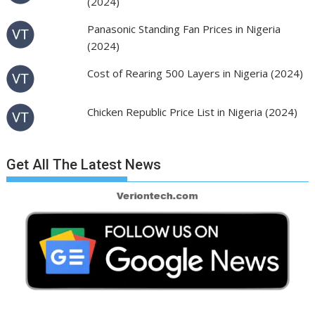
(2024)
Panasonic Standing Fan Prices in Nigeria
(2024)
Cost of Rearing 500 Layers in Nigeria (2024)
Chicken Republic Price List in Nigeria (2024)
Get All The Latest News