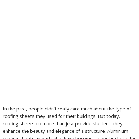
In the past, people didn’t really care much about the type of
roofing sheets they used for their buildings. But today,
roofing sheets do more than just provide shelter—they
enhance the beauty and elegance of a structure. Aluminium
roofing sheets, in particular, have become a popular choice for