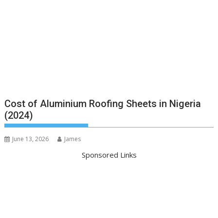
Cost of Aluminium Roofing Sheets in Nigeria
(2024)
June 13, 2026
James
Sponsored Links