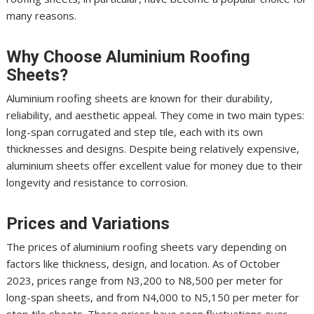
many reasons.
Why Choose Aluminium Roofing
Sheets?
Aluminium roofing sheets are known for their durability,
reliability, and aesthetic appeal. They come in two main types:
long-span corrugated and step tile, each with its own
thicknesses and designs. Despite being relatively expensive,
aluminium sheets offer excellent value for money due to their
longevity and resistance to corrosion.
Prices and Variations
The prices of aluminium roofing sheets vary depending on
factors like thickness, design, and location. As of October
2023, prices range from N3,200 to N8,500 per meter for
long-span sheets, and from N4,000 to N5,150 per meter for