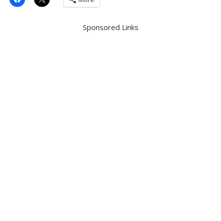
Sponsored Links