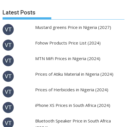
Latest Posts
Mustard greens Price in Nigeria (2027)
Fohow Products Price List (2024)
MTN MiFi Prices in Nigeria (2024)
Prices of Atiku Material in Nigeria (2024)
Prices of Herbicides in Nigeria (2024)
iPhone XS Prices in South Africa (2024)
Bluetooth Speaker Price in South Africa