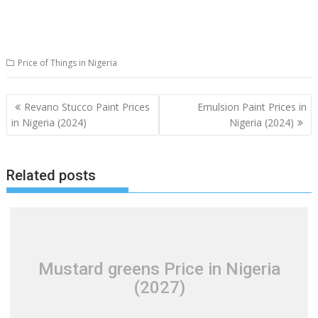
Price of Things in Nigeria
Post
Revano Stucco Paint Prices
Emulsion Paint Prices in
navigation
in Nigeria (2024)
Nigeria (2024)
Related posts
Mustard greens Price in Nigeria
(2027)