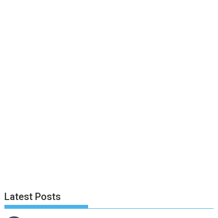
Latest Posts