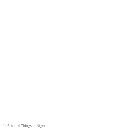
Price of Things in Nigeria