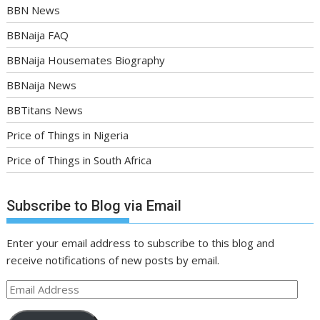
BBN News
BBNaija FAQ
BBNaija Housemates Biography
BBNaija News
BBTitans News
Price of Things in Nigeria
Price of Things in South Africa
Subscribe to Blog via Email
Enter your email address to subscribe to this blog and
receive notifications of new posts by email.
Email
Address