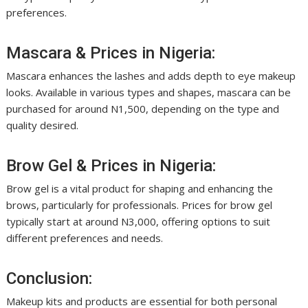
preferences.
Mascara & Prices in Nigeria:
Mascara enhances the lashes and adds depth to eye makeup
looks. Available in various types and shapes, mascara can be
purchased for around N1,500, depending on the type and
quality desired.
Brow Gel & Prices in Nigeria:
Brow gel is a vital product for shaping and enhancing the
brows, particularly for professionals. Prices for brow gel
typically start at around N3,000, offering options to suit
different preferences and needs.
Conclusion:
Makeup kits and products are essential for both personal