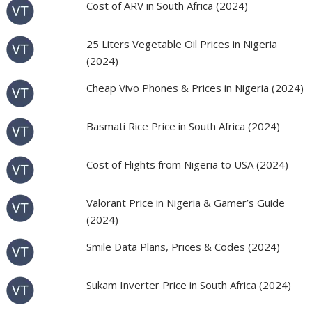
Cost of ARV in South Africa (2024)
25 Liters Vegetable Oil Prices in Nigeria
(2024)
Cheap Vivo Phones & Prices in Nigeria (2024)
Basmati Rice Price in South Africa (2024)
Cost of Flights from Nigeria to USA (2024)
Valorant Price in Nigeria & Gamer’s Guide
(2024)
Smile Data Plans, Prices & Codes (2024)
Sukam Inverter Price in South Africa (2024)