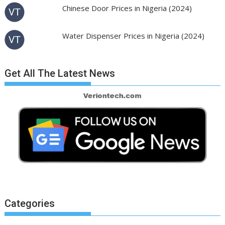
Chinese Door Prices in Nigeria (2024)
Water Dispenser Prices in Nigeria (2024)
Get All The Latest News
Categories