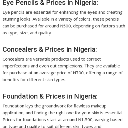
Eye Pencils & Prices in Nigeria:
Eye pencils are essential for enhancing the eyes and creating
stunning looks. Available in a variety of colors, these pencils
can be purchased for around N500, depending on factors such
as type, size, and quality.
Concealers & Prices in Nigeria:
Concealers are versatile products used to correct
imperfections and even out complexions. They are available
for purchase at an average price of N700, offering a range of
benefits for different skin types.
Foundation & Prices in Nigeria:
Foundation lays the groundwork for flawless makeup
application, and finding the right one for your skin is essential.
Prices for foundations start at around N1,500, varying based
on type and quality to suit different skin types and