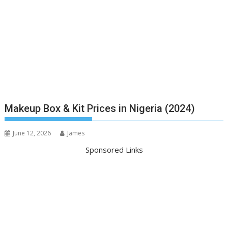
Makeup Box & Kit Prices in Nigeria (2024)
June 12, 2026
James
Sponsored Links