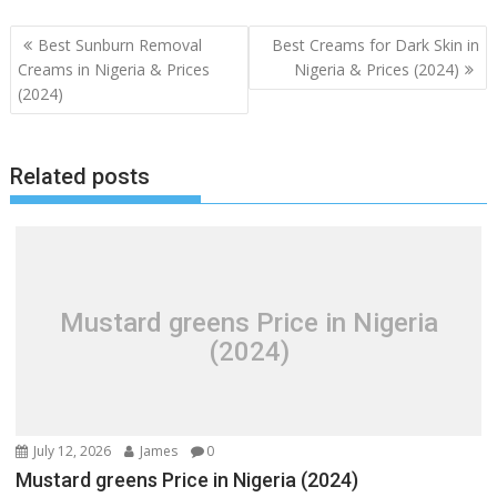
Post
Best Sunburn Removal
Best Creams for Dark Skin in
navigation
Creams in Nigeria & Prices
Nigeria & Prices (2024)
(2024)
Related posts
Mustard greens Price in Nigeria
(2024)
July 12, 2026
James
0
Mustard greens Price in Nigeria (2024)