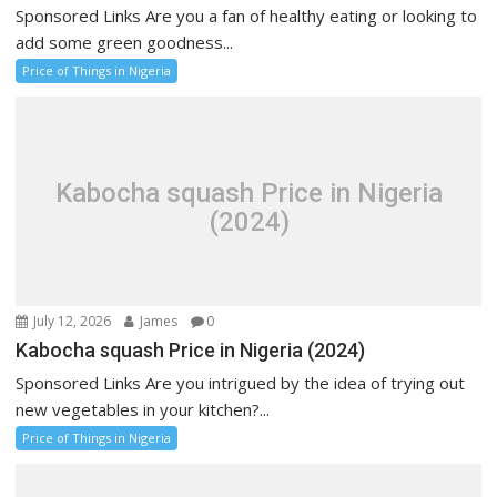
Sponsored Links Are you a fan of healthy eating or looking to
add some green goodness...
Price of Things in Nigeria
Kabocha squash Price in Nigeria
(2024)
July 12, 2026
James
0
Kabocha squash Price in Nigeria (2024)
Sponsored Links Are you intrigued by the idea of trying out
new vegetables in your kitchen?...
Price of Things in Nigeria