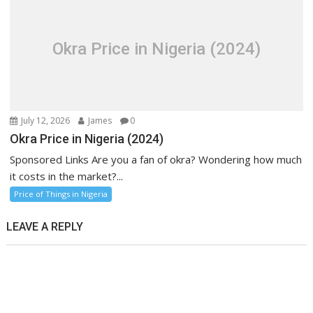
Okra Price in Nigeria (2024)
July 12, 2026
James
0
Okra Price in Nigeria (2024)
Sponsored Links Are you a fan of okra? Wondering how much
it costs in the market?...
Price of Things in Nigeria
LEAVE A REPLY