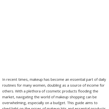
In recent times, makeup has become an essential part of daily
routines for many women, doubling as a source of income for
others. With a plethora of cosmetic products flooding the
market, navigating the world of makeup shopping can be
overwhelming, especially on a budget. This guide aims to
shed light on the prices of makeup kits and essential products