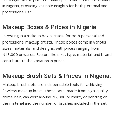
in Nigeria, providing valuable insights for both personal and
professional use.
Makeup Boxes & Prices in Nigeria:
Investing in a makeup box is crucial for both personal and
professional makeup artists. These boxes come in various
sizes, materials, and designs, with prices ranging from
N13,000 onwards. Factors like size, type, material, and brand
contribute to the variation in prices.
Makeup Brush Sets & Prices in Nigeria:
Makeup brush sets are indispensable tools for achieving
flawless makeup looks. These sets, made from high-quality
animal hair, can cost around N2,000 or more, depending on
the material and the number of brushes included in the set.