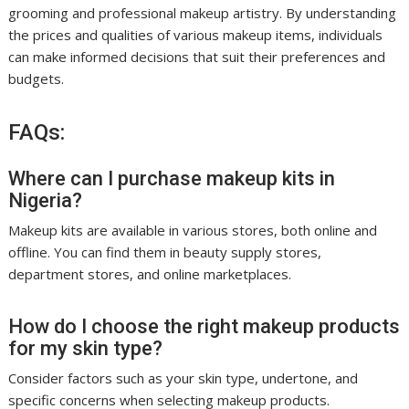
grooming and professional makeup artistry. By understanding
the prices and qualities of various makeup items, individuals
can make informed decisions that suit their preferences and
budgets.
FAQs:
Where can I purchase makeup kits in
Nigeria?
Makeup kits are available in various stores, both online and
offline. You can find them in beauty supply stores,
department stores, and online marketplaces.
How do I choose the right makeup products
for my skin type?
Consider factors such as your skin type, undertone, and
specific concerns when selecting makeup products.