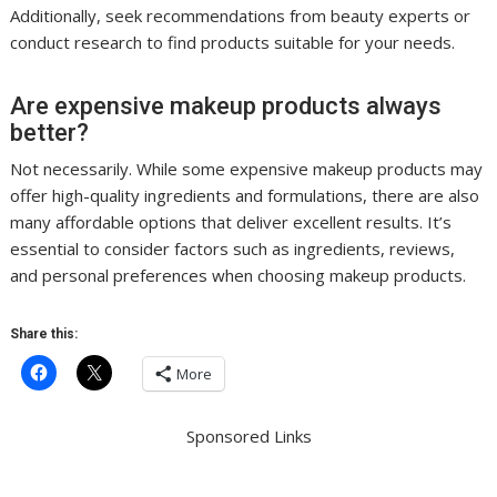
Additionally, seek recommendations from beauty experts or
conduct research to find products suitable for your needs.
Are expensive makeup products always
better?
Not necessarily. While some expensive makeup products may
offer high-quality ingredients and formulations, there are also
many affordable options that deliver excellent results. It’s
essential to consider factors such as ingredients, reviews,
and personal preferences when choosing makeup products.
Share this:
More
Sponsored Links