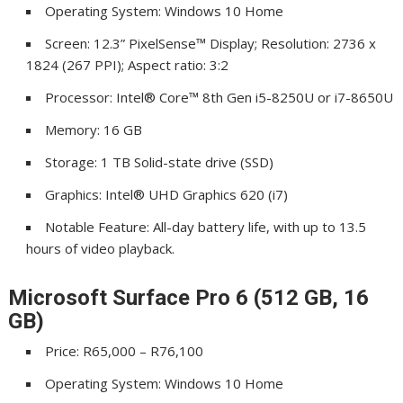
Operating System: Windows 10 Home
Screen: 12.3” PixelSense™ Display; Resolution: 2736 x
1824 (267 PPI); Aspect ratio: 3:2
Processor: Intel® Core™ 8th Gen i5-8250U or i7-8650U
Memory: 16 GB
Storage: 1 TB Solid-state drive (SSD)
Graphics: Intel® UHD Graphics 620 (i7)
Notable Feature: All-day battery life, with up to 13.5
hours of video playback.
Microsoft Surface Pro 6 (512 GB, 16
GB)
Price: R65,000 – R76,100
Operating System: Windows 10 Home