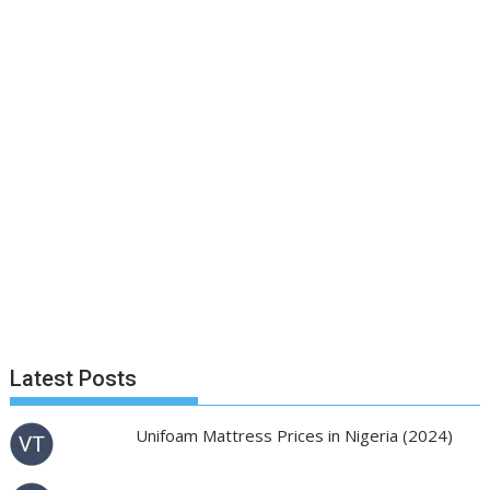
Latest Posts
Unifoam Mattress Prices in Nigeria (2024)