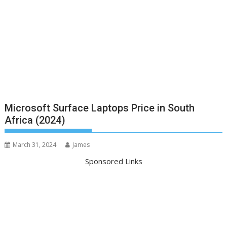
Microsoft Surface Laptops Price in South
Africa (2024)
March 31, 2024
James
Sponsored Links