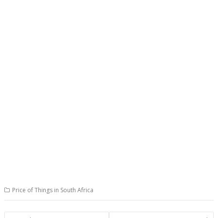
Price of Things in South Africa
Post