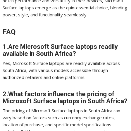
notch performance and versatility in their devices, Microsoft
Surface laptops emerge as the quintessential choice, blending
power, style, and functionality seamlessly.
FAQ
1.Are Microsoft Surface laptops readily
available in South Africa?
Yes, Microsoft Surface laptops are readily available across
South Africa, with various models accessible through
authorized retailers and online platforms.
2.What factors influence the pricing of
Microsoft Surface laptops in South Africa?
The pricing of Microsoft Surface laptops in South Africa can
vary based on factors such as currency exchange rates,
location of purchase, and specific model specifications