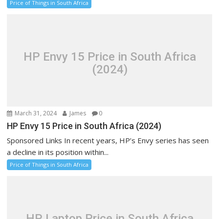
Price of Things in South Africa
HP Envy 15 Price in South Africa
(2024)
March 31, 2024
James
0
HP Envy 15 Price in South Africa (2024)
Sponsored Links In recent years, HP’s Envy series has seen
a decline in its position within...
Price of Things in South Africa
HP Laptop Price in South Africa