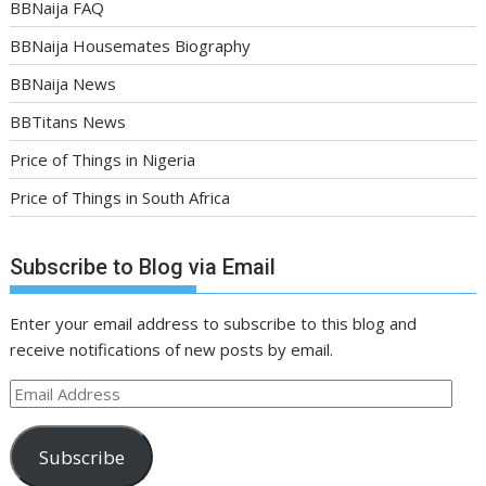
BBNaija FAQ
BBNaija Housemates Biography
BBNaija News
BBTitans News
Price of Things in Nigeria
Price of Things in South Africa
Subscribe to Blog via Email
Enter your email address to subscribe to this blog and
receive notifications of new posts by email.
Email
Address
Subscribe