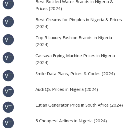
Best Bottled Water Brands in Nigeria &
Prices (2024)
Best Creams for Pimples in Nigeria & Prices
(2024)
Top 5 Luxury Fashion Brands in Nigeria
(2024)
Cassava Frying Machine Prices in Nigeria
(2024)
Smile Data Plans, Prices & Codes (2024)
Audi Q8 Prices in Nigeria (2024)
Lutian Generator Price in South Africa (2024)
5 Cheapest Airlines in Nigeria (2024)