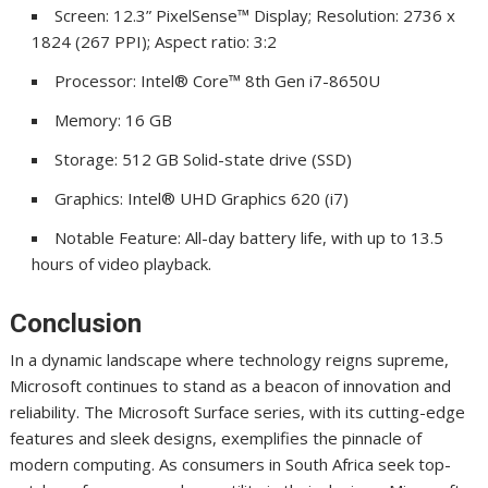
Screen: 12.3” PixelSense™ Display; Resolution: 2736 x
1824 (267 PPI); Aspect ratio: 3:2
Processor: Intel® Core™ 8th Gen i7-8650U
Memory: 16 GB
Storage: 512 GB Solid-state drive (SSD)
Graphics: Intel® UHD Graphics 620 (i7)
Notable Feature: All-day battery life, with up to 13.5
hours of video playback.
Conclusion
In a dynamic landscape where technology reigns supreme,
Microsoft continues to stand as a beacon of innovation and
reliability. The Microsoft Surface series, with its cutting-edge
features and sleek designs, exemplifies the pinnacle of
modern computing. As consumers in South Africa seek top-