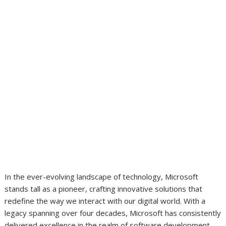
In the ever-evolving landscape of technology, Microsoft
stands tall as a pioneer, crafting innovative solutions that
redefine the way we interact with our digital world. With a
legacy spanning over four decades, Microsoft has consistently
delivered excellence in the realm of software development,