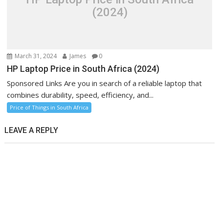
(2024)
March 31, 2024
James
0
HP Laptop Price in South Africa (2024)
Sponsored Links Are you in search of a reliable laptop that
combines durability, speed, efficiency, and...
Price of Things in South Africa
LEAVE A REPLY