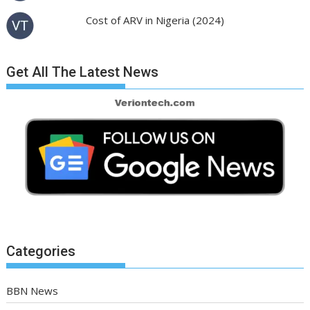
Cost of ARV in Nigeria (2024)
Get All The Latest News
Categories
BBN News