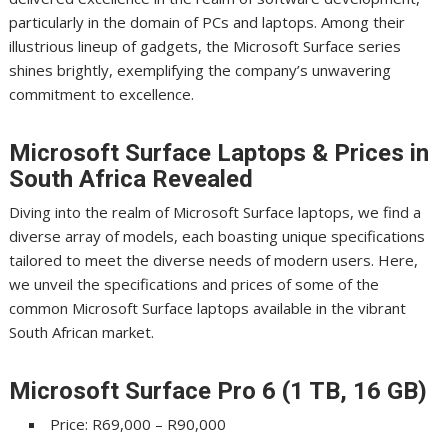
particularly in the domain of PCs and laptops. Among their
illustrious lineup of gadgets, the Microsoft Surface series
shines brightly, exemplifying the company’s unwavering
commitment to excellence.
Microsoft Surface Laptops & Prices in
South Africa Revealed
Diving into the realm of Microsoft Surface laptops, we find a
diverse array of models, each boasting unique specifications
tailored to meet the diverse needs of modern users. Here,
we unveil the specifications and prices of some of the
common Microsoft Surface laptops available in the vibrant
South African market.
Microsoft Surface Pro 6 (1 TB, 16 GB)
Price: R69,000 – R90,000