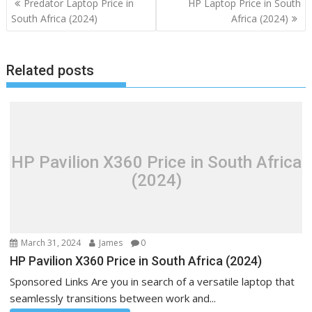
Predator Laptop Price in
HP Laptop Price in South
navigation
South Africa (2024)
Africa (2024)
Related posts
HP Pavilion X360 Price in South Africa
(2024)
March 31, 2024
James
0
HP Pavilion X360 Price in South Africa (2024)
Sponsored Links Are you in search of a versatile laptop that
seamlessly transitions between work and...