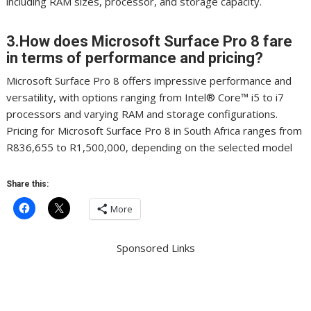
including RAM sizes, processor, and storage capacity.
3.How does Microsoft Surface Pro 8 fare
in terms of performance and pricing?
Microsoft Surface Pro 8 offers impressive performance and
versatility, with options ranging from Intel® Core™ i5 to i7
processors and varying RAM and storage configurations.
Pricing for Microsoft Surface Pro 8 in South Africa ranges from
R836,655 to R1,500,000, depending on the selected model
Share this:
More
Sponsored Links