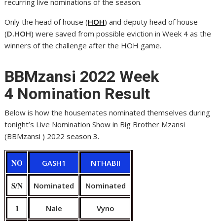
recurring live nominations of the season.
Only the head of house (
HOH
) and deputy head of house
(
D.HOH
) were saved from possible eviction in Week 4 as the
winners of the challenge after the HOH game.
BBMzansi 2022
Week
4
Nomination Result
Below is how the housemates nominated themselves during
tonight’s Live Nomination Show in Big Brother Mzansi
(BBMzansi ) 2022 season 3.
NO
GASH1
NTHABII
S/N
Nominated
Nominated
1
Nale
Vyno