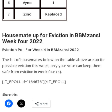
6
Vyno
1
7
Zino
Replaced
Housemate up for Eviction in BBMzansi
Week four 2022
Eviction Poll For Week 4 In BBMzansi 2022
The list of housemates below on the table above are up for
possible eviction this week, only your vote can keep them
safe from eviction in week four (4).
[IT_EPOLL id=”164676″][/IT_EPOLL]
Share this:
More