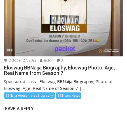
October 27, 2022
Jadon
0
Eloswag BBNaija Biography, Eloswag Photo, Age,
Real Name from Season 7
Sponsored Links Eloswag BBNaija Biography, Photo of
Eloswag, Age, Real Name of Season 7 |...
BBNaija Housemates Biography
BBTitans News
LEAVE A REPLY