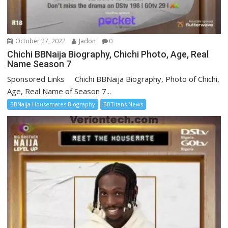
October 27, 2022
Jadon
0
Chichi BBNaija Biography, Chichi Photo, Age, Real
Name Season 7
Sponsored Links Chichi BBNaija Biography, Photo of Chichi,
Age, Real Name of Season 7...
BBNaija Housemates Biography
BBTitans News