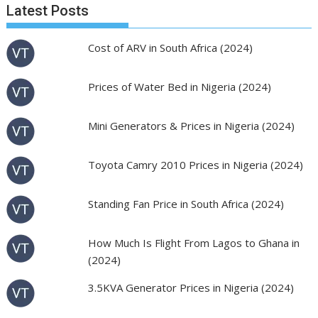
Latest Posts
Cost of ARV in South Africa (2024)
Prices of Water Bed in Nigeria (2024)
Mini Generators & Prices in Nigeria (2024)
Toyota Camry 2010 Prices in Nigeria (2024)
Standing Fan Price in South Africa (2024)
How Much Is Flight From Lagos to Ghana in
(2024)
3.5KVA Generator Prices in Nigeria (2024)