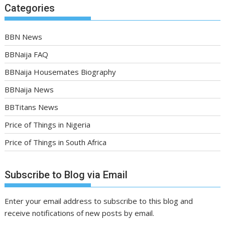
Categories
BBN News
BBNaija FAQ
BBNaija Housemates Biography
BBNaija News
BBTitans News
Price of Things in Nigeria
Price of Things in South Africa
Subscribe to Blog via Email
Enter your email address to subscribe to this blog and
receive notifications of new posts by email.