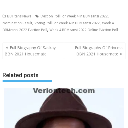
,
BBTitans News
Eviction Poll For Week 4 In BBMzansi 2022
,
,
Nomination Result
Voting Poll For Week 4 In BBMzansi 2022
Week 4
,
BBMzansi 2022 Eviction Poll
Week 4 BBMzansi 2022 Online Eviction Poll
Post
Full Biography Of Saskay
Full Biography Of Princess
navigation
BBN 2021 Housemate
BBN 2021 Housemate
Related posts