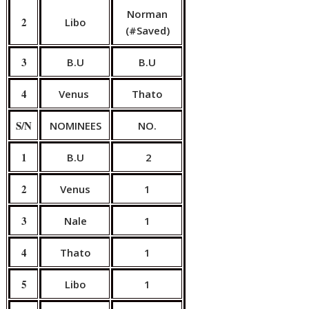
Norman
2
Libo
(#Saved)
3
B.U
B.U
4
Venus
Thato
S/N
NOMINEES
NO.
1
B.U
2
2
Venus
1
3
Nale
1
4
Thato
1
5
Libo
1