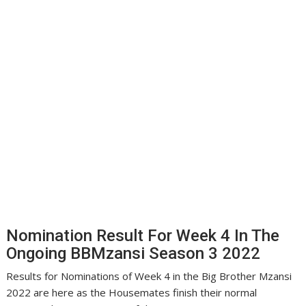
Nomination Result For Week 4 In The
Ongoing BBMzansi Season 3 2022
Results for Nominations of Week 4 in the Big Brother Mzansi
2022 are here as the Housemates finish their normal