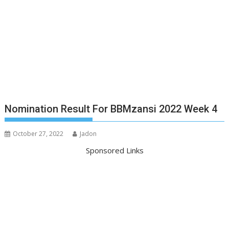
Nomination Result For BBMzansi 2022 Week 4
October 27, 2022
Jadon
Sponsored Links