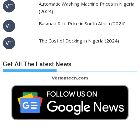
Automatic Washing Machine Prices in Nigeria
(2024)
Basmati Rice Price in South Africa (2024)
The Cost of Decking in Nigeria (2024)
Get All The Latest News