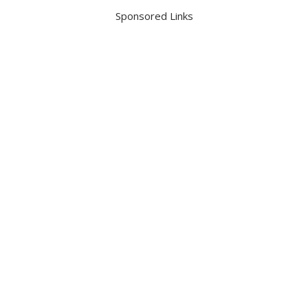
Sponsored Links