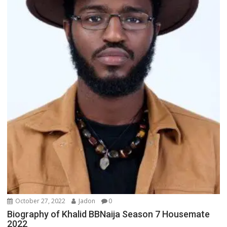
October 27, 2022
Jadon
0
Biography of Khalid BBNaija Season 7 Housemate
2022