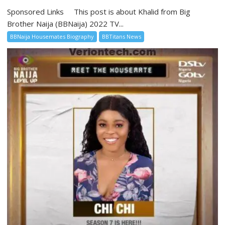
Sponsored Links This post is about Khalid from Big
Brother Naija (BBNaija) 2022 TV...
BBNaija Housemates Biography
BBTitans News