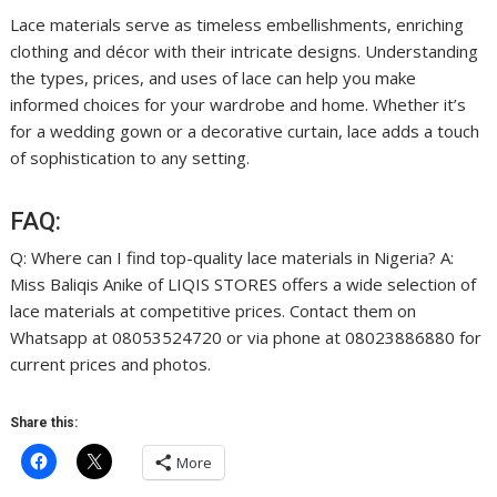
Lace materials serve as timeless embellishments, enriching
clothing and décor with their intricate designs. Understanding
the types, prices, and uses of lace can help you make
informed choices for your wardrobe and home. Whether it’s
for a wedding gown or a decorative curtain, lace adds a touch
of sophistication to any setting.
FAQ:
Q: Where can I find top-quality lace materials in Nigeria? A:
Miss Baliqis Anike of LIQIS STORES offers a wide selection of
lace materials at competitive prices. Contact them on
Whatsapp at 08053524720 or via phone at 08023886880 for
current prices and photos.
Share this:
More