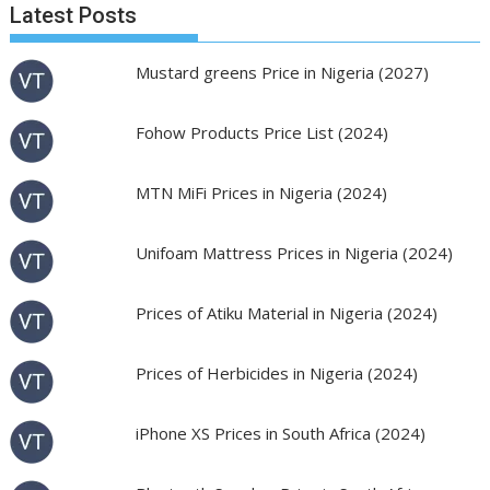
Latest Posts
Mustard greens Price in Nigeria (2027)
Fohow Products Price List (2024)
MTN MiFi Prices in Nigeria (2024)
Unifoam Mattress Prices in Nigeria (2024)
Prices of Atiku Material in Nigeria (2024)
Prices of Herbicides in Nigeria (2024)
iPhone XS Prices in South Africa (2024)