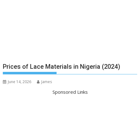
Prices of Lace Materials in Nigeria (2024)
June 14, 2026
James
Sponsored Links