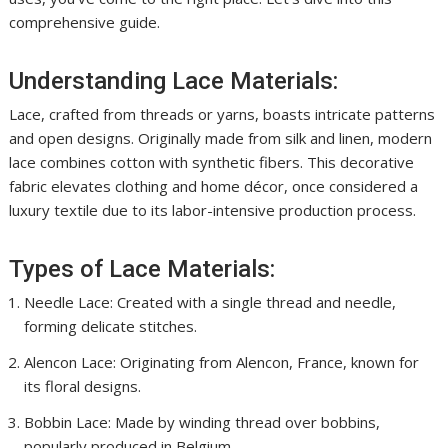
comprehensive guide.
Understanding Lace Materials:
Lace, crafted from threads or yarns, boasts intricate patterns
and open designs. Originally made from silk and linen, modern
lace combines cotton with synthetic fibers. This decorative
fabric elevates clothing and home décor, once considered a
luxury textile due to its labor-intensive production process.
Types of Lace Materials:
Needle Lace: Created with a single thread and needle,
forming delicate stitches.
Alencon Lace: Originating from Alencon, France, known for
its floral designs.
Bobbin Lace: Made by winding thread over bobbins,
popularly produced in Belgium.