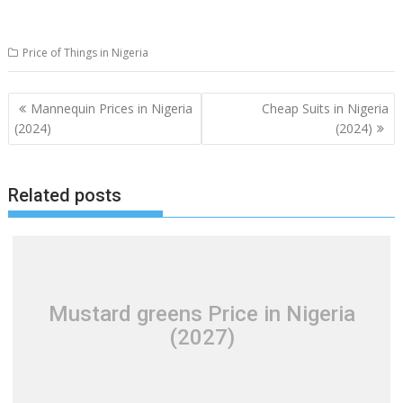
Price of Things in Nigeria
Post
Mannequin Prices in Nigeria
Cheap Suits in Nigeria
navigation
(2024)
(2024)
Related posts
Mustard greens Price in Nigeria
(2027)