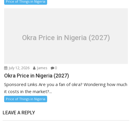
Price of Things in Nigeria
Okra Price in Nigeria (2027)
July 12, 2026
James
0
Okra Price in Nigeria (2027)
Sponsored Links Are you a fan of okra? Wondering how much
it costs in the market?...
Price of Things in Nigeria
LEAVE A REPLY