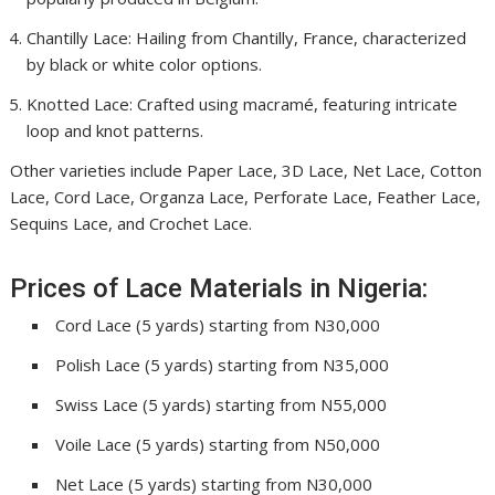
Chantilly Lace: Hailing from Chantilly, France, characterized
by black or white color options.
Knotted Lace: Crafted using macramé, featuring intricate
loop and knot patterns.
Other varieties include Paper Lace, 3D Lace, Net Lace, Cotton
Lace, Cord Lace, Organza Lace, Perforate Lace, Feather Lace,
Sequins Lace, and Crochet Lace.
Prices of Lace Materials in Nigeria:
Cord Lace (5 yards) starting from N30,000
Polish Lace (5 yards) starting from N35,000
Swiss Lace (5 yards) starting from N55,000
Voile Lace (5 yards) starting from N50,000
Net Lace (5 yards) starting from N30,000