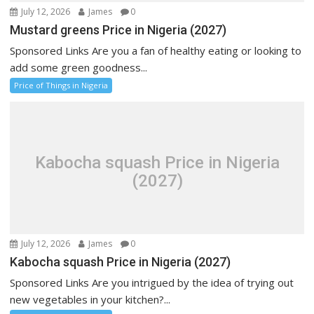
July 12, 2026
James
0
Mustard greens Price in Nigeria (2027)
Sponsored Links Are you a fan of healthy eating or looking to
add some green goodness...
Price of Things in Nigeria
Kabocha squash Price in Nigeria
(2027)
July 12, 2026
James
0
Kabocha squash Price in Nigeria (2027)
Sponsored Links Are you intrigued by the idea of trying out
new vegetables in your kitchen?...