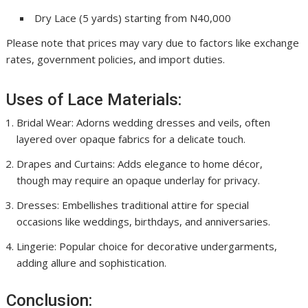
Dry Lace (5 yards) starting from N40,000
Please note that prices may vary due to factors like exchange
rates, government policies, and import duties.
Uses of Lace Materials:
Bridal Wear: Adorns wedding dresses and veils, often
layered over opaque fabrics for a delicate touch.
Drapes and Curtains: Adds elegance to home décor,
though may require an opaque underlay for privacy.
Dresses: Embellishes traditional attire for special
occasions like weddings, birthdays, and anniversaries.
Lingerie: Popular choice for decorative undergarments,
adding allure and sophistication.
Conclusion: