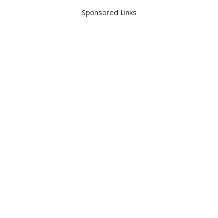
Sponsored Links