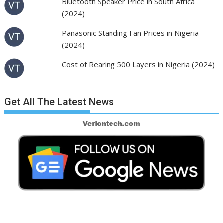
Bluetooth Speaker Price in South Africa
(2024)
Panasonic Standing Fan Prices in Nigeria
(2024)
Cost of Rearing 500 Layers in Nigeria (2024)
Get All The Latest News