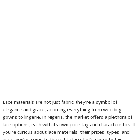
Lace materials are not just fabric; they’re a symbol of
elegance and grace, adorning everything from wedding
gowns to lingerie. In Nigeria, the market offers a plethora of
lace options, each with its own price tag and characteristics. If
you’re curious about lace materials, their prices, types, and
uses, you’ve come to the right place. Let’s dive into this