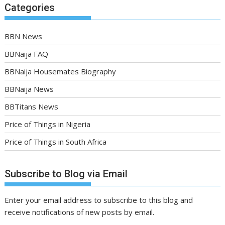
Categories
BBN News
BBNaija FAQ
BBNaija Housemates Biography
BBNaija News
BBTitans News
Price of Things in Nigeria
Price of Things in South Africa
Subscribe to Blog via Email
Enter your email address to subscribe to this blog and
receive notifications of new posts by email.