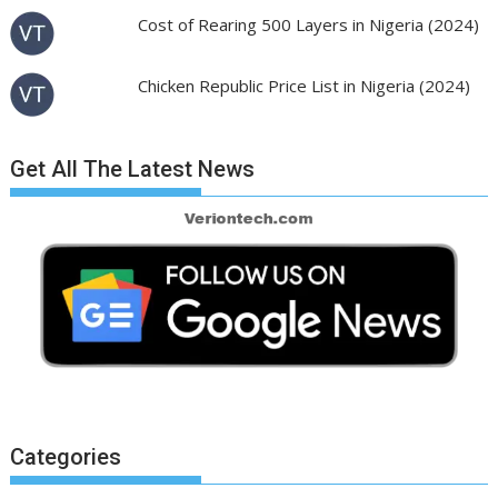
Cost of Rearing 500 Layers in Nigeria (2024)
Chicken Republic Price List in Nigeria (2024)
Get All The Latest News
Categories