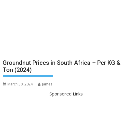
Groundnut Prices in South Africa – Per KG &
Ton (2024)
March 30, 2024
James
Sponsored Links