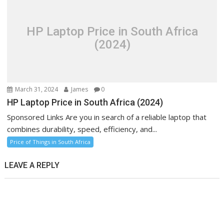
HP Laptop Price in South Africa
(2024)
March 31, 2024
James
0
HP Laptop Price in South Africa (2024)
Sponsored Links Are you in search of a reliable laptop that
combines durability, speed, efficiency, and...
Price of Things in South Africa
LEAVE A REPLY