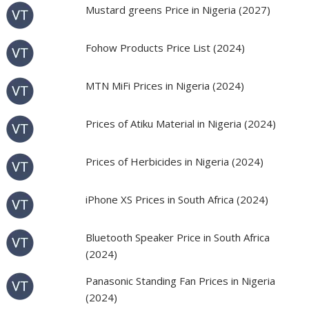
Mustard greens Price in Nigeria (2027)
Fohow Products Price List (2024)
MTN MiFi Prices in Nigeria (2024)
Prices of Atiku Material in Nigeria (2024)
Prices of Herbicides in Nigeria (2024)
iPhone XS Prices in South Africa (2024)
Bluetooth Speaker Price in South Africa
(2024)
Panasonic Standing Fan Prices in Nigeria
(2024)