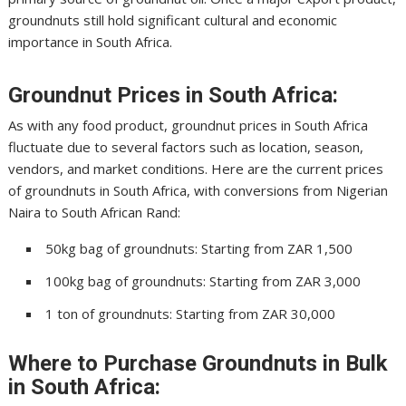
groundnuts still hold significant cultural and economic
importance in South Africa.
Groundnut Prices in South Africa:
As with any food product, groundnut prices in South Africa
fluctuate due to several factors such as location, season,
vendors, and market conditions. Here are the current prices
of groundnuts in South Africa, with conversions from Nigerian
Naira to South African Rand:
50kg bag of groundnuts: Starting from ZAR 1,500
100kg bag of groundnuts: Starting from ZAR 3,000
1 ton of groundnuts: Starting from ZAR 30,000
Where to Purchase Groundnuts in Bulk
in South Africa: