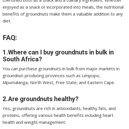
cherished both as a snack and a culinary ingredient. Whether
enjoyed as a snack or incorporated into meals, the nutritional
benefits of groundnuts make them a valuable addition to any
diet.
FAQ:
1.Where can I buy groundnuts in bulk in
South Africa?
You can purchase groundnuts in bulk from major markets in
groundnut-producing provinces such as Limpopo,
Mpumalanga, North West, Free State, and Eastern Cape.
2.Are groundnuts healthy?
Yes, groundnuts are rich in antioxidants, healthy fats, and
proteins, offering various health benefits including heart
health and weight management.