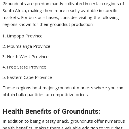
Groundnuts are predominantly cultivated in certain regions of
South Africa, making them more readily available in specific
markets. For bulk purchases, consider visiting the following
regions known for their groundnut production:
Limpopo Province
Mpumalanga Province
North West Province
Free State Province
Eastern Cape Province
These regions host major groundnut markets where you can
obtain bulk quantities at competitive prices.
Health Benefits of Groundnuts:
In addition to being a tasty snack, groundnuts offer numerous
health benefits, making them a valuable addition to your diet: