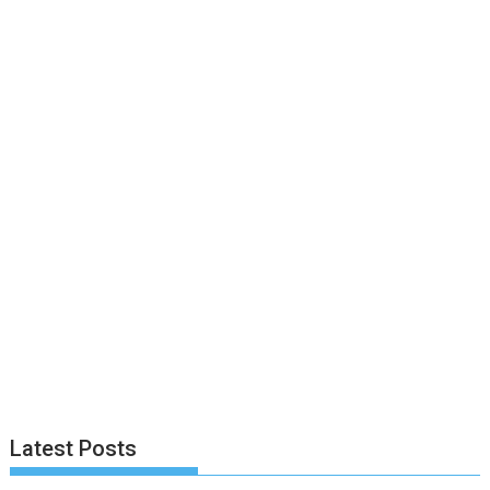
Latest Posts