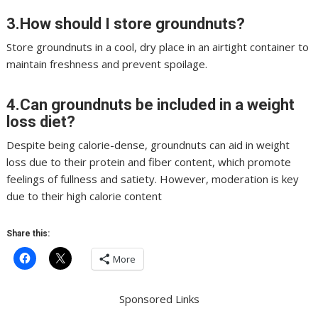
3.How should I store groundnuts?
Store groundnuts in a cool, dry place in an airtight container to
maintain freshness and prevent spoilage.
4.Can groundnuts be included in a weight
loss diet?
Despite being calorie-dense, groundnuts can aid in weight
loss due to their protein and fiber content, which promote
feelings of fullness and satiety. However, moderation is key
due to their high calorie content
Share this:
More
Sponsored Links