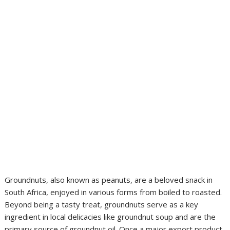
Groundnuts, also known as peanuts, are a beloved snack in
South Africa, enjoyed in various forms from boiled to roasted.
Beyond being a tasty treat, groundnuts serve as a key
ingredient in local delicacies like groundnut soup and are the
primary source of groundnut oil. Once a major export product,