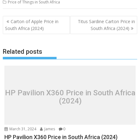
Price of Things in South Africa
Post
Carton of Apple Price in
Titus Sardine Carton Price in
navigation
South Africa (2024)
South Africa (2024)
Related posts
HP Pavilion X360 Price in South Africa
(2024)
March 31, 2024
James
0
HP Pavilion X360 Price in South Africa (2024)