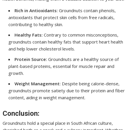
Rich in Antioxidants:
Groundnuts contain phenols,
antioxidants that protect skin cells from free radicals,
contributing to healthy skin.
Healthy Fats:
Contrary to common misconceptions,
groundnuts contain healthy fats that support heart health
and help lower cholesterol levels.
Protein Source:
Groundnuts are a healthy source of
plant-based proteins, essential for muscle repair and
growth.
Weight Management:
Despite being calorie-dense,
groundnuts promote satiety due to their protein and fiber
content, aiding in weight management.
Conclusion:
Groundnuts hold a special place in South African culture,