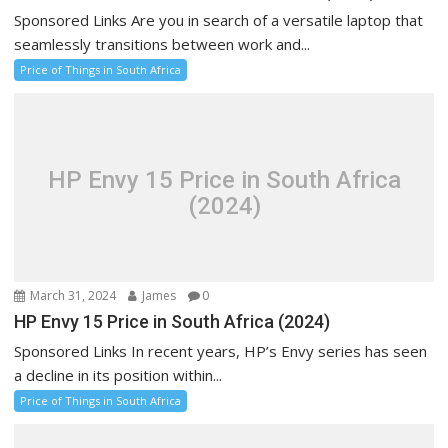
Sponsored Links Are you in search of a versatile laptop that
seamlessly transitions between work and...
Price of Things in South Africa
HP Envy 15 Price in South Africa
(2024)
March 31, 2024
James
0
HP Envy 15 Price in South Africa (2024)
Sponsored Links In recent years, HP’s Envy series has seen
a decline in its position within...
Price of Things in South Africa