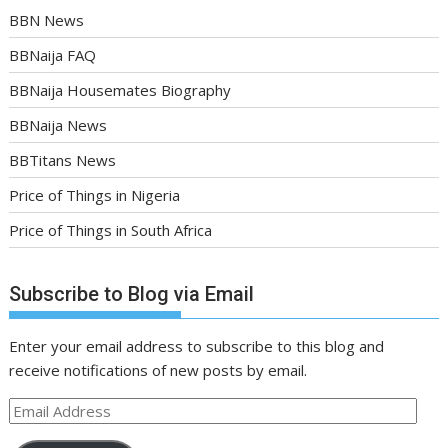
BBN News
BBNaija FAQ
BBNaija Housemates Biography
BBNaija News
BBTitans News
Price of Things in Nigeria
Price of Things in South Africa
Subscribe to Blog via Email
Enter your email address to subscribe to this blog and
receive notifications of new posts by email.
Email
Address