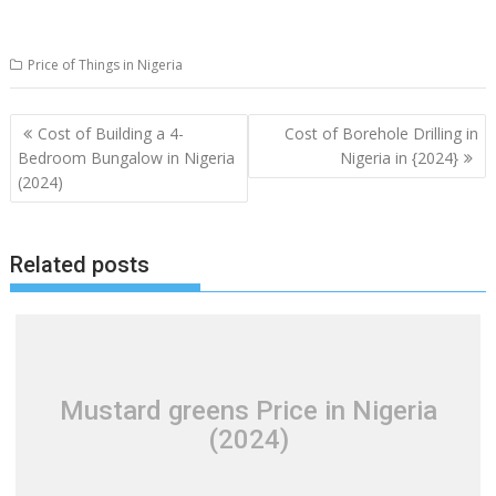
Price of Things in Nigeria
Post
Cost of Building a 4-
Cost of Borehole Drilling in
navigation
Bedroom Bungalow in Nigeria
Nigeria in {2024}
(2024)
Related posts
Mustard greens Price in Nigeria
(2024)