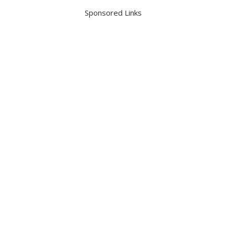
Sponsored Links