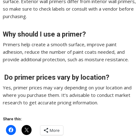
surface. Exterior wall primers differ from interior wall primers,
so make sure to check labels or consult with a vendor before
purchasing.
Why should I use a primer?
Primers help create a smooth surface, improve paint
adhesion, reduce the number of paint coats needed, and
provide additional protection, such as moisture resistance.
Do primer prices vary by location?
Yes, primer prices may vary depending on your location and
where you purchase them. It’s advisable to conduct market
research to get accurate pricing information.
Share this:
More