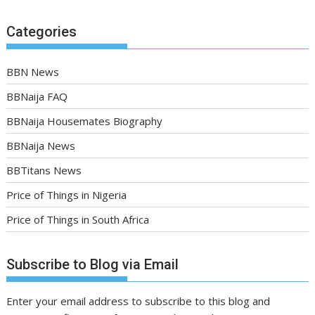
Categories
BBN News
BBNaija FAQ
BBNaija Housemates Biography
BBNaija News
BBTitans News
Price of Things in Nigeria
Price of Things in South Africa
Subscribe to Blog via Email
Enter your email address to subscribe to this blog and