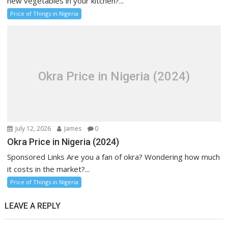
new vegetables in your kitchen?...
Price of Things in Nigeria
Okra Price in Nigeria (2024)
July 12, 2026
James
0
Okra Price in Nigeria (2024)
Sponsored Links Are you a fan of okra? Wondering how much
it costs in the market?...
Price of Things in Nigeria
LEAVE A REPLY