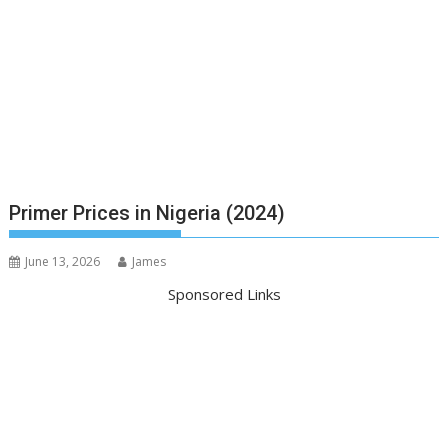
Primer Prices in Nigeria (2024)
June 13, 2026
James
Sponsored Links