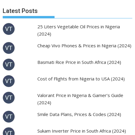
Latest Posts
25 Liters Vegetable Oil Prices in Nigeria
(2024)
Cheap Vivo Phones & Prices in Nigeria (2024)
Basmati Rice Price in South Africa (2024)
Cost of Flights from Nigeria to USA (2024)
Valorant Price in Nigeria & Gamer’s Guide
(2024)
Smile Data Plans, Prices & Codes (2024)
Sukam Inverter Price in South Africa (2024)