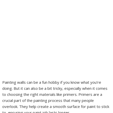
Painting walls can be a fun hobby if you know what you’re
doing. But it can also be a bit tricky, especially when it comes
to choosing the right materials like primers. Primers are a
crucial part of the painting process that many people
overlook. They help create a smooth surface for paint to stick
to, ensuring your paint job lasts longer.