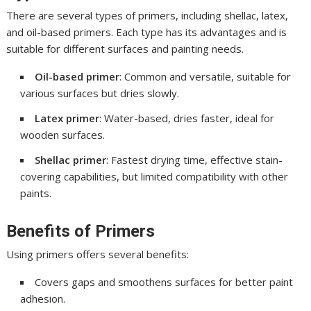
There are several types of primers, including shellac, latex,
and oil-based primers. Each type has its advantages and is
suitable for different surfaces and painting needs.
Oil-based primer
: Common and versatile, suitable for
various surfaces but dries slowly.
Latex primer
: Water-based, dries faster, ideal for
wooden surfaces.
Shellac primer
: Fastest drying time, effective stain-
covering capabilities, but limited compatibility with other
paints.
Benefits of Primers
Using primers offers several benefits:
Covers gaps and smoothens surfaces for better paint
adhesion.