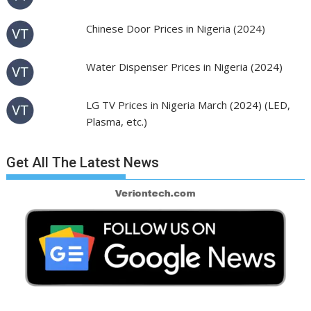
Chinese Door Prices in Nigeria (2024)
Water Dispenser Prices in Nigeria (2024)
LG TV Prices in Nigeria March (2024) (LED,
Plasma, etc.)
Get All The Latest News