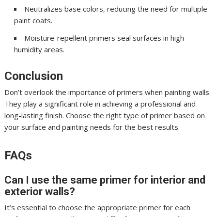
Neutralizes base colors, reducing the need for multiple
paint coats.
Moisture-repellent primers seal surfaces in high
humidity areas.
Conclusion
Don’t overlook the importance of primers when painting walls.
They play a significant role in achieving a professional and
long-lasting finish. Choose the right type of primer based on
your surface and painting needs for the best results.
FAQs
Can I use the same primer for interior and
exterior walls?
It’s essential to choose the appropriate primer for each