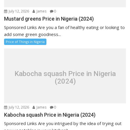
July 12, 2026
James
0
Mustard greens Price in Nigeria (2024)
Sponsored Links Are you a fan of healthy eating or looking to
add some green goodness...
Price of Things in Nigeria
Kabocha squash Price in Nigeria
(2024)
July 12, 2026
James
0
Kabocha squash Price in Nigeria (2024)
Sponsored Links Are you intrigued by the idea of trying out