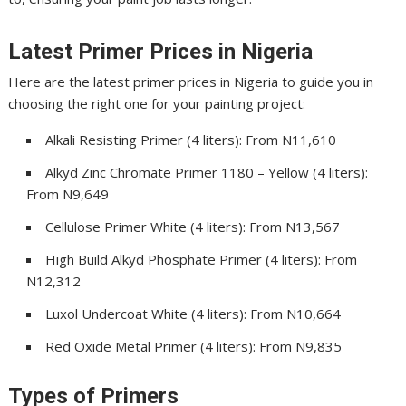
Latest Primer Prices in Nigeria
Here are the latest primer prices in Nigeria to guide you in
choosing the right one for your painting project:
Alkali Resisting Primer (4 liters): From N11,610
Alkyd Zinc Chromate Primer 1180 – Yellow (4 liters):
From N9,649
Cellulose Primer White (4 liters): From N13,567
High Build Alkyd Phosphate Primer (4 liters): From
N12,312
Luxol Undercoat White (4 liters): From N10,664
Red Oxide Metal Primer (4 liters): From N9,835
Types of Primers