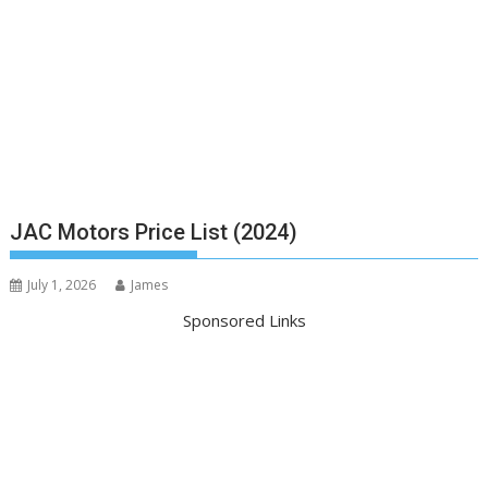
JAC Motors Price List (2024)
July 1, 2026
James
Sponsored Links