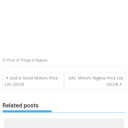
Price of Things in Nigeria
Post
God is Good Motors Price
GAC Motors Nigeria Price List
navigation
List (2024)
(2024)
Related posts