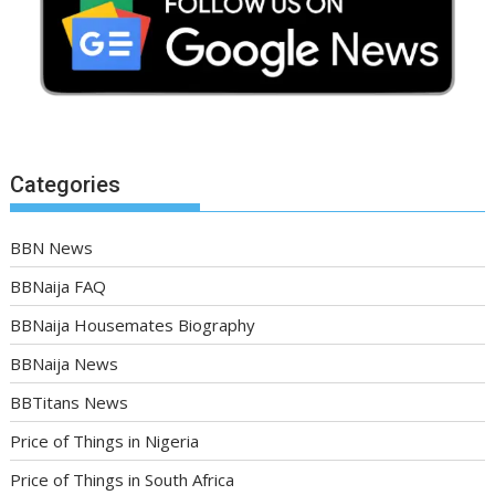
Categories
BBN News
BBNaija FAQ
BBNaija Housemates Biography
BBNaija News
BBTitans News
Price of Things in Nigeria
Price of Things in South Africa