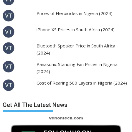
Prices of Herbicides in Nigeria (2024)
iPhone XS Prices in South Africa (2024)
Bluetooth Speaker Price in South Africa
(2024)
Panasonic Standing Fan Prices in Nigeria
(2024)
Cost of Rearing 500 Layers in Nigeria (2024)
Get All The Latest News