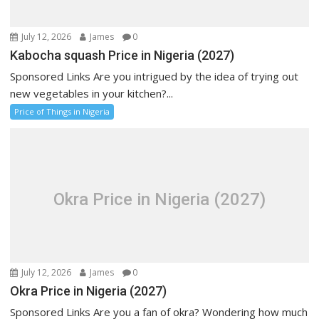
July 12, 2026
James
0
Kabocha squash Price in Nigeria (2027)
Sponsored Links Are you intrigued by the idea of trying out
new vegetables in your kitchen?...
Price of Things in Nigeria
Okra Price in Nigeria (2027)
July 12, 2026
James
0
Okra Price in Nigeria (2027)
Sponsored Links Are you a fan of okra? Wondering how much