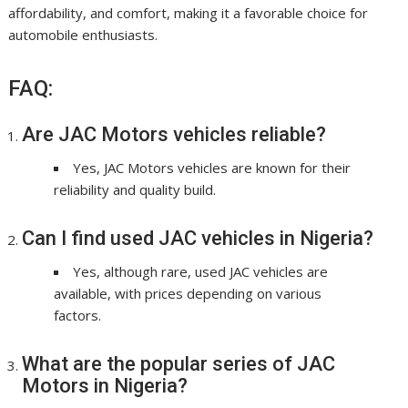
affordability, and comfort, making it a favorable choice for
automobile enthusiasts.
FAQ:
Are JAC Motors vehicles reliable?
Yes, JAC Motors vehicles are known for their
reliability and quality build.
Can I find used JAC vehicles in Nigeria?
Yes, although rare, used JAC vehicles are
available, with prices depending on various
factors.
What are the popular series of JAC
Motors in Nigeria?