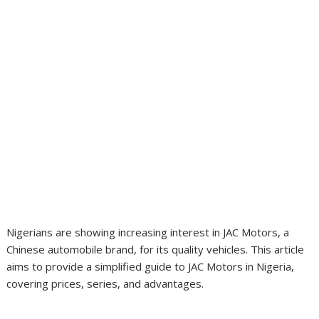
Nigerians are showing increasing interest in JAC Motors, a
Chinese automobile brand, for its quality vehicles. This article
aims to provide a simplified guide to JAC Motors in Nigeria,
covering prices, series, and advantages.