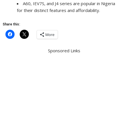
A60, IEV7S, and J4 series are popular in Nigeria
for their distinct features and affordability.
Share this:
More
Sponsored Links