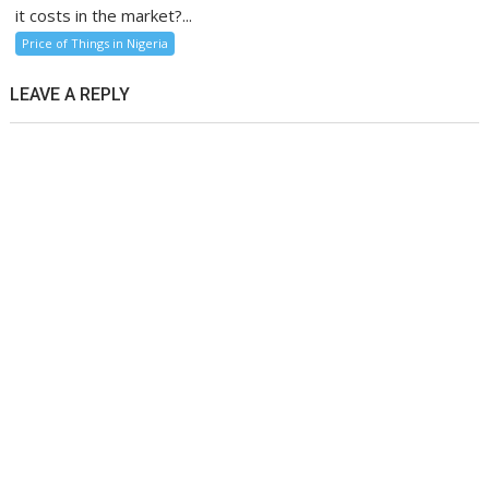
it costs in the market?...
Price of Things in Nigeria
LEAVE A REPLY