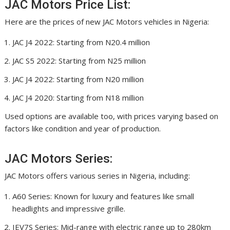
JAC Motors Price List:
Here are the prices of new JAC Motors vehicles in Nigeria:
JAC J4 2022: Starting from N20.4 million
JAC S5 2022: Starting from N25 million
JAC J4 2022: Starting from N20 million
JAC J4 2020: Starting from N18 million
Used options are available too, with prices varying based on
factors like condition and year of production.
JAC Motors Series:
JAC Motors offers various series in Nigeria, including:
A60 Series: Known for luxury and features like small
headlights and impressive grille.
IEV7S Series: Mid-range with electric range up to 280km