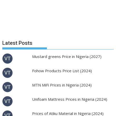
Latest Posts
Mustard greens Price in Nigeria (2027)
Fohow Products Price List (2024)
MTN MiFi Prices in Nigeria (2024)
Unifoam Mattress Prices in Nigeria (2024)
Prices of Atiku Material in Nigeria (2024)