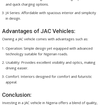
and quick charging options.
J4 Series: Affordable with spacious interior and simplicity
in design.
Advantages of JAC Vehicles:
Owning a JAC vehicle comes with advantages such as:
Operation: Simple design yet equipped with advanced
technology suitable for Nigerian roads.
Usability: Provides excellent visibility and optics, making
driving easier.
Comfort: Interiors designed for comfort and futuristic
appeal.
Conclusion:
Investing in a JAC vehicle in Nigeria offers a blend of quality,