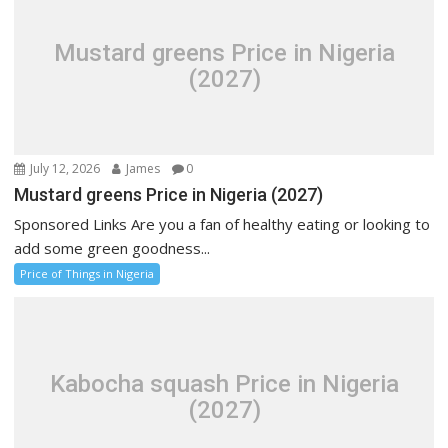
Mustard greens Price in Nigeria
(2027)
July 12, 2026
James
0
Mustard greens Price in Nigeria (2027)
Sponsored Links Are you a fan of healthy eating or looking to
add some green goodness...
Price of Things in Nigeria
Kabocha squash Price in Nigeria
(2027)