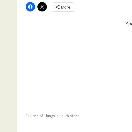
More
Sp
Price of Things in South Africa