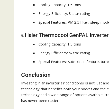
Cooling Capacity: 1.5 tons
Energy Efficiency: 3-star rating
Special Features: PM 2.5 filter, sleep mod
Haier Thermocool GenPAL Inverter 
Cooling Capacity: 1.5 tons
Energy Efficiency: 5-star rating
Special Features: Auto-clean feature, turb
Conclusion
Investing in an inverter air conditioner is not just a
technology that benefits both your pocket and the e
technology and a wide range of options available, t
has never been easier.