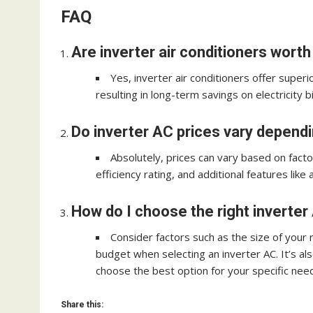
FAQ
Are inverter air conditioners wort
Yes, inverter air conditioners offer superi
resulting in long-term savings on electricity bil
Do inverter AC prices vary depend
Absolutely, prices can vary based on facto
efficiency rating, and additional features like 
How do I choose the right inverte
Consider factors such as the size of your 
budget when selecting an inverter AC. It’s al
choose the best option for your specific nee
Share this: