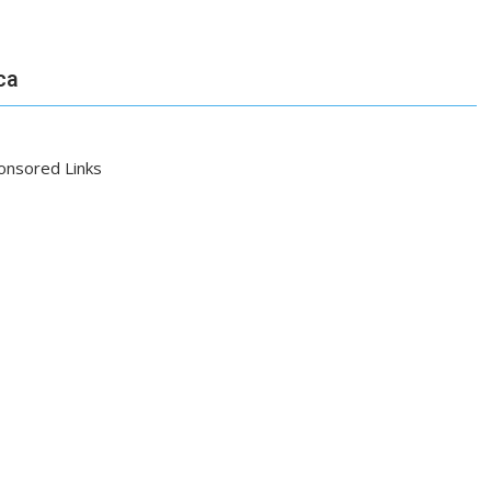
ca
onsored Links