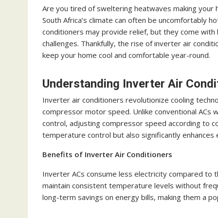
Are you tired of sweltering heatwaves making your ho
South Africa’s climate can often be uncomfortably hot,
conditioners may provide relief, but they come with h
challenges. Thankfully, the rise of inverter air cond
keep your home cool and comfortable year-round.
Understanding Inverter Air Condi
Inverter air conditioners revolutionize cooling techn
compressor motor speed. Unlike conventional ACs w
control, adjusting compressor speed according to co
temperature control but also significantly enhances 
Benefits of Inverter Air Conditioners
Inverter ACs consume less electricity compared to the
maintain consistent temperature levels without frequ
long-term savings on energy bills, making them a 