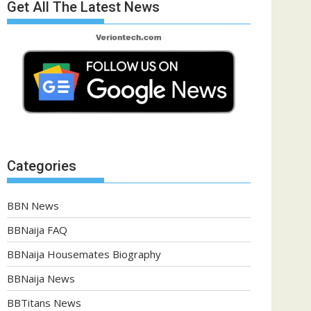
Get All The Latest News
Categories
BBN News
BBNaija FAQ
BBNaija Housemates Biography
BBNaija News
BBTitans News