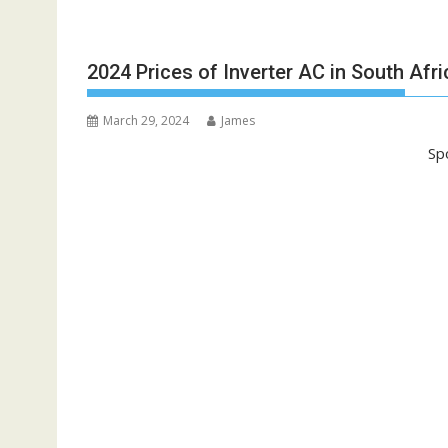
2024 Prices of Inverter AC in South Afri
March 29, 2024
James
Sp