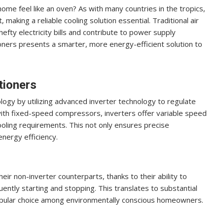
me feel like an oven? As with many countries in the tropics,
 making a reliable cooling solution essential. Traditional air
efty electricity bills and contribute to power supply
itioners presents a smarter, more energy-efficient solution to
tioners
ology by utilizing advanced inverter technology to regulate
ith fixed-speed compressors, inverters offer variable speed
oling requirements. This not only ensures precise
energy efficiency.
ir non-inverter counterparts, thanks to their ability to
ently starting and stopping. This translates to substantial
popular choice among environmentally conscious homeowners.