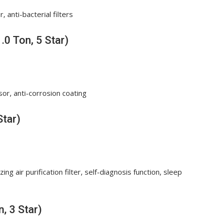
 anti-bacterial filters
.0 Ton, 5 Star)
sor, anti-corrosion coating
Star)
ng air purification filter, self-diagnosis function, sleep
, 3 Star)