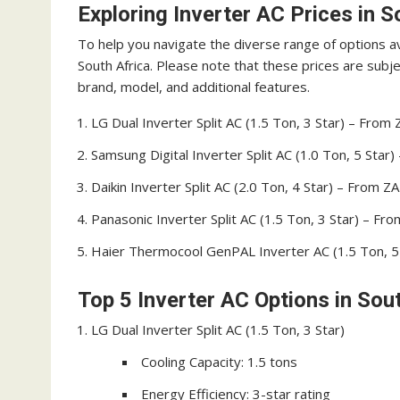
Exploring Inverter AC Prices in S
To help you navigate the diverse range of options ava
South Africa. Please note that these prices are sub
brand, model, and additional features.
LG Dual Inverter Split AC (1.5 Ton, 3 Star) – From
Samsung Digital Inverter Split AC (1.0 Ton, 5 Star
Daikin Inverter Split AC (2.0 Ton, 4 Star) – From 
Panasonic Inverter Split AC (1.5 Ton, 3 Star) – Fr
Haier Thermocool GenPAL Inverter AC (1.5 Ton, 5
Top 5 Inverter AC Options in Sou
LG Dual Inverter Split AC (1.5 Ton, 3 Star)
Cooling Capacity: 1.5 tons
Energy Efficiency: 3-star rating