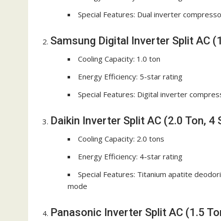
Special Features: Dual inverter compressor,
Samsung Digital Inverter Split AC (1
Cooling Capacity: 1.0 ton
Energy Efficiency: 5-star rating
Special Features: Digital inverter compres
Daikin Inverter Split AC (2.0 Ton, 4 
Cooling Capacity: 2.0 tons
Energy Efficiency: 4-star rating
Special Features: Titanium apatite deodorizi
mode
Panasonic Inverter Split AC (1.5 Ton