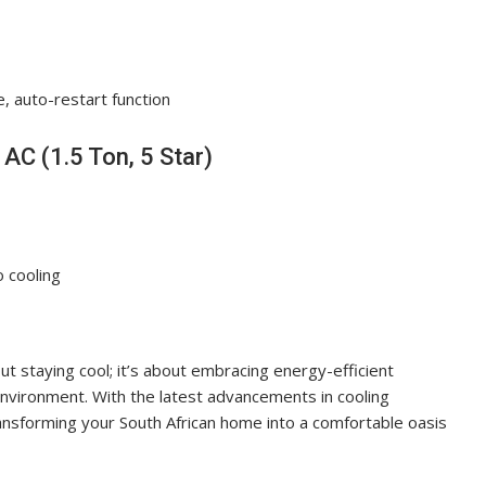
e, auto-restart function
AC (1.5 Ton, 5 Star)
o cooling
bout staying cool; it’s about embracing energy-efficient
nvironment. With the latest advancements in cooling
ransforming your South African home into a comfortable oasis