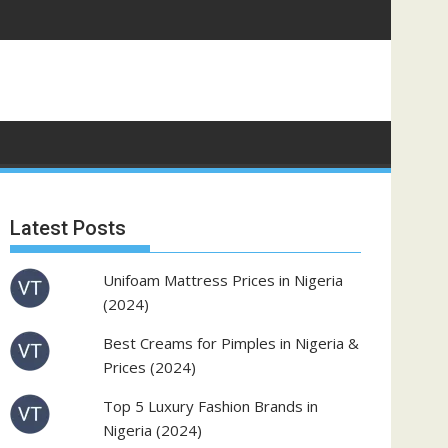
Latest Posts
Unifoam Mattress Prices in Nigeria
(2024)
Best Creams for Pimples in Nigeria &
Prices (2024)
Top 5 Luxury Fashion Brands in
Nigeria (2024)