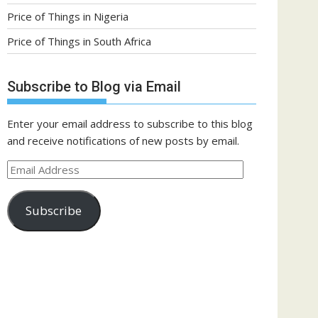
Price of Things in Nigeria
Price of Things in South Africa
Subscribe to Blog via Email
Enter your email address to subscribe to this blog
and receive notifications of new posts by email.
Email
Address
Subscribe