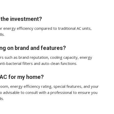
h the investment?
or energy efficiency compared to traditional AC units,
ls.
ing on brand and features?
rs such as brand reputation, cooling capacity, energy
anti-bacterial filters and auto-clean functions.
r AC for my home?
room, energy efficiency rating, special features, and your
so advisable to consult with a professional to ensure you
ds.