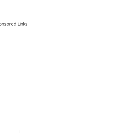
onsored Links