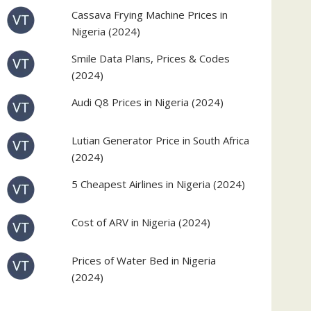
Cassava Frying Machine Prices in
Nigeria (2024)
Smile Data Plans, Prices & Codes
(2024)
Audi Q8 Prices in Nigeria (2024)
Lutian Generator Price in South Africa
(2024)
5 Cheapest Airlines in Nigeria (2024)
Cost of ARV in Nigeria (2024)
Prices of Water Bed in Nigeria
(2024)