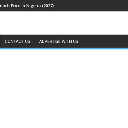
nach Price in Nigeria (2027)
CONTACT US
ADVERTISE WITH US