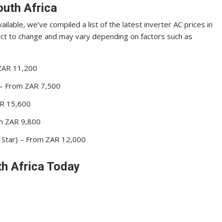
outh Africa
ilable, we’ve compiled a list of the latest inverter AC prices in
ject to change and may vary depending on factors such as
 ZAR 11,200
) – From ZAR 7,500
ZAR 15,600
om ZAR 9,800
 Star) – From ZAR 12,000
th Africa Today