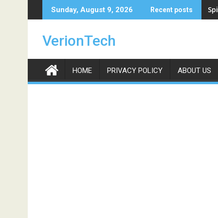
Skip
Spi
Sunday, August 9, 2026
Recent posts
to
content
VerionTech
HOME
PRIVACY POLICY
ABOUT US