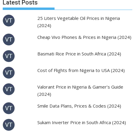
Latest Posts
25 Liters Vegetable Oil Prices in Nigeria
(2024)
Cheap Vivo Phones & Prices in Nigeria (2024)
Basmati Rice Price in South Africa (2024)
Cost of Flights from Nigeria to USA (2024)
Valorant Price in Nigeria & Gamer’s Guide
(2024)
Smile Data Plans, Prices & Codes (2024)
Sukam Inverter Price in South Africa (2024)