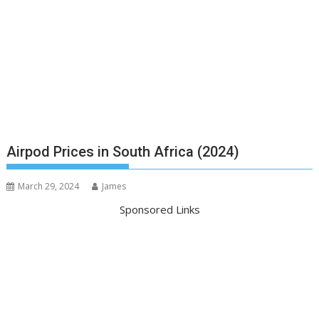
Airpod Prices in South Africa (2024)
March 29, 2024
James
Sponsored Links