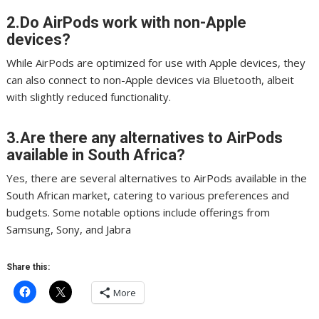
2.Do AirPods work with non-Apple
devices?
While AirPods are optimized for use with Apple devices, they
can also connect to non-Apple devices via Bluetooth, albeit
with slightly reduced functionality.
3.Are there any alternatives to AirPods
available in South Africa?
Yes, there are several alternatives to AirPods available in the
South African market, catering to various preferences and
budgets. Some notable options include offerings from
Samsung, Sony, and Jabra
Share this:
More