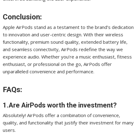
Conclusion:
Apple AirPods stand as a testament to the brand’s dedication
to innovation and user-centric design. With their wireless
functionality, premium sound quality, extended battery life,
and seamless connectivity, AirPods redefine the way we
experience audio. Whether you’re a music enthusiast, fitness
enthusiast, or professional on the go, AirPods offer
unparalleled convenience and performance.
FAQs:
1.Are AirPods worth the investment?
Absolutely! AirPods offer a combination of convenience,
quality, and functionality that justify their investment for many
users.