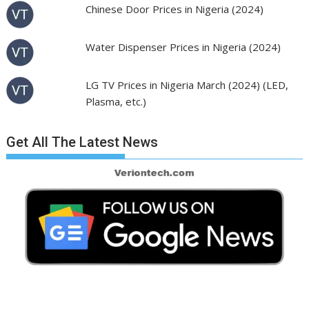
Chinese Door Prices in Nigeria (2024)
Water Dispenser Prices in Nigeria (2024)
LG TV Prices in Nigeria March (2024) (LED,
Plasma, etc.)
Get All The Latest News