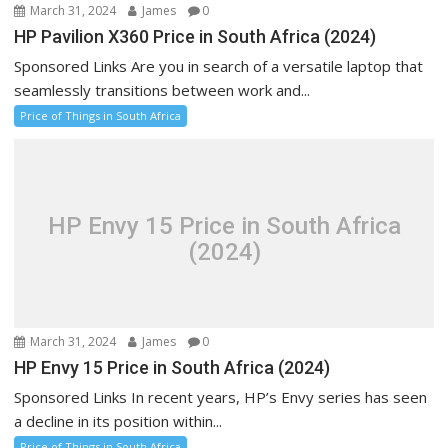
March 31, 2024
James
0
HP Pavilion X360 Price in South Africa (2024)
Sponsored Links Are you in search of a versatile laptop that
seamlessly transitions between work and...
Price of Things in South Africa
HP Envy 15 Price in South Africa
(2024)
March 31, 2024
James
0
HP Envy 15 Price in South Africa (2024)
Sponsored Links In recent years, HP’s Envy series has seen
a decline in its position within...
Price of Things in South Africa