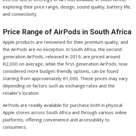
exploring their price range, design, sound quality, battery life,
and connectivity.
Price Range of AirPods in South Africa
Apple products are renowned for their premium quality, and
the AirPods are no exception. In South Africa, the second-
generation AirPods, released in 2019, are priced around
R2,000 on average, while the first-generation AirPods, now
considered more budget-friendly options, can be found
starting from approximately R1,000. These prices may vary
depending on factors such as exchange rates and the
retailer’s location.
AirPods are readily available for purchase both in physical
Apple stores across South Africa and through various online
platforms, offering convenience and accessibility to
consumers.