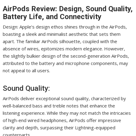
AirPods Review: Design, Sound Quality,
Battery Life, and Connectivity
Design: Apple’s design ethos shines through in the AirPods,
boasting a sleek and minimalist aesthetic that sets them
apart. The familiar AirPods silhouette, coupled with the
absence of wires, epitomizes modern elegance. However,
the slightly bulkier design of the second-generation AirPods,
attributed to the battery and microphone components, may
not appeal to all users.
Sound Quality:
AirPods deliver exceptional sound quality, characterized by
well-balanced bass and treble notes that enhance the
listening experience. While they may not match the intricacies
of high-end wired headphones, AirPods offer impressive
clarity and depth, surpassing their Lightning-equipped
counterparts.