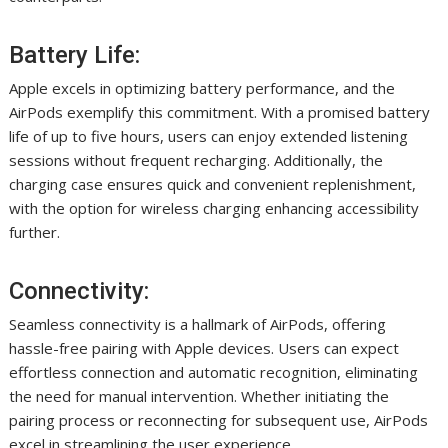
Battery Life:
Apple excels in optimizing battery performance, and the
AirPods exemplify this commitment. With a promised battery
life of up to five hours, users can enjoy extended listening
sessions without frequent recharging. Additionally, the
charging case ensures quick and convenient replenishment,
with the option for wireless charging enhancing accessibility
further.
Connectivity:
Seamless connectivity is a hallmark of AirPods, offering
hassle-free pairing with Apple devices. Users can expect
effortless connection and automatic recognition, eliminating
the need for manual intervention. Whether initiating the
pairing process or reconnecting for subsequent use, AirPods
excel in streamlining the user experience.