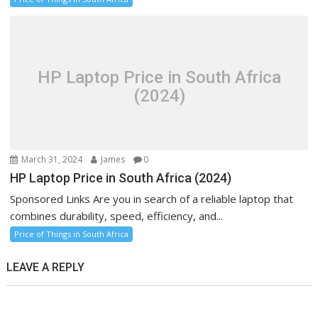
HP Laptop Price in South Africa
(2024)
March 31, 2024
James
0
HP Laptop Price in South Africa (2024)
Sponsored Links Are you in search of a reliable laptop that
combines durability, speed, efficiency, and...
Price of Things in South Africa
LEAVE A REPLY