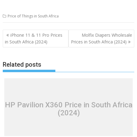
Price of Things in South Africa
Post
iPhone 11 & 11 Pro Prices
Molfix Diapers Wholesale
navigation
in South Africa (2024)
Prices in South Africa (2024)
Related posts
HP Pavilion X360 Price in South Africa
(2024)