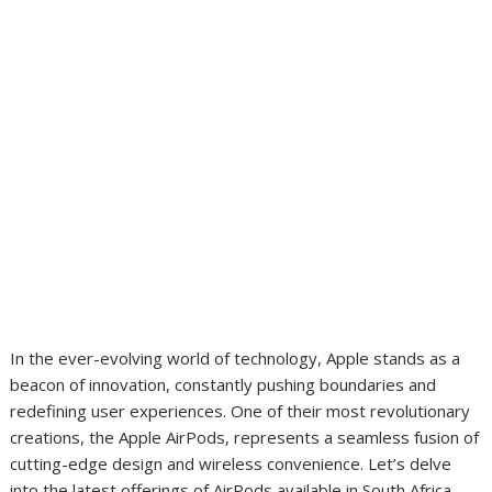
In the ever-evolving world of technology, Apple stands as a
beacon of innovation, constantly pushing boundaries and
redefining user experiences. One of their most revolutionary
creations, the Apple AirPods, represents a seamless fusion of
cutting-edge design and wireless convenience. Let’s delve
into the latest offerings of AirPods available in South Africa,