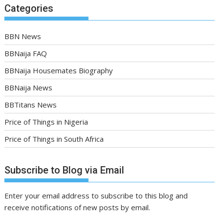
Categories
BBN News
BBNaija FAQ
BBNaija Housemates Biography
BBNaija News
BBTitans News
Price of Things in Nigeria
Price of Things in South Africa
Subscribe to Blog via Email
Enter your email address to subscribe to this blog and
receive notifications of new posts by email.