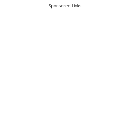
Sponsored Links