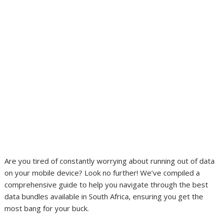
Are you tired of constantly worrying about running out of data
on your mobile device? Look no further! We’ve compiled a
comprehensive guide to help you navigate through the best
data bundles available in South Africa, ensuring you get the
most bang for your buck.