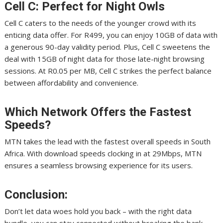
Cell C: Perfect for Night Owls
Cell C caters to the needs of the younger crowd with its
enticing data offer. For R499, you can enjoy 10GB of data with
a generous 90-day validity period. Plus, Cell C sweetens the
deal with 15GB of night data for those late-night browsing
sessions. At R0.05 per MB, Cell C strikes the perfect balance
between affordability and convenience.
Which Network Offers the Fastest
Speeds?
MTN takes the lead with the fastest overall speeds in South
Africa. With download speeds clocking in at 29Mbps, MTN
ensures a seamless browsing experience for its users.
Conclusion:
Don’t let data woes hold you back – with the right data