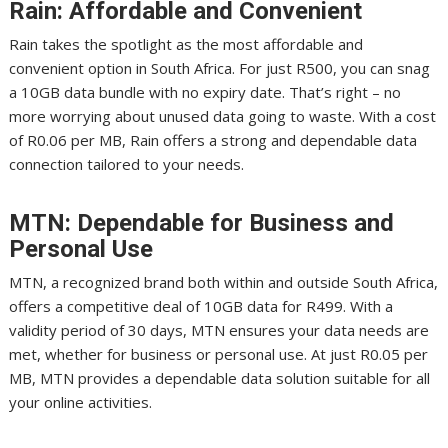
Rain: Affordable and Convenient
Rain takes the spotlight as the most affordable and
convenient option in South Africa. For just R500, you can snag
a 10GB data bundle with no expiry date. That’s right – no
more worrying about unused data going to waste. With a cost
of R0.06 per MB, Rain offers a strong and dependable data
connection tailored to your needs.
MTN: Dependable for Business and
Personal Use
MTN, a recognized brand both within and outside South Africa,
offers a competitive deal of 10GB data for R499. With a
validity period of 30 days, MTN ensures your data needs are
met, whether for business or personal use. At just R0.05 per
MB, MTN provides a dependable data solution suitable for all
your online activities.