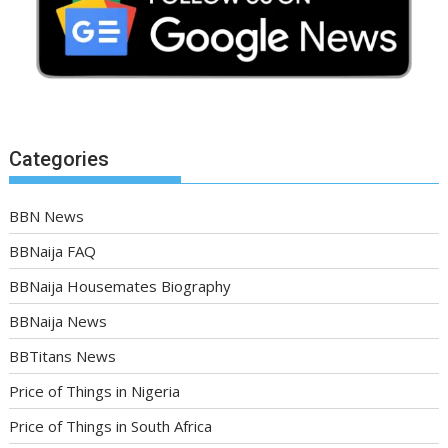
Categories
BBN News
BBNaija FAQ
BBNaija Housemates Biography
BBNaija News
BBTitans News
Price of Things in Nigeria
Price of Things in South Africa