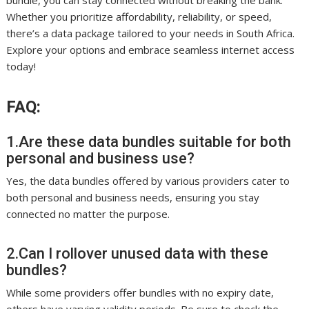
bundle, you can stay connected without breaking the bank.
Whether you prioritize affordability, reliability, or speed,
there’s a data package tailored to your needs in South Africa.
Explore your options and embrace seamless internet access
today!
FAQ:
1.Are these data bundles suitable for both
personal and business use?
Yes, the data bundles offered by various providers cater to
both personal and business needs, ensuring you stay
connected no matter the purpose.
2.Can I rollover unused data with these
bundles?
While some providers offer bundles with no expiry date,