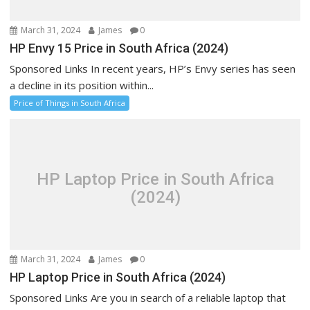
March 31, 2024
James
0
HP Envy 15 Price in South Africa (2024)
Sponsored Links In recent years, HP’s Envy series has seen
a decline in its position within...
Price of Things in South Africa
HP Laptop Price in South Africa
(2024)
March 31, 2024
James
0
HP Laptop Price in South Africa (2024)
Sponsored Links Are you in search of a reliable laptop that