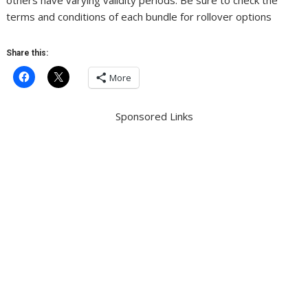
others have varying validity periods. Be sure to check the
terms and conditions of each bundle for rollover options
Share this:
More
Sponsored Links