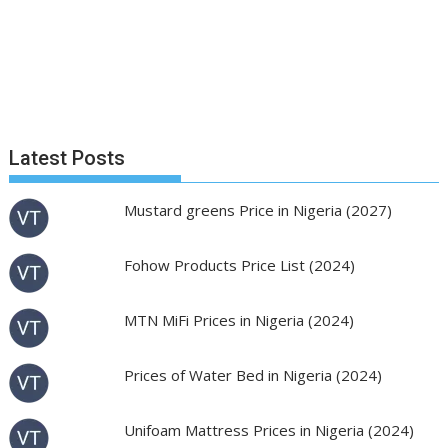
Latest Posts
Mustard greens Price in Nigeria (2027)
Fohow Products Price List (2024)
MTN MiFi Prices in Nigeria (2024)
Prices of Water Bed in Nigeria (2024)
Unifoam Mattress Prices in Nigeria (2024)