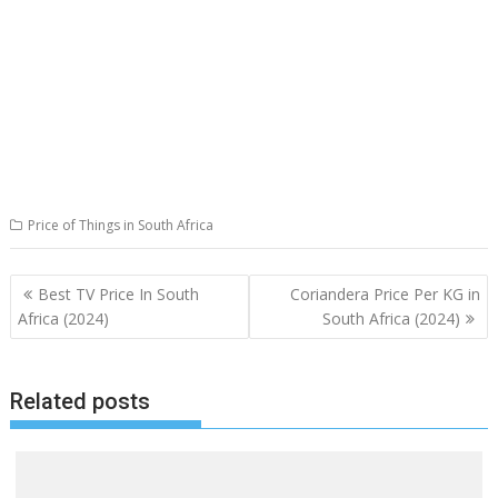
Price of Things in South Africa
Post
Best TV Price In South
Coriandera Price Per KG in
navigation
Africa (2024)
South Africa (2024)
Related posts