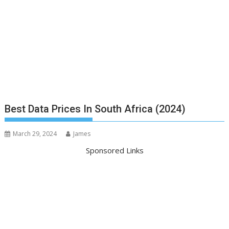
Best Data Prices In South Africa (2024)
March 29, 2024
James
Sponsored Links