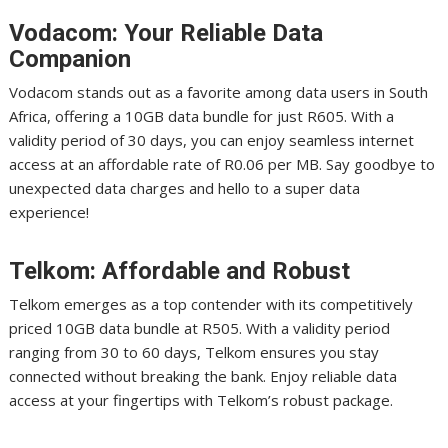
Vodacom: Your Reliable Data
Companion
Vodacom stands out as a favorite among data users in South
Africa, offering a 10GB data bundle for just R605. With a
validity period of 30 days, you can enjoy seamless internet
access at an affordable rate of R0.06 per MB. Say goodbye to
unexpected data charges and hello to a super data
experience!
Telkom: Affordable and Robust
Telkom emerges as a top contender with its competitively
priced 10GB data bundle at R505. With a validity period
ranging from 30 to 60 days, Telkom ensures you stay
connected without breaking the bank. Enjoy reliable data
access at your fingertips with Telkom’s robust package.