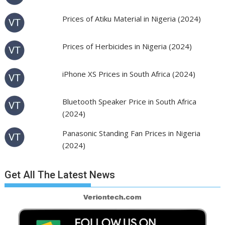
Prices of Atiku Material in Nigeria (2024)
Prices of Herbicides in Nigeria (2024)
iPhone XS Prices in South Africa (2024)
Bluetooth Speaker Price in South Africa
(2024)
Panasonic Standing Fan Prices in Nigeria
(2024)
Get All The Latest News