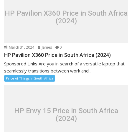
HP Pavilion X360 Price in South Africa
(2024)
March 31, 2024
James
0
HP Pavilion X360 Price in South Africa (2024)
Sponsored Links Are you in search of a versatile laptop that
seamlessly transitions between work and...
Price of Things in South Africa
HP Envy 15 Price in South Africa
(2024)