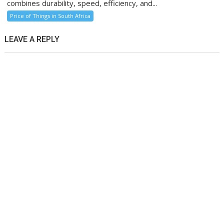
combines durability, speed, efficiency, and...
Price of Things in South Africa
LEAVE A REPLY