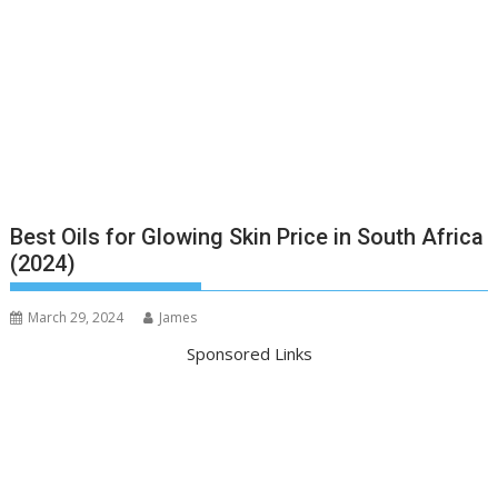
Best Oils for Glowing Skin Price in South Africa
(2024)
March 29, 2024
James
Sponsored Links