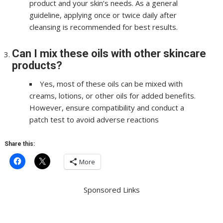
product and your skin’s needs. As a general
guideline, applying once or twice daily after
cleansing is recommended for best results.
Can I mix these oils with other skincare
products?
Yes, most of these oils can be mixed with
creams, lotions, or other oils for added benefits.
However, ensure compatibility and conduct a
patch test to avoid adverse reactions
Share this:
More
Sponsored Links