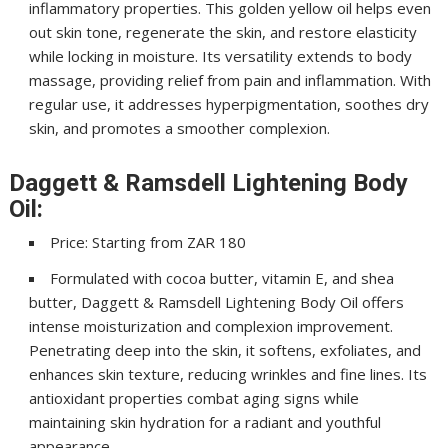
inflammatory properties. This golden yellow oil helps even
out skin tone, regenerate the skin, and restore elasticity
while locking in moisture. Its versatility extends to body
massage, providing relief from pain and inflammation. With
regular use, it addresses hyperpigmentation, soothes dry
skin, and promotes a smoother complexion.
Daggett & Ramsdell Lightening Body
Oil:
Price: Starting from ZAR 180
Formulated with cocoa butter, vitamin E, and shea
butter, Daggett & Ramsdell Lightening Body Oil offers
intense moisturization and complexion improvement.
Penetrating deep into the skin, it softens, exfoliates, and
enhances skin texture, reducing wrinkles and fine lines. Its
antioxidant properties combat aging signs while
maintaining skin hydration for a radiant and youthful
appearance.