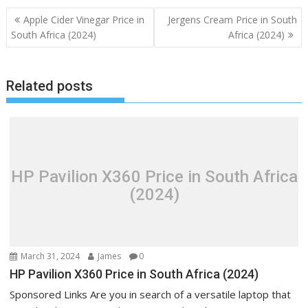
Post
Apple Cider Vinegar Price in
Jergens Cream Price in South
navigation
South Africa (2024)
Africa (2024)
Related posts
HP Pavilion X360 Price in South Africa
(2024)
March 31, 2024
James
0
HP Pavilion X360 Price in South Africa (2024)
Sponsored Links Are you in search of a versatile laptop that