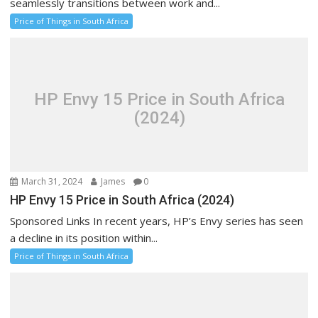
seamlessly transitions between work and...
Price of Things in South Africa
HP Envy 15 Price in South Africa
(2024)
March 31, 2024
James
0
HP Envy 15 Price in South Africa (2024)
Sponsored Links In recent years, HP’s Envy series has seen
a decline in its position within...
Price of Things in South Africa