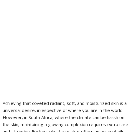
Achieving that coveted radiant, soft, and moisturized skin is a
universal desire, irrespective of where you are in the world.
However, in South Africa, where the climate can be harsh on
the skin, maintaining a glowing complexion requires extra care
and attention. Fortunately, the market offers an array of oils