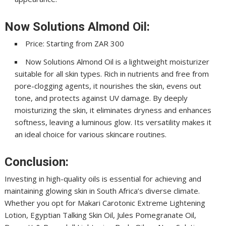
Now Solutions Almond Oil:
Price: Starting from ZAR 300
Now Solutions Almond Oil is a lightweight moisturizer
suitable for all skin types. Rich in nutrients and free from
pore-clogging agents, it nourishes the skin, evens out
tone, and protects against UV damage. By deeply
moisturizing the skin, it eliminates dryness and enhances
softness, leaving a luminous glow. Its versatility makes it
an ideal choice for various skincare routines.
Conclusion:
Investing in high-quality oils is essential for achieving and
maintaining glowing skin in South Africa’s diverse climate.
Whether you opt for Makari Carotonic Extreme Lightening
Lotion, Egyptian Talking Skin Oil, Jules Pomegranate Oil,