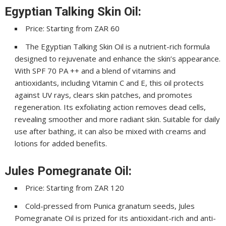
Egyptian Talking Skin Oil:
Price: Starting from ZAR 60
The Egyptian Talking Skin Oil is a nutrient-rich formula
designed to rejuvenate and enhance the skin’s appearance.
With SPF 70 PA ++ and a blend of vitamins and
antioxidants, including Vitamin C and E, this oil protects
against UV rays, clears skin patches, and promotes
regeneration. Its exfoliating action removes dead cells,
revealing smoother and more radiant skin. Suitable for daily
use after bathing, it can also be mixed with creams and
lotions for added benefits.
Jules Pomegranate Oil:
Price: Starting from ZAR 120
Cold-pressed from Punica granatum seeds, Jules
Pomegranate Oil is prized for its antioxidant-rich and anti-