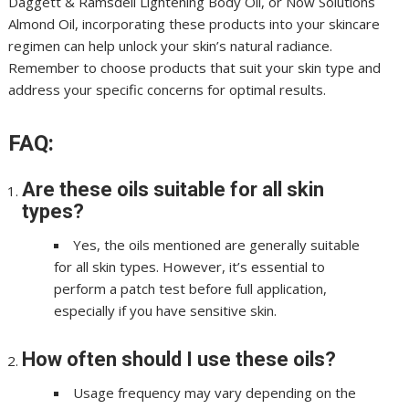
Daggett & Ramsdell Lightening Body Oil, or Now Solutions
Almond Oil, incorporating these products into your skincare
regimen can help unlock your skin’s natural radiance.
Remember to choose products that suit your skin type and
address your specific concerns for optimal results.
FAQ:
Are these oils suitable for all skin
types?
Yes, the oils mentioned are generally suitable
for all skin types. However, it’s essential to
perform a patch test before full application,
especially if you have sensitive skin.
How often should I use these oils?
Usage frequency may vary depending on the