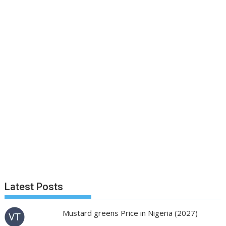
Latest Posts
Mustard greens Price in Nigeria (2027)