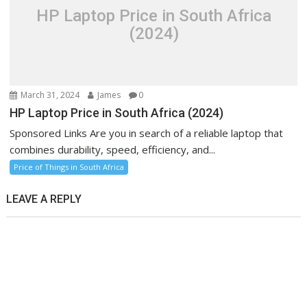
HP Laptop Price in South Africa
(2024)
March 31, 2024
James
0
HP Laptop Price in South Africa (2024)
Sponsored Links Are you in search of a reliable laptop that
combines durability, speed, efficiency, and...
Price of Things in South Africa
LEAVE A REPLY