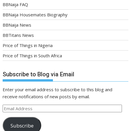
BBNaija FAQ
BBNaija Housemates Biography
BBNaija News
BBTitans News
Price of Things in Nigeria
Price of Things in South Africa
Subscribe to Blog via Email
Enter your email address to subscribe to this blog and
receive notifications of new posts by email.
Email
Address
Subscribe