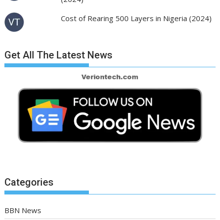
Cost of Rearing 500 Layers in Nigeria (2024)
Get All The Latest News
Categories
BBN News