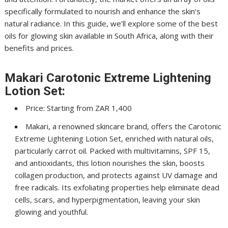
specifically formulated to nourish and enhance the skin’s
natural radiance. In this guide, we’ll explore some of the best
oils for glowing skin available in South Africa, along with their
benefits and prices.
Makari Carotonic Extreme Lightening
Lotion Set:
Price: Starting from ZAR 1,400
Makari, a renowned skincare brand, offers the Carotonic
Extreme Lightening Lotion Set, enriched with natural oils,
particularly carrot oil. Packed with multivitamins, SPF 15,
and antioxidants, this lotion nourishes the skin, boosts
collagen production, and protects against UV damage and
free radicals. Its exfoliating properties help eliminate dead
cells, scars, and hyperpigmentation, leaving your skin
glowing and youthful.