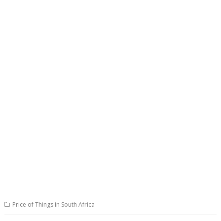
Price of Things in South Africa