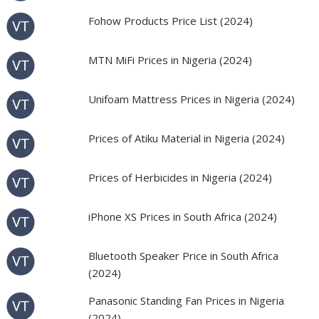
Fohow Products Price List (2024)
MTN MiFi Prices in Nigeria (2024)
Unifoam Mattress Prices in Nigeria (2024)
Prices of Atiku Material in Nigeria (2024)
Prices of Herbicides in Nigeria (2024)
iPhone XS Prices in South Africa (2024)
Bluetooth Speaker Price in South Africa
(2024)
Panasonic Standing Fan Prices in Nigeria
(2024)