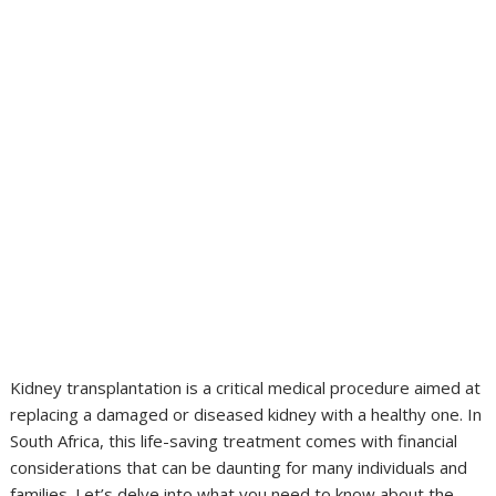
Kidney transplantation is a critical medical procedure aimed at
replacing a damaged or diseased kidney with a healthy one. In
South Africa, this life-saving treatment comes with financial
considerations that can be daunting for many individuals and
families. Let’s delve into what you need to know about the