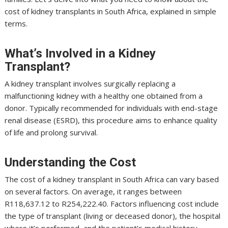
cost of kidney transplants in South Africa, explained in simple
terms.
What’s Involved in a Kidney
Transplant?
A kidney transplant involves surgically replacing a
malfunctioning kidney with a healthy one obtained from a
donor. Typically recommended for individuals with end-stage
renal disease (ESRD), this procedure aims to enhance quality
of life and prolong survival.
Understanding the Cost
The cost of a kidney transplant in South Africa can vary based
on several factors. On average, it ranges between
R118,637.12 to R254,222.40. Factors influencing cost include
the type of transplant (living or deceased donor), the hospital