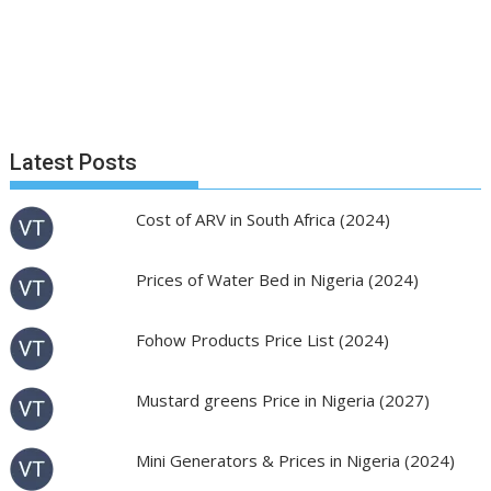
Latest Posts
Cost of ARV in South Africa (2024)
Prices of Water Bed in Nigeria (2024)
Fohow Products Price List (2024)
Mustard greens Price in Nigeria (2027)
Mini Generators & Prices in Nigeria (2024)