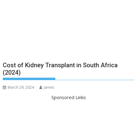
Cost of Kidney Transplant in South Africa
(2024)
March 29, 2024
James
Sponsored Links