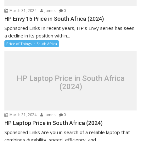
March 31, 2024
James
0
HP Envy 15 Price in South Africa (2024)
Sponsored Links In recent years, HP’s Envy series has seen
a decline in its position within...
Price of Things in South Africa
HP Laptop Price in South Africa
(2024)
March 31, 2024
James
0
HP Laptop Price in South Africa (2024)
Sponsored Links Are you in search of a reliable laptop that
combines durability, speed, efficiency, and...