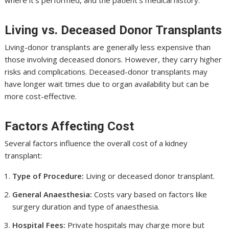
where it’s performed, and the patient’s medical history.
Living vs. Deceased Donor Transplants
Living-donor transplants are generally less expensive than
those involving deceased donors. However, they carry higher
risks and complications. Deceased-donor transplants may
have longer wait times due to organ availability but can be
more cost-effective.
Factors Affecting Cost
Several factors influence the overall cost of a kidney
transplant:
Type of Procedure:
Living or deceased donor transplant.
General Anaesthesia:
Costs vary based on factors like
surgery duration and type of anaesthesia.
Hospital Fees:
Private hospitals may charge more but