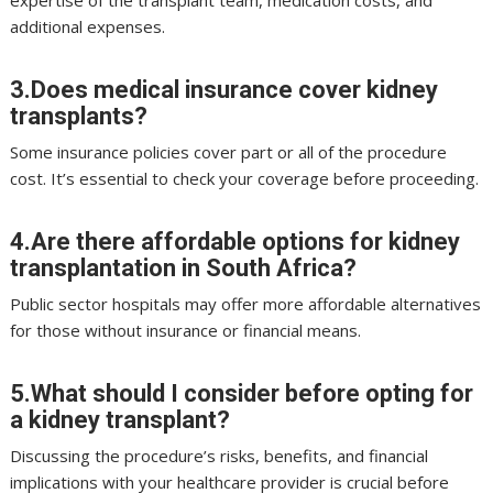
expertise of the transplant team, medication costs, and
additional expenses.
3.Does medical insurance cover kidney
transplants?
Some insurance policies cover part or all of the procedure
cost. It’s essential to check your coverage before proceeding.
4.Are there affordable options for kidney
transplantation in South Africa?
Public sector hospitals may offer more affordable alternatives
for those without insurance or financial means.
5.What should I consider before opting for
a kidney transplant?
Discussing the procedure’s risks, benefits, and financial
implications with your healthcare provider is crucial before