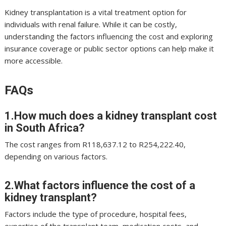
Kidney transplantation is a vital treatment option for
individuals with renal failure. While it can be costly,
understanding the factors influencing the cost and exploring
insurance coverage or public sector options can help make it
more accessible.
FAQs
1.How much does a kidney transplant cost
in South Africa?
The cost ranges from R118,637.12 to R254,222.40,
depending on various factors.
2.What factors influence the cost of a
kidney transplant?
Factors include the type of procedure, hospital fees,