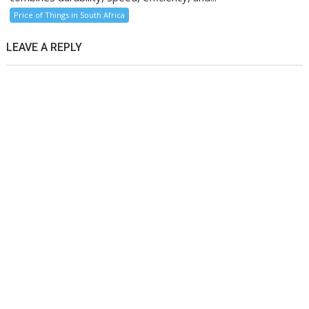
Price of Things in South Africa
LEAVE A REPLY