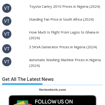
Toyota Camry 2010 Prices in Nigeria (2024)
Standing Fan Price in South Africa (2024)
How Much Is Flight From Lagos to Ghana in
(2024)
3.5KVA Generator Prices in Nigeria (2024)
Automatic Washing Machine Prices in Nigeria
(2024)
Get All The Latest News