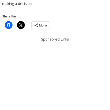
making a decision
Share this:
More
Sponsored Links