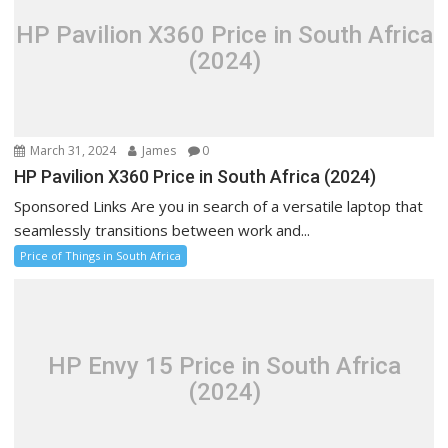
HP Pavilion X360 Price in South Africa
(2024)
March 31, 2024
James
0
HP Pavilion X360 Price in South Africa (2024)
Sponsored Links Are you in search of a versatile laptop that
seamlessly transitions between work and...
Price of Things in South Africa
HP Envy 15 Price in South Africa
(2024)