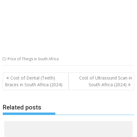
Price of Things in South Africa
Post
Cost of Dental (Teeth)
Cost of Ultrasound Scan in
navigation
Braces in South Africa (2024)
South Africa (2024)
Related posts