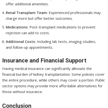
offer additional amenities.
Renal Transplant Team:
Experienced professionals may
charge more but offer better outcomes.
Medications:
Post-transplant medications to prevent
rejection can add to costs.
Additional Costs:
Including lab tests, imaging studies,
and follow-up appointments.
Insurance and Financial Support
Having medical insurance can significantly alleviate the
financial burden of kidney transplantation. Some policies cover
the entire procedure, while others may cover a portion. Public
sector options may provide more affordable alternatives for
those without insurance.
Conclusion