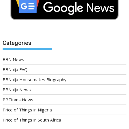
Categories
BBN News
BBNaija FAQ
BBNaija Housemates Biography
BBNaija News
BBTitans News
Price of Things in Nigeria
Price of Things in South Africa