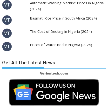
Automatic Washing Machine Prices in Nigeria
(2024)
Basmati Rice Price in South Africa (2024)
The Cost of Decking in Nigeria (2024)
Prices of Water Bed in Nigeria (2024)
Get All The Latest News