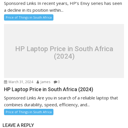
Sponsored Links In recent years, HP’s Envy series has seen
a decline in its position within...
Price of Things in South Africa
HP Laptop Price in South Africa
(2024)
March 31, 2024
James
0
HP Laptop Price in South Africa (2024)
Sponsored Links Are you in search of a reliable laptop that
combines durability, speed, efficiency, and...
Price of Things in South Africa
LEAVE A REPLY