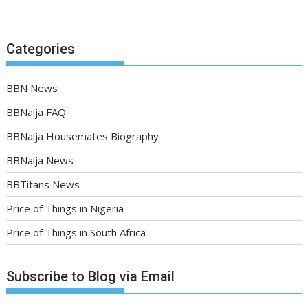
Categories
BBN News
BBNaija FAQ
BBNaija Housemates Biography
BBNaija News
BBTitans News
Price of Things in Nigeria
Price of Things in South Africa
Subscribe to Blog via Email