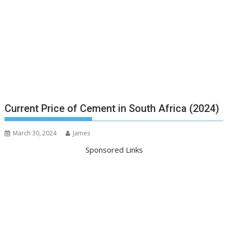
Current Price of Cement in South Africa (2024)
March 30, 2024
James
Sponsored Links