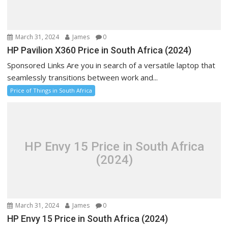
March 31, 2024
James
0
HP Pavilion X360 Price in South Africa (2024)
Sponsored Links Are you in search of a versatile laptop that
seamlessly transitions between work and...
Price of Things in South Africa
HP Envy 15 Price in South Africa
(2024)
March 31, 2024
James
0
HP Envy 15 Price in South Africa (2024)