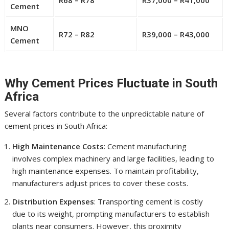
R68 – R78
R37,000 – R41,000
Cement
MNO
R72 – R82
R39,000 – R43,000
Cement
Why Cement Prices Fluctuate in South
Africa
Several factors contribute to the unpredictable nature of
cement prices in South Africa:
High Maintenance Costs
: Cement manufacturing
involves complex machinery and large facilities, leading to
high maintenance expenses. To maintain profitability,
manufacturers adjust prices to cover these costs.
Distribution Expenses
: Transporting cement is costly
due to its weight, prompting manufacturers to establish
plants near consumers. However, this proximity