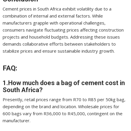
Cement prices in South Africa exhibit volatility due to a
combination of internal and external factors. While
manufacturers grapple with operational challenges,
consumers navigate fluctuating prices affecting construction
projects and household budgets. Addressing these issues
demands collaborative efforts between stakeholders to
stabilize prices and ensure sustainable industry growth.
FAQ:
1.How much does a bag of cement cost in
South Africa?
Presently, retail prices range from R70 to R85 per 50kg bag,
depending on the brand and location. Wholesale prices for
600 bags vary from R36,000 to R45,000, contingent on the
manufacturer.