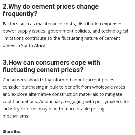
2.Why do cement prices change
frequently?
Factors such as maintenance costs, distribution expenses,
power supply issues, government policies, and technological
limitations contribute to the fluctuating nature of cement
prices in South Africa.
3.How can consumers cope with
fluctuating cement prices?
Consumers should stay informed about current prices,
consider purchasing in bulk to benefit from wholesale rates,
and explore alternative construction materials to mitigate
cost fluctuations. Additionally, engaging with policymakers for
industry reforms may lead to more stable pricing
mechanisms.
Share this: