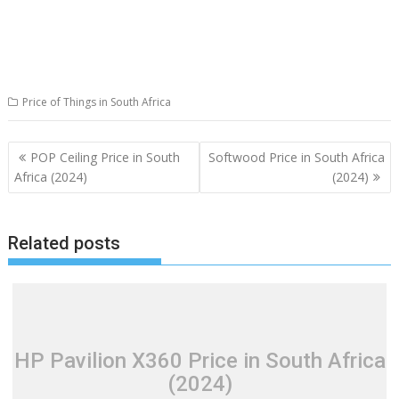
Price of Things in South Africa
Post
POP Ceiling Price in South
Softwood Price in South Africa
navigation
Africa (2024)
(2024)
Related posts
HP Pavilion X360 Price in South Africa
(2024)