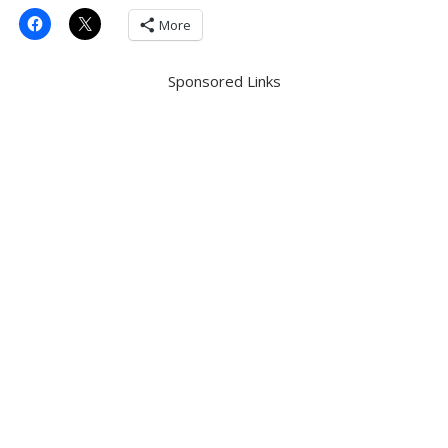
More
Sponsored Links