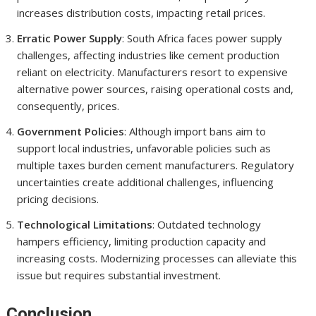
increases distribution costs, impacting retail prices.
Erratic Power Supply
: South Africa faces power supply
challenges, affecting industries like cement production
reliant on electricity. Manufacturers resort to expensive
alternative power sources, raising operational costs and,
consequently, prices.
Government Policies
: Although import bans aim to
support local industries, unfavorable policies such as
multiple taxes burden cement manufacturers. Regulatory
uncertainties create additional challenges, influencing
pricing decisions.
Technological Limitations
: Outdated technology
hampers efficiency, limiting production capacity and
increasing costs. Modernizing processes can alleviate this
issue but requires substantial investment.
Conclusion