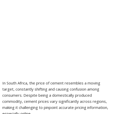
In South Africa, the price of cement resembles a moving
target, constantly shifting and causing confusion among
consumers. Despite being a domestically produced
commodity, cement prices vary significantly across regions,
making it challenging to pinpoint accurate pricing information,
especially online.