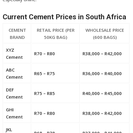
Current Cement Prices in South Africa
CEMENT
RETAIL PRICE (PER
WHOLESALE PRICE
BRAND
50KG BAG)
(600 BAGS)
XYZ
R70 – R80
R38,000 – R42,000
Cement
ABC
R65 – R75
R36,000 – R40,000
Cement
DEF
R75 – R85
R40,000 – R45,000
Cement
GHI
R70 – R80
R38,000 – R42,000
Cement
JKL