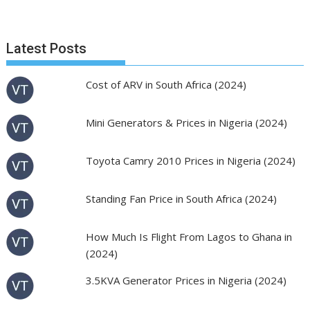
Latest Posts
Cost of ARV in South Africa (2024)
Mini Generators & Prices in Nigeria (2024)
Toyota Camry 2010 Prices in Nigeria (2024)
Standing Fan Price in South Africa (2024)
How Much Is Flight From Lagos to Ghana in
(2024)
3.5KVA Generator Prices in Nigeria (2024)