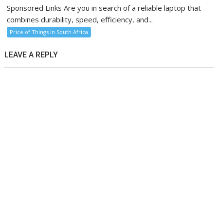
Sponsored Links Are you in search of a reliable laptop that
combines durability, speed, efficiency, and...
Price of Things in South Africa
LEAVE A REPLY