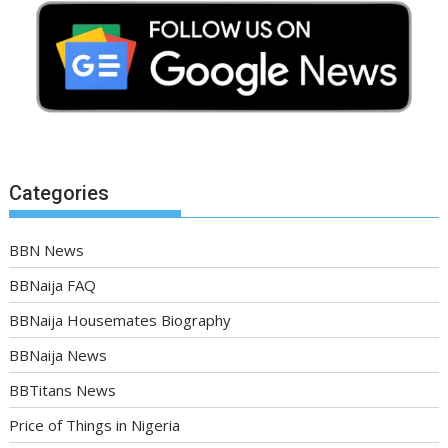
Categories
BBN News
BBNaija FAQ
BBNaija Housemates Biography
BBNaija News
BBTitans News
Price of Things in Nigeria