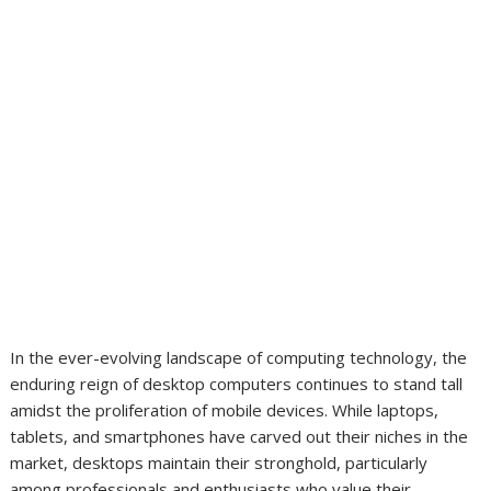
In the ever-evolving landscape of computing technology, the
enduring reign of desktop computers continues to stand tall
amidst the proliferation of mobile devices. While laptops,
tablets, and smartphones have carved out their niches in the
market, desktops maintain their stronghold, particularly
among professionals and enthusiasts who value their