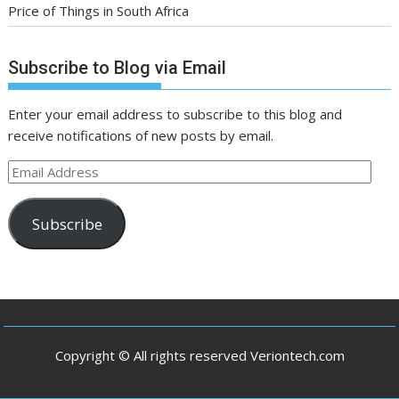
Price of Things in South Africa
Subscribe to Blog via Email
Enter your email address to subscribe to this blog and
receive notifications of new posts by email.
Email
Address
Subscribe
Copyright © All rights reserved Veriontech.com