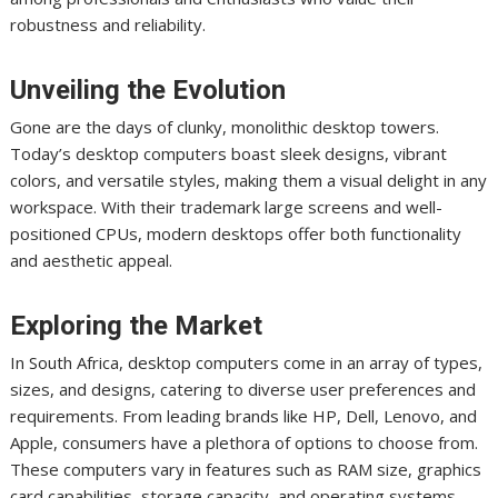
robustness and reliability.
Unveiling the Evolution
Gone are the days of clunky, monolithic desktop towers.
Today’s desktop computers boast sleek designs, vibrant
colors, and versatile styles, making them a visual delight in any
workspace. With their trademark large screens and well-
positioned CPUs, modern desktops offer both functionality
and aesthetic appeal.
Exploring the Market
In South Africa, desktop computers come in an array of types,
sizes, and designs, catering to diverse user preferences and
requirements. From leading brands like HP, Dell, Lenovo, and
Apple, consumers have a plethora of options to choose from.
These computers vary in features such as RAM size, graphics
card capabilities, storage capacity, and operating systems.