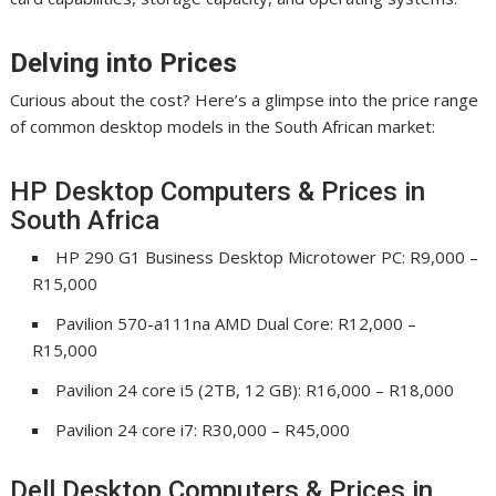
Delving into Prices
Curious about the cost? Here’s a glimpse into the price range
of common desktop models in the South African market:
HP Desktop Computers & Prices in
South Africa
HP 290 G1 Business Desktop Microtower PC: R9,000 –
R15,000
Pavilion 570-a111na AMD Dual Core: R12,000 –
R15,000
Pavilion 24 core i5 (2TB, 12 GB): R16,000 – R18,000
Pavilion 24 core i7: R30,000 – R45,000
Dell Desktop Computers & Prices in