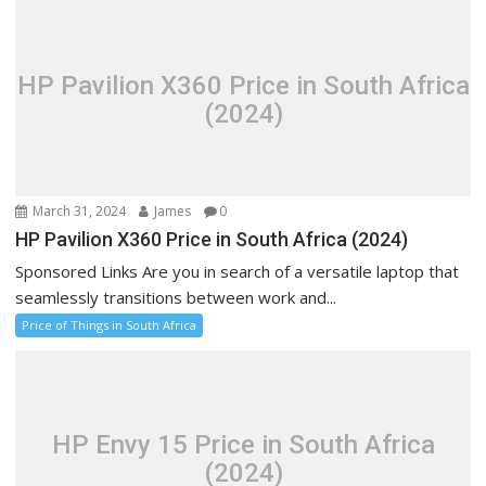
HP Pavilion X360 Price in South Africa
(2024)
March 31, 2024
James
0
HP Pavilion X360 Price in South Africa (2024)
Sponsored Links Are you in search of a versatile laptop that
seamlessly transitions between work and...
Price of Things in South Africa
HP Envy 15 Price in South Africa
(2024)