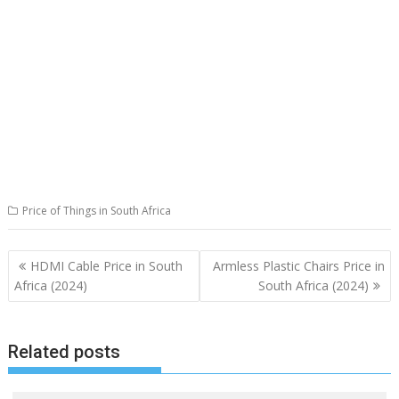
Price of Things in South Africa
Post
HDMI Cable Price in South
Armless Plastic Chairs Price in
navigation
Africa (2024)
South Africa (2024)
Related posts