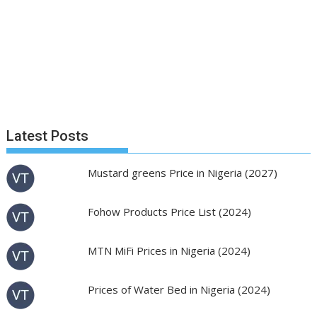
Latest Posts
Mustard greens Price in Nigeria (2027)
Fohow Products Price List (2024)
MTN MiFi Prices in Nigeria (2024)
Prices of Water Bed in Nigeria (2024)