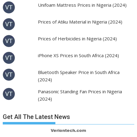
Unifoam Mattress Prices in Nigeria (2024)
Prices of Atiku Material in Nigeria (2024)
Prices of Herbicides in Nigeria (2024)
iPhone XS Prices in South Africa (2024)
Bluetooth Speaker Price in South Africa
(2024)
Panasonic Standing Fan Prices in Nigeria
(2024)
Get All The Latest News