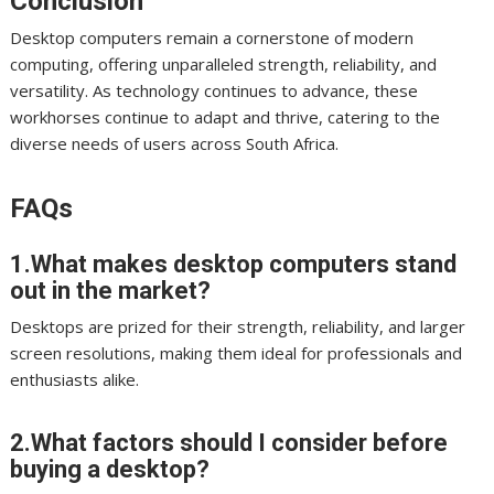
Conclusion
Desktop computers remain a cornerstone of modern
computing, offering unparalleled strength, reliability, and
versatility. As technology continues to advance, these
workhorses continue to adapt and thrive, catering to the
diverse needs of users across South Africa.
FAQs
1.What makes desktop computers stand
out in the market?
Desktops are prized for their strength, reliability, and larger
screen resolutions, making them ideal for professionals and
enthusiasts alike.
2.What factors should I consider before
buying a desktop?