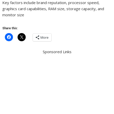
Key factors include brand reputation, processor speed,
graphics card capabilities, RAM size, storage capacity, and
monitor size
Share this:
More
Sponsored Links