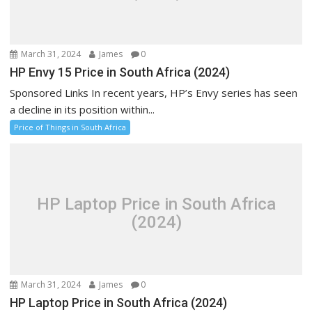
March 31, 2024
James
0
HP Envy 15 Price in South Africa (2024)
Sponsored Links In recent years, HP’s Envy series has seen
a decline in its position within...
Price of Things in South Africa
HP Laptop Price in South Africa
(2024)
March 31, 2024
James
0
HP Laptop Price in South Africa (2024)