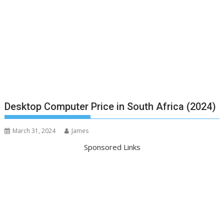
Desktop Computer Price in South Africa (2024)
March 31, 2024
James
Sponsored Links