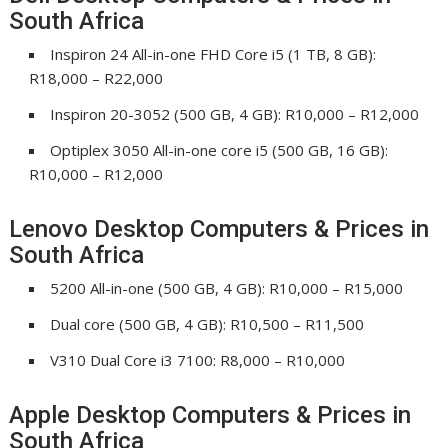
South Africa
Inspiron 24 All-in-one FHD Core i5 (1 TB, 8 GB):
R18,000 – R22,000
Inspiron 20-3052 (500 GB, 4 GB): R10,000 – R12,000
Optiplex 3050 All-in-one core i5 (500 GB, 16 GB):
R10,000 – R12,000
Lenovo Desktop Computers & Prices in
South Africa
5200 All-in-one (500 GB, 4 GB): R10,000 – R15,000
Dual core (500 GB, 4 GB): R10,500 – R11,500
V310 Dual Core i3 7100: R8,000 – R10,000
Apple Desktop Computers & Prices in
South Africa