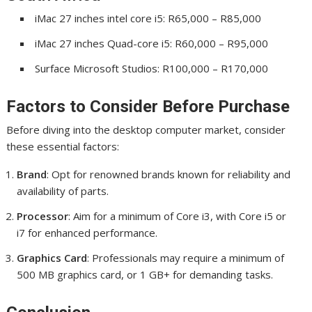
iMac 27 inches intel core i5: R65,000 – R85,000
iMac 27 inches Quad-core i5: R60,000 – R95,000
Surface Microsoft Studios: R100,000 – R170,000
Factors to Consider Before Purchase
Before diving into the desktop computer market, consider
these essential factors:
Brand
: Opt for renowned brands known for reliability and
availability of parts.
Processor
: Aim for a minimum of Core i3, with Core i5 or
i7 for enhanced performance.
Graphics Card
: Professionals may require a minimum of
500 MB graphics card, or 1 GB+ for demanding tasks.