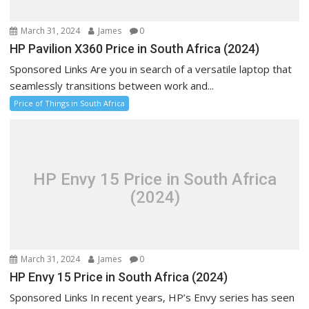
March 31, 2024
James
0
HP Pavilion X360 Price in South Africa (2024)
Sponsored Links Are you in search of a versatile laptop that
seamlessly transitions between work and...
Price of Things in South Africa
HP Envy 15 Price in South Africa
(2024)
March 31, 2024
James
0
HP Envy 15 Price in South Africa (2024)
Sponsored Links In recent years, HP’s Envy series has seen