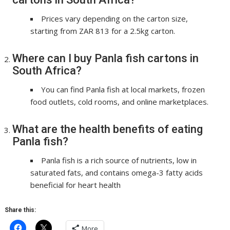
Prices vary depending on the carton size,
starting from ZAR 813 for a 2.5kg carton.
Where can I buy Panla fish cartons in
South Africa?
You can find Panla fish at local markets, frozen
food outlets, cold rooms, and online marketplaces.
What are the health benefits of eating
Panla fish?
Panla fish is a rich source of nutrients, low in
saturated fats, and contains omega-3 fatty acids
beneficial for heart health
Share this:
More