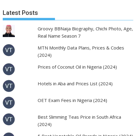
Latest Posts
Groovy BBNaija Biography, Chichi Photo, Age,
Real Name Season 7
MTN Monthly Data Plans, Prices & Codes
(2024)
Prices of Coconut Oil in Nigeria (2024)
Hotels in Aba and Prices List (2024)
OET Exam Fees in Nigeria (2024)
Best Slimming Teas Price in South Africa
(2024)