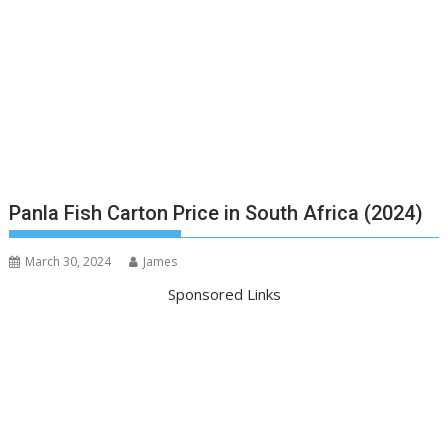
Panla Fish Carton Price in South Africa (2024)
March 30, 2024
James
Sponsored Links