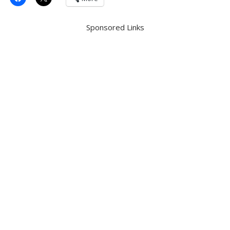
Sponsored Links