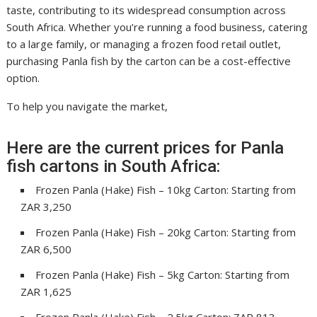
taste, contributing to its widespread consumption across
South Africa. Whether you’re running a food business, catering
to a large family, or managing a frozen food retail outlet,
purchasing Panla fish by the carton can be a cost-effective
option.
To help you navigate the market,
Here are the current prices for Panla
fish cartons in South Africa:
Frozen Panla (Hake) Fish – 10kg Carton: Starting from
ZAR 3,250
Frozen Panla (Hake) Fish – 20kg Carton: Starting from
ZAR 6,500
Frozen Panla (Hake) Fish – 5kg Carton: Starting from
ZAR 1,625