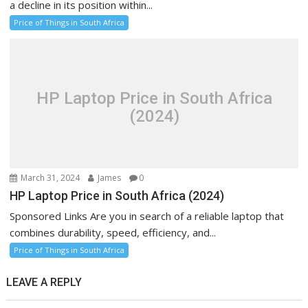
a decline in its position within...
Price of Things in South Africa
HP Laptop Price in South Africa
(2024)
March 31, 2024
James
0
HP Laptop Price in South Africa (2024)
Sponsored Links Are you in search of a reliable laptop that
combines durability, speed, efficiency, and...
Price of Things in South Africa
LEAVE A REPLY