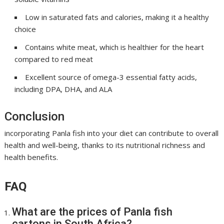
Low in saturated fats and calories, making it a healthy
choice
Contains white meat, which is healthier for the heart
compared to red meat
Excellent source of omega-3 essential fatty acids,
including DPA, DHA, and ALA
Conclusion
incorporating Panla fish into your diet can contribute to overall
health and well-being, thanks to its nutritional richness and
health benefits.
FAQ
What are the prices of Panla fish
cartons in South Africa?