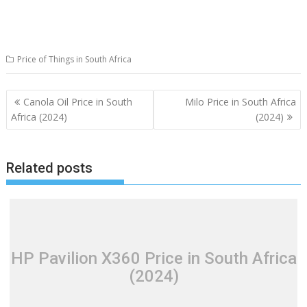
Price of Things in South Africa
Post
Canola Oil Price in South
Milo Price in South Africa
navigation
Africa (2024)
(2024)
Related posts
HP Pavilion X360 Price in South Africa
(2024)