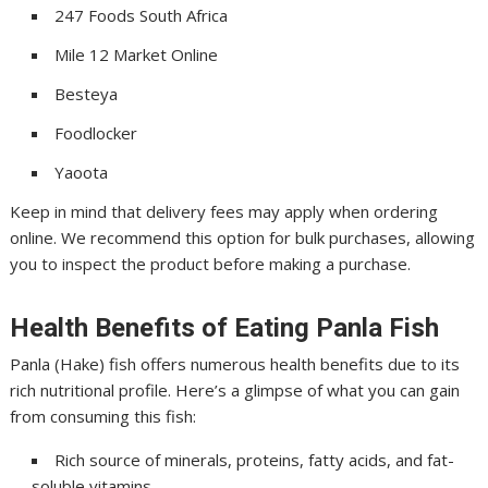
247 Foods South Africa
Mile 12 Market Online
Besteya
Foodlocker
Yaoota
Keep in mind that delivery fees may apply when ordering
online. We recommend this option for bulk purchases, allowing
you to inspect the product before making a purchase.
Health Benefits of Eating Panla Fish
Panla (Hake) fish offers numerous health benefits due to its
rich nutritional profile. Here’s a glimpse of what you can gain
from consuming this fish:
Rich source of minerals, proteins, fatty acids, and fat-
soluble vitamins