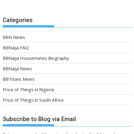
Categories
BBN News
BBNaija FAQ
BBNaija Housemates Biography
BBNaija News
BBTitans News
Price of Things in Nigeria
Price of Things in South Africa
Subscribe to Blog via Email