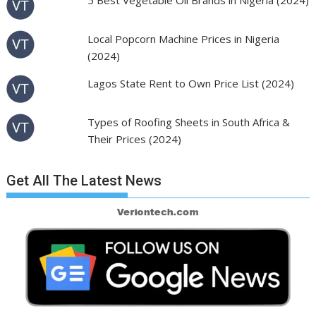
5 Best Vegetable Oil Brands in Nigeria (2024)
Local Popcorn Machine Prices in Nigeria
(2024)
Lagos State Rent to Own Price List (2024)
Types of Roofing Sheets in South Africa &
Their Prices (2024)
Get All The Latest News