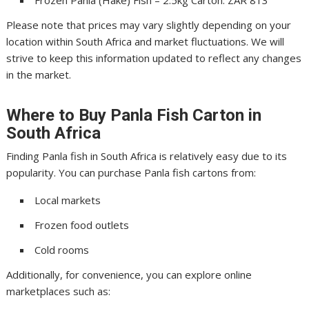
Frozen Panla (Hake) Fish – 2.5kg Carton: ZAR 813
Please note that prices may vary slightly depending on your
location within South Africa and market fluctuations. We will
strive to keep this information updated to reflect any changes
in the market.
Where to Buy Panla Fish Carton in
South Africa
Finding Panla fish in South Africa is relatively easy due to its
popularity. You can purchase Panla fish cartons from:
Local markets
Frozen food outlets
Cold rooms
Additionally, for convenience, you can explore online
marketplaces such as: