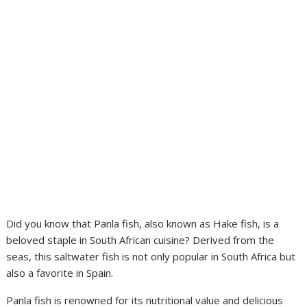
Did you know that Panla fish, also known as Hake fish, is a
beloved staple in South African cuisine? Derived from the
seas, this saltwater fish is not only popular in South Africa but
also a favorite in Spain.
Panla fish is renowned for its nutritional value and delicious