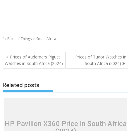
Price of Things in South Africa
Post
Prices of Audemars Piguet
Prices of Tudor Watches in
navigation
Watches in South Africa (2024)
South Africa (2024)
Related posts
HP Pavilion X360 Price in South Africa