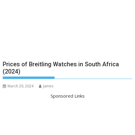
Prices of Breitling Watches in South Africa
(2024)
March 29, 2024
James
Sponsored Links