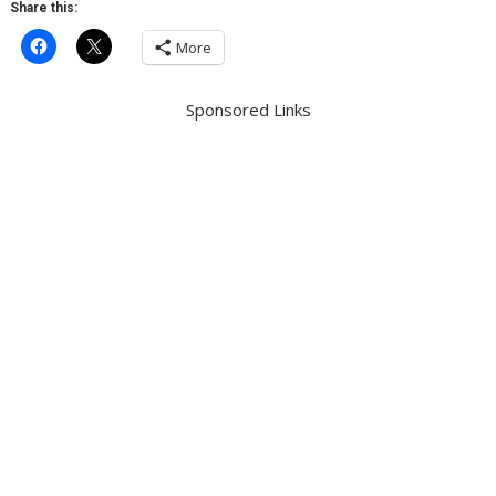
Share this:
More
Sponsored Links