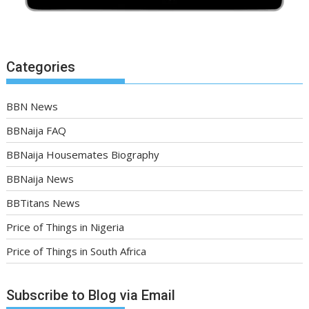
Categories
BBN News
BBNaija FAQ
BBNaija Housemates Biography
BBNaija News
BBTitans News
Price of Things in Nigeria
Price of Things in South Africa
Subscribe to Blog via Email