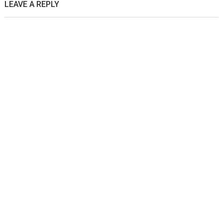
LEAVE A REPLY