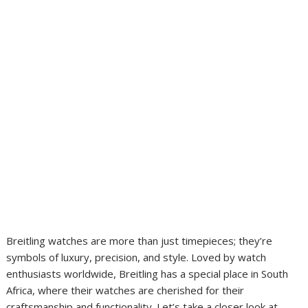
Breitling watches are more than just timepieces; they’re
symbols of luxury, precision, and style. Loved by watch
enthusiasts worldwide, Breitling has a special place in South
Africa, where their watches are cherished for their
craftsmanship and functionality. Let’s take a closer look at