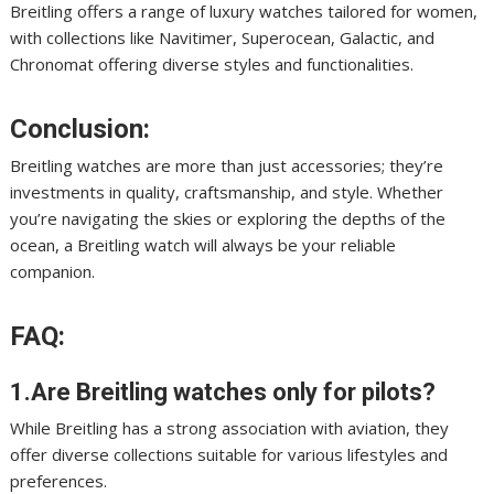
Breitling offers a range of luxury watches tailored for women,
with collections like Navitimer, Superocean, Galactic, and
Chronomat offering diverse styles and functionalities.
Conclusion:
Breitling watches are more than just accessories; they’re
investments in quality, craftsmanship, and style. Whether
you’re navigating the skies or exploring the depths of the
ocean, a Breitling watch will always be your reliable
companion.
FAQ:
1.Are Breitling watches only for pilots?
While Breitling has a strong association with aviation, they
offer diverse collections suitable for various lifestyles and
preferences.