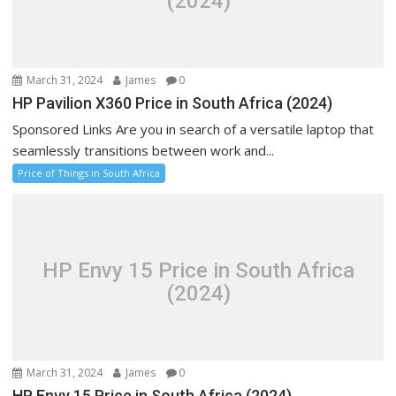
(2024)
March 31, 2024
James
0
HP Pavilion X360 Price in South Africa (2024)
Sponsored Links Are you in search of a versatile laptop that
seamlessly transitions between work and...
Price of Things in South Africa
HP Envy 15 Price in South Africa
(2024)
March 31, 2024
James
0
HP Envy 15 Price in South Africa (2024)