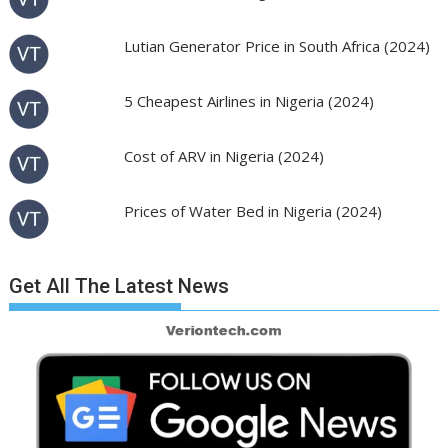
Lutian Generator Price in South Africa (2024)
5 Cheapest Airlines in Nigeria (2024)
Cost of ARV in Nigeria (2024)
Prices of Water Bed in Nigeria (2024)
Get All The Latest News