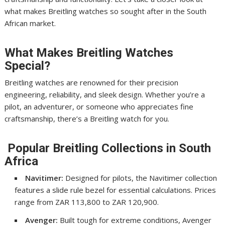
what makes Breitling watches so sought after in the South
African market.
What Makes Breitling Watches
Special?
Breitling watches are renowned for their precision
engineering, reliability, and sleek design. Whether you’re a
pilot, an adventurer, or someone who appreciates fine
craftsmanship, there’s a Breitling watch for you.
Popular Breitling Collections in South
Africa
Navitimer:
Designed for pilots, the Navitimer collection
features a slide rule bezel for essential calculations. Prices
range from ZAR 113,800 to ZAR 120,900.
Avenger:
Built tough for extreme conditions, Avenger