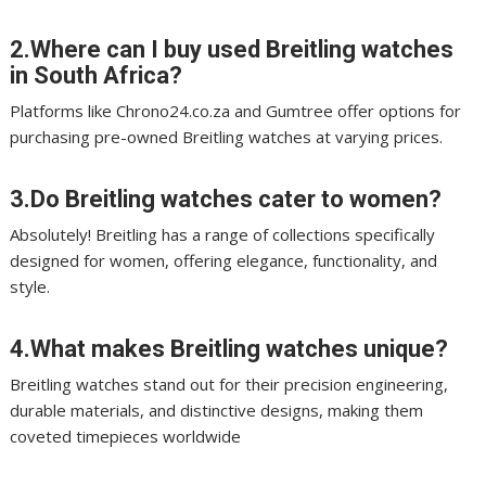
2.Where can I buy used Breitling watches
in South Africa?
Platforms like Chrono24.co.za and Gumtree offer options for
purchasing pre-owned Breitling watches at varying prices.
3.Do Breitling watches cater to women?
Absolutely! Breitling has a range of collections specifically
designed for women, offering elegance, functionality, and
style.
4.What makes Breitling watches unique?
Breitling watches stand out for their precision engineering,
durable materials, and distinctive designs, making them
coveted timepieces worldwide