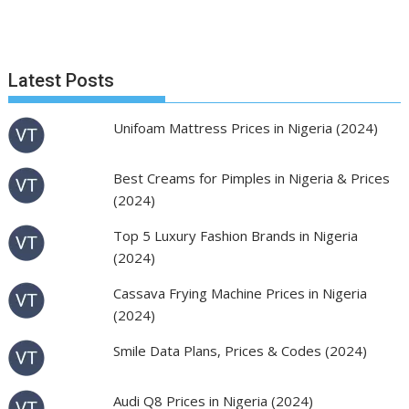
Latest Posts
Unifoam Mattress Prices in Nigeria (2024)
Best Creams for Pimples in Nigeria & Prices
(2024)
Top 5 Luxury Fashion Brands in Nigeria
(2024)
Cassava Frying Machine Prices in Nigeria
(2024)
Smile Data Plans, Prices & Codes (2024)
Audi Q8 Prices in Nigeria (2024)