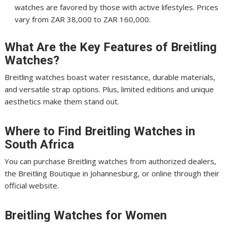
watches are favored by those with active lifestyles. Prices
vary from ZAR 38,000 to ZAR 160,000.
What Are the Key Features of Breitling
Watches?
Breitling watches boast water resistance, durable materials,
and versatile strap options. Plus, limited editions and unique
aesthetics make them stand out.
Where to Find Breitling Watches in
South Africa
You can purchase Breitling watches from authorized dealers,
the Breitling Boutique in Johannesburg, or online through their
official website.
Breitling Watches for Women