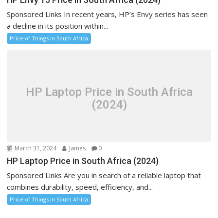
Sponsored Links In recent years, HP’s Envy series has seen
a decline in its position within...
Price of Things in South Africa
HP Laptop Price in South Africa
(2024)
March 31, 2024
James
0
HP Laptop Price in South Africa (2024)
Sponsored Links Are you in search of a reliable laptop that
combines durability, speed, efficiency, and...
Price of Things in South Africa