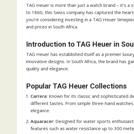
TAG Heuer is more than just a watch brand – it’s a sy
to 1860, this Swiss company has captured the hearts 
you’re considering investing in a TAG Heuer timepie
and prices in South Africa.
Introduction to TAG Heuer in Sou
TAG Heuer has established itself as a premier luxu
innovative designs. In South Africa, the brand has 
quality and elegance.
Popular TAG Heuer Collections
Carrera
: Known for its classic and sophisticated d
different tastes. From simple three-hand watches
elegance.
Aquaracer
: Designed for water sports enthusiast
features such as water resistance up to 300 meter