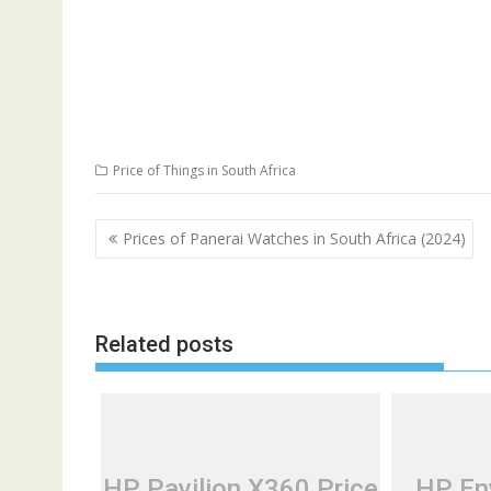
Price of Things in South Africa
Post
Prices of Panerai Watches in South Africa (2024)
navigation
Related posts
HP Pavilion X360 Price
HP Env