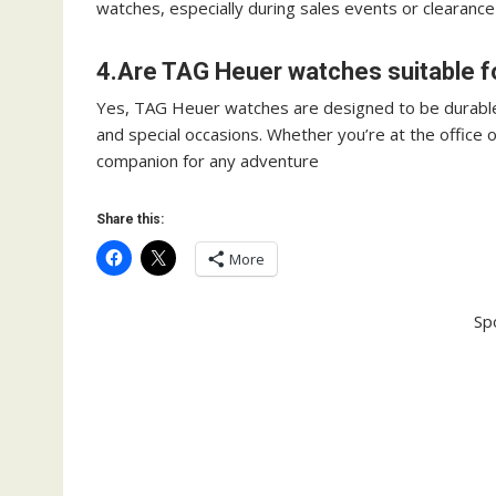
watches, especially during sales events or clearance
4.Are TAG Heuer watches suitable f
Yes, TAG Heuer watches are designed to be durable
and special occasions. Whether you’re at the office 
companion for any adventure
Share this:
More
Sp