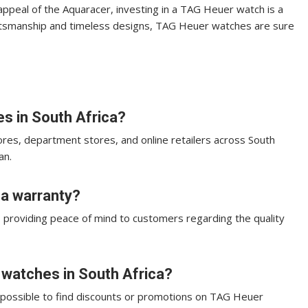
 appeal of the Aquaracer, investing in a TAG Heuer watch is a
raftsmanship and timeless designs, TAG Heuer watches are sure
s in South Africa?
res, department stores, and online retailers across South
an.
a warranty?
, providing peace of mind to customers regarding the quality
 watches in South Africa?
’s possible to find discounts or promotions on TAG Heuer