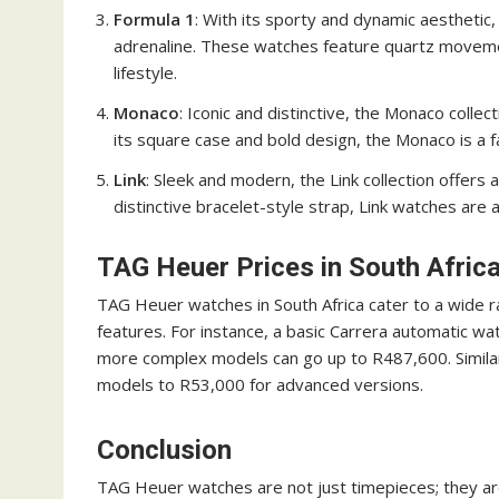
Formula 1
: With its sporty and dynamic aesthetic,
adrenaline. These watches feature quartz movemen
lifestyle.
Monaco
: Iconic and distinctive, the Monaco colle
its square case and bold design, the Monaco is a
Link
: Sleek and modern, the Link collection offers
distinctive bracelet-style strap, Link watches are 
TAG Heuer Prices in South Afric
TAG Heuer watches in South Africa cater to a wide 
features. For instance, a basic Carrera automatic wa
more complex models can go up to R487,600. Similar
models to R53,000 for advanced versions.
Conclusion
TAG Heuer watches are not just timepieces; they ar