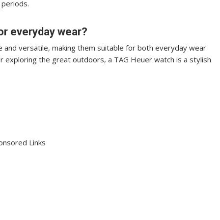
 periods.
or everyday wear?
 and versatile, making them suitable for both everyday wear
or exploring the great outdoors, a TAG Heuer watch is a stylish
onsored Links