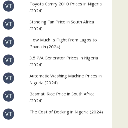
Toyota Camry 2010 Prices in Nigeria
(2024)
Standing Fan Price in South Africa
(2024)
How Much Is Flight From Lagos to
Ghana in (2024)
3.5KVA Generator Prices in Nigeria
(2024)
Automatic Washing Machine Prices in
Nigeria (2024)
Basmati Rice Price in South Africa
(2024)
The Cost of Decking in Nigeria (2024)