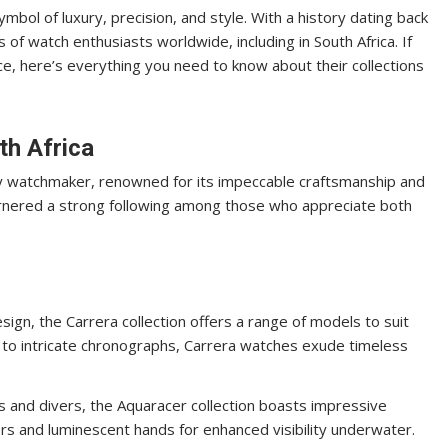
mbol of luxury, precision, and style. With a history dating back
of watch enthusiasts worldwide, including in South Africa. If
ce, here’s everything you need to know about their collections
th Africa
ry watchmaker, renowned for its impeccable craftsmanship and
garnered a strong following among those who appreciate both
esign, the Carrera collection offers a range of models to suit
 to intricate chronographs, Carrera watches exude timeless
s and divers, the Aquaracer collection boasts impressive
s and luminescent hands for enhanced visibility underwater.