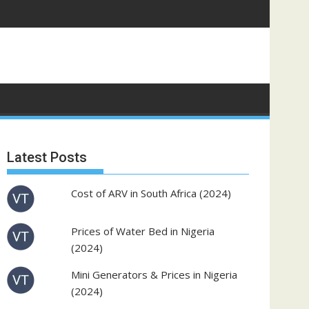
Latest Posts
Cost of ARV in South Africa (2024)
Prices of Water Bed in Nigeria
(2024)
Mini Generators & Prices in Nigeria
(2024)