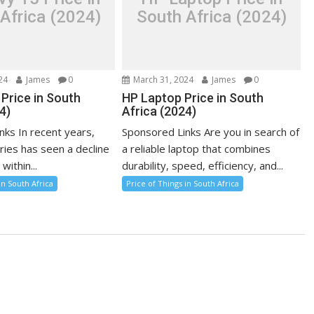
Africa (2024)
South Africa (2024)
24
James
0
March 31, 2024
James
0
Price in South
HP Laptop Price in South
4)
Africa (2024)
nks In recent years,
Sponsored Links Are you in search of
ries has seen a decline
a reliable laptop that combines
 within...
durability, speed, efficiency, and...
in South Africa
Price of Things in South Africa