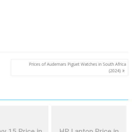
Prices of Audemars Piguet Watches in South Africa
(2024)
y 15 Price in
HP Laptop Price in