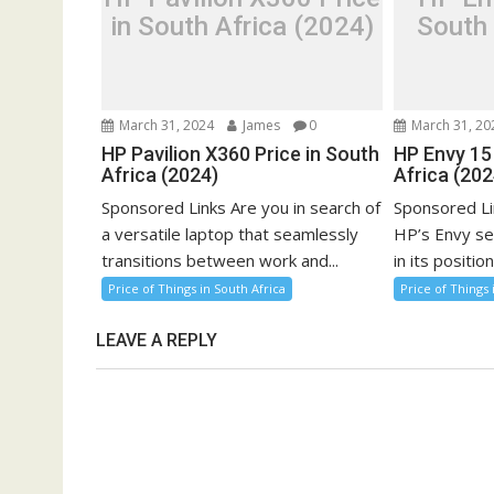
in South Africa (2024)
South 
March 31, 2024
James
0
March 31, 20
HP Pavilion X360 Price in South
HP Envy 15 
Africa (2024)
Africa (202
Sponsored Links Are you in search of
Sponsored Li
a versatile laptop that seamlessly
HP’s Envy se
transitions between work and...
in its position
Price of Things in South Africa
Price of Things 
LEAVE A REPLY