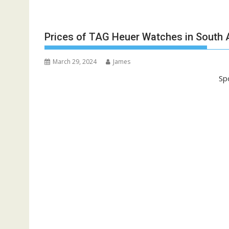
Prices of TAG Heuer Watches in South A
March 29, 2024
James
Sp