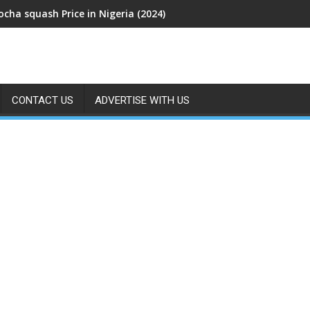
cha squash Price in Nigeria (2024)
CONTACT US
ADVERTISE WITH US