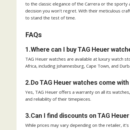
to the classic elegance of the Carrera or the sporty
decision you won’t regret. With their meticulous c
to stand the test of time.
FAQs
1.Where can I buy TAG Heuer watche
TAG Heuer watches are available at luxury watch sto
Africa, including Johannesburg, Cape Town, and Durb
2.Do TAG Heuer watches come with 
Yes, TAG Heuer offers a warranty on all its watches
and reliability of their timepieces.
3.Can I find discounts on TAG Heuer
While prices may vary depending on the retailer, it