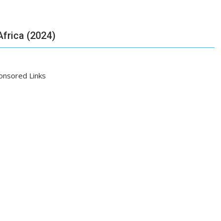
frica (2024)
onsored Links