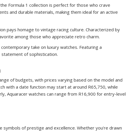
 the Formula 1 collection is perfect for those who crave
ts and durable materials, making them ideal for an active
ction pays homage to vintage racing culture. Characterized by
 favorite among those who appreciate retro charm.
 a contemporary take on luxury watches. Featuring a
a statement of sophistication.
a
range of budgets, with prices varying based on the model and
tch with a date function may start at around R65,750, while
ly, Aquaracer watches can range from R16,900 for entry-level
e symbols of prestige and excellence. Whether you’re drawn