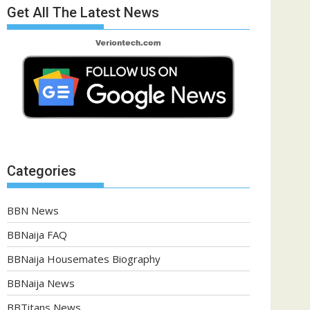
Get All The Latest News
Categories
BBN News
BBNaija FAQ
BBNaija Housemates Biography
BBNaija News
BBTitans News