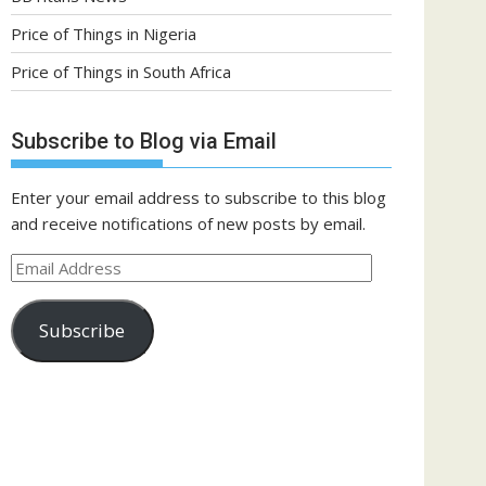
Price of Things in Nigeria
Price of Things in South Africa
Subscribe to Blog via Email
Enter your email address to subscribe to this blog
and receive notifications of new posts by email.
Email
Address
Subscribe