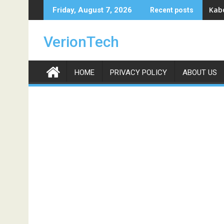
Skip
Kabo
Friday, August 7, 2026
Recent posts
to
content
VerionTech
HOME
PRIVACY POLICY
ABOUT US