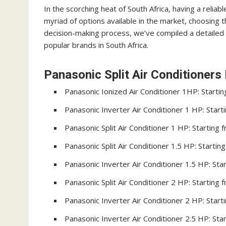
In the scorching heat of South Africa, having a reliabl
myriad of options available in the market, choosing t
decision-making process, we’ve compiled a detailed gu
popular brands in South Africa.
Panasonic Split Air Conditioners 
Panasonic Ionized Air Conditioner 1HP: Starti
Panasonic Inverter Air Conditioner 1 HP: Star
Panasonic Split Air Conditioner 1 HP: Starting
Panasonic Split Air Conditioner 1.5 HP: Starti
Panasonic Inverter Air Conditioner 1.5 HP: St
Panasonic Split Air Conditioner 2 HP: Starting
Panasonic Inverter Air Conditioner 2 HP: Star
Panasonic Inverter Air Conditioner 2.5 HP: St