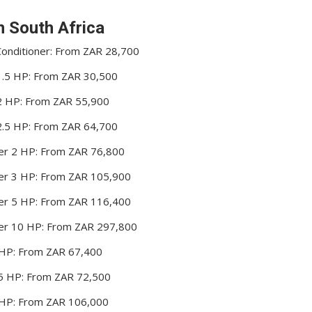
in South Africa
 Conditioner: From ZAR 28,700
r 1.5 HP: From ZAR 30,500
r 2 HP: From ZAR 55,900
r 2.5 HP: From ZAR 64,700
oner 2 HP: From ZAR 76,800
oner 3 HP: From ZAR 105,900
oner 5 HP: From ZAR 116,400
oner 10 HP: From ZAR 297,800
2 HP: From ZAR 67,400
2.5 HP: From ZAR 72,500
3 HP: From ZAR 106,000