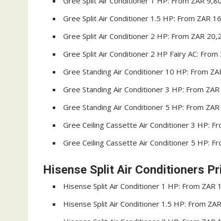
Gree Split Air Conditioner 1 HP: From ZAR 9,8
Gree Split Air Conditioner 1.5 HP: From ZAR 1
Gree Split Air Conditioner 2 HP: From ZAR 20,
Gree Split Air Conditioner 2 HP Fairy AC: Fro
Gree Standing Air Conditioner 10 HP: From Z
Gree Standing Air Conditioner 3 HP: From ZAR
Gree Standing Air Conditioner 5 HP: From ZAR
Gree Ceiling Cassette Air Conditioner 3 HP: 
Gree Ceiling Cassette Air Conditioner 5 HP: 
Hisense Split Air Conditioners Pr
Hisense Split Air Conditioner 1 HP: From ZAR 
Hisense Split Air Conditioner 1.5 HP: From ZA