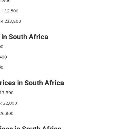
42,900
R 132,500
ZAR 233,800
 in South Africa
00
,400
00
rices in South Africa
 17,500
AR 22,000
 26,800