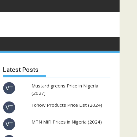
Latest Posts
Mustard greens Price in Nigeria
(2027)
Fohow Products Price List (2024)
MTN MiFi Prices in Nigeria (2024)