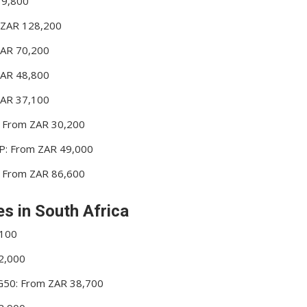
19,800
m ZAR 128,200
ZAR 70,200
ZAR 48,800
ZAR 37,100
P: From ZAR 30,200
 HP: From ZAR 49,000
P: From ZAR 86,600
es in South Africa
,100
22,000
50: From ZAR 38,700