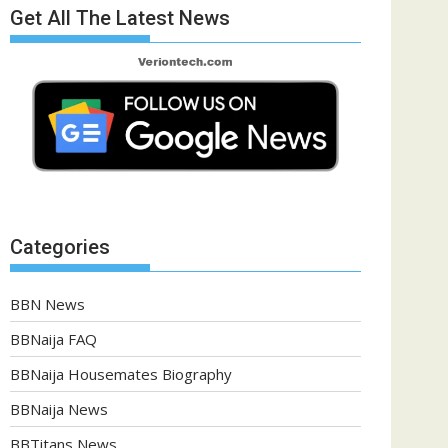
Get All The Latest News
Categories
BBN News
BBNaija FAQ
BBNaija Housemates Biography
BBNaija News
BBTitans News