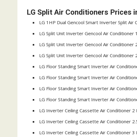
LG Split Air Conditioners Prices 
LG 1HP Dual Gencool Smart Inverter Split Air
LG Split Unit Inverter Gencool Air Conditione
LG Split Unit Inverter Gencool Air Conditione
LG Split Unit Inverter Gencool Air Conditione
LG Floor Standing Smart Inverter Air Conditi
LG Floor Standing Smart Inverter Air Conditi
LG Floor Standing Smart Inverter Air Conditi
LG Floor Standing Smart Inverter Air Conditi
LG Inverter Ceiling Cassette Air Conditioner 
LG Inverter Ceiling Cassette Air Conditioner 
LG Inverter Ceiling Cassette Air Conditioner 