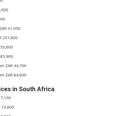
00
6,600
200
m ZAR 31,000
AR 257,800
 53,600
 85,900
From ZAR 44,700
From ZAR 84,600
ices in South Africa
17,100
R 19,600