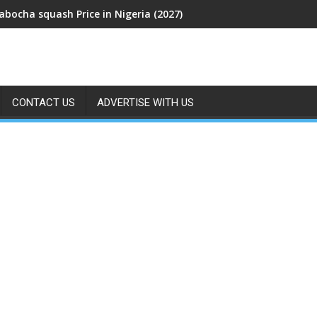
abocha squash Price in Nigeria (2027)
CONTACT US
ADVERTISE WITH US