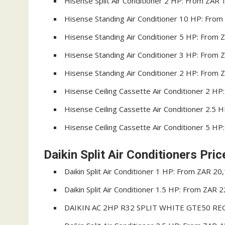
Hisense Split Air Conditioner 2 HP: From ZAR 
Hisense Standing Air Conditioner 10 HP: Fro
Hisense Standing Air Conditioner 5 HP: From 
Hisense Standing Air Conditioner 3 HP: From 
Hisense Standing Air Conditioner 2 HP: From 
Hisense Ceiling Cassette Air Conditioner 2 H
Hisense Ceiling Cassette Air Conditioner 2.5
Hisense Ceiling Cassette Air Conditioner 5 H
Daikin Split Air Conditioners Pric
Daikin Split Air Conditioner 1 HP: From ZAR 20
Daikin Split Air Conditioner 1.5 HP: From ZAR 
DAIKIN AC 2HP R32 SPLIT WHITE GTE50 REG