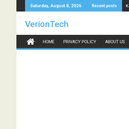
Skip
K
Saturday, August 8, 2026
Recent posts
to
content
VerionTech
HOME
PRIVACY POLICY
ABOUT US