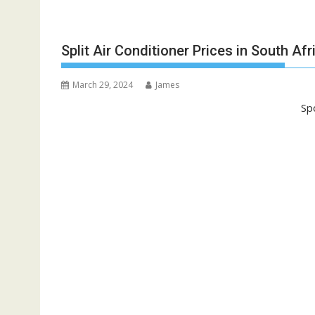
Split Air Conditioner Prices in South Afr
March 29, 2024
James
Sp