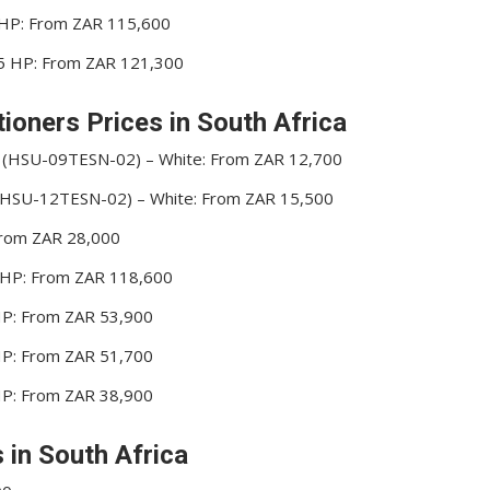
5 HP: From ZAR 115,600
5.5 HP: From ZAR 121,300
ioners Prices in South Africa
r (HSU-09TESN-02) – White: From ZAR 12,700
r (HSU-12TESN-02) – White: From ZAR 15,500
 From ZAR 28,000
0 HP: From ZAR 118,600
 HP: From ZAR 53,900
 HP: From ZAR 51,700
 HP: From ZAR 38,900
s in South Africa