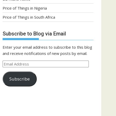
Price of Things in Nigeria
Price of Things in South Africa
Subscribe to Blog via Email
Enter your email address to subscribe to this blog
and receive notifications of new posts by email.
Email
Address
Subscribe