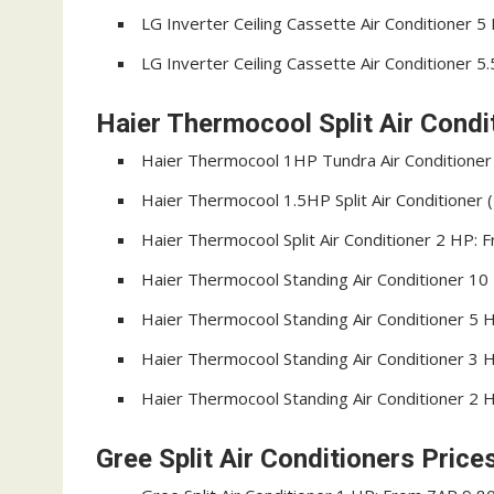
LG Inverter Ceiling Cassette Air Conditioner 
LG Inverter Ceiling Cassette Air Conditioner 
Haier Thermocool Split Air Condit
Haier Thermocool 1HP Tundra Air Conditione
Haier Thermocool 1.5HP Split Air Conditione
Haier Thermocool Split Air Conditioner 2 HP:
Haier Thermocool Standing Air Conditioner 1
Haier Thermocool Standing Air Conditioner 5
Haier Thermocool Standing Air Conditioner 3
Haier Thermocool Standing Air Conditioner 2
Gree Split Air Conditioners Price