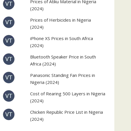
Prices of Atiku Material in Nigeria
(2024)
Prices of Herbicides in Nigeria
(2024)
iPhone XS Prices in South Africa
(2024)
Bluetooth Speaker Price in South
Africa (2024)
Panasonic Standing Fan Prices in
Nigeria (2024)
Cost of Rearing 500 Layers in Nigeria
(2024)
Chicken Republic Price List in Nigeria
(2024)