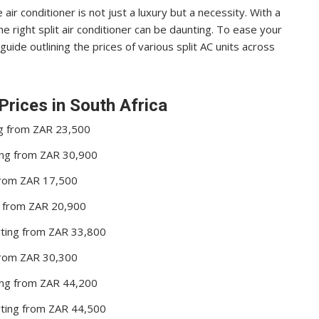
e air conditioner is not just a luxury but a necessity. With a
he right split air conditioner can be daunting. To ease your
ide outlining the prices of various split AC units across
Prices in South Africa
ng from ZAR 23,500
ting from ZAR 30,900
 from ZAR 17,500
ng from ZAR 20,900
arting from ZAR 33,800
 from ZAR 30,300
ting from ZAR 44,200
arting from ZAR 44,500