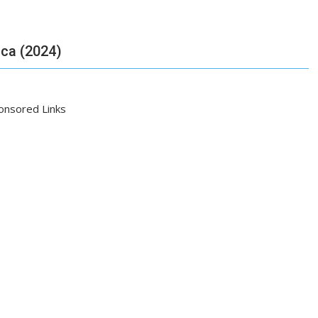
ica (2024)
onsored Links