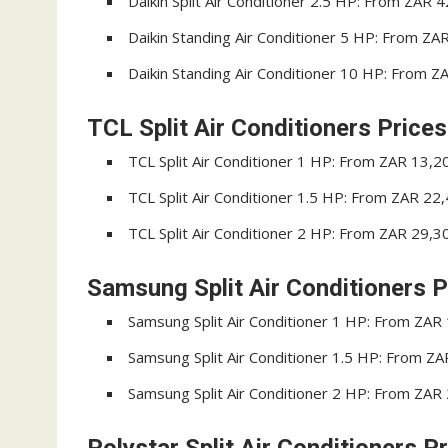
Daikin Split Air Conditioner 2.5 HP: From ZAR 
Daikin Standing Air Conditioner 5 HP: From ZA
Daikin Standing Air Conditioner 10 HP: From 
TCL Split Air Conditioners Prices
TCL Split Air Conditioner 1 HP: From ZAR 13,2
TCL Split Air Conditioner 1.5 HP: From ZAR 22
TCL Split Air Conditioner 2 HP: From ZAR 29,3
Samsung Split Air Conditioners P
Samsung Split Air Conditioner 1 HP: From ZAR
Samsung Split Air Conditioner 1.5 HP: From Z
Samsung Split Air Conditioner 2 HP: From ZAR