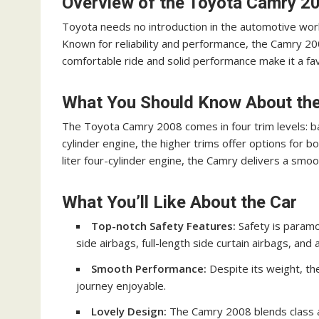
Overview of the Toyota Camry 2
Toyota needs no introduction in the automotive worl
Known for reliability and performance, the Camry 200
comfortable ride and solid performance make it a fa
What You Should Know About th
The Toyota Camry 2008 comes in four trim levels: ba
cylinder engine, the higher trims offer options for b
liter four-cylinder engine, the Camry delivers a sm
What You’ll Like About the Car
Top-notch Safety Features:
Safety is paramo
side airbags, full-length side curtain airbags, and
Smooth Performance:
Despite its weight, the
journey enjoyable.
Lovely Design:
The Camry 2008 blends class an