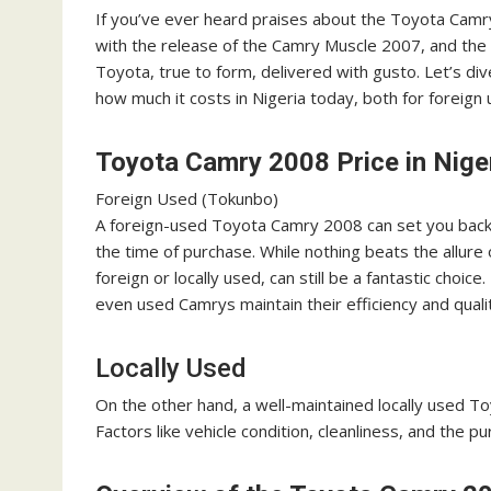
If you’ve ever heard praises about the Toyota Camry 
with the release of the Camry Muscle 2007, and the 
Toyota, true to form, delivered with gusto. Let’s 
how much it costs in Nigeria today, both for foreign 
Toyota Camry 2008 Price in Nige
Foreign Used (Tokunbo)
A foreign-used Toyota Camry 2008 can set you back 
the time of purchase. While nothing beats the allur
foreign or locally used, can still be a fantastic choice
even used Camrys maintain their efficiency and quali
Locally Used
On the other hand, a well-maintained locally used T
Factors like vehicle condition, cleanliness, and the pu