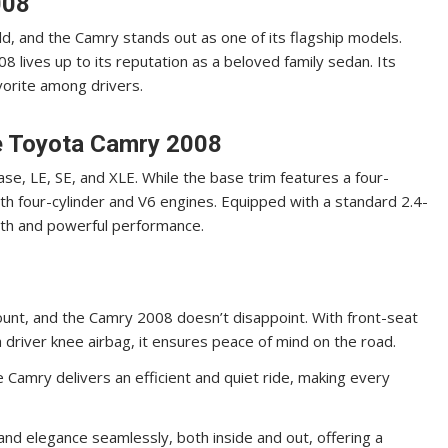
008
d, and the Camry stands out as one of its flagship models.
8 lives up to its reputation as a beloved family sedan. Its
vorite among drivers.
e Toyota Camry 2008
se, LE, SE, and XLE. While the base trim features a four-
oth four-cylinder and V6 engines. Equipped with a standard 2.4-
ooth and powerful performance.
unt, and the Camry 2008 doesn’t disappoint. With front-seat
 a driver knee airbag, it ensures peace of mind on the road.
 Camry delivers an efficient and quiet ride, making every
d elegance seamlessly, both inside and out, offering a