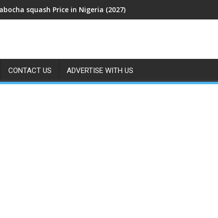
abocha squash Price in Nigeria (2027)
CONTACT US
ADVERTISE WITH US