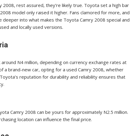
2008, rest assured, they’re likely true. Toyota set a high bar
2008 model only raised it higher. Fans clamored for more, and
dive deeper into what makes the Toyota Camry 2008 special and
used and locally used versions.
ria
around N4 million, depending on currency exchange rates at
e of a brand-new car, opting for a used Camry 2008, whether
. Toyota’s reputation for durability and reliability ensures that
ty.
oyota Camry 2008 can be yours for approximately N2.5 million.
rchasing location can influence the final price.