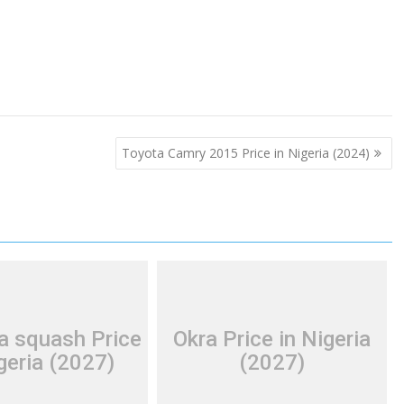
Toyota Camry 2015 Price in Nigeria (2024)
a squash Price
Okra Price in Nigeria
geria (2027)
(2027)