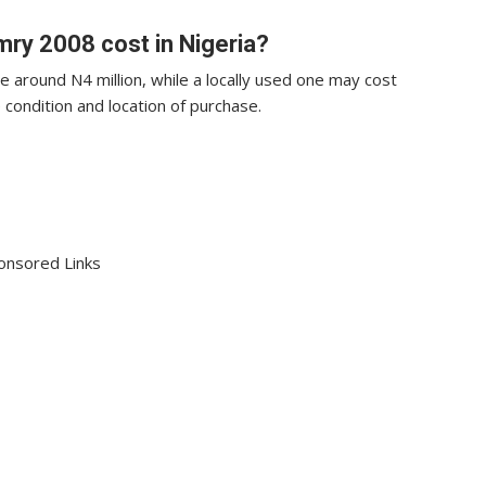
ry 2008 cost in Nigeria?
 around N4 million, while a locally used one may cost
 condition and location of purchase.
onsored Links