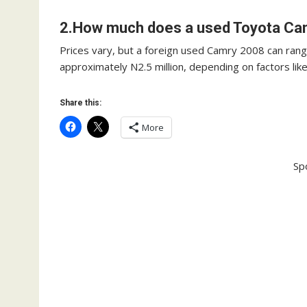
2.How much does a used Toyota Cam
Prices vary, but a foreign used Camry 2008 can range
approximately N2.5 million, depending on factors like
Share this:
More
Sp