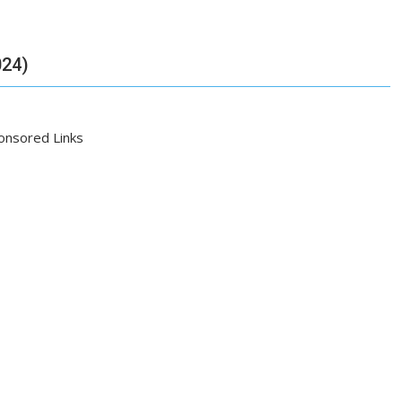
024)
onsored Links