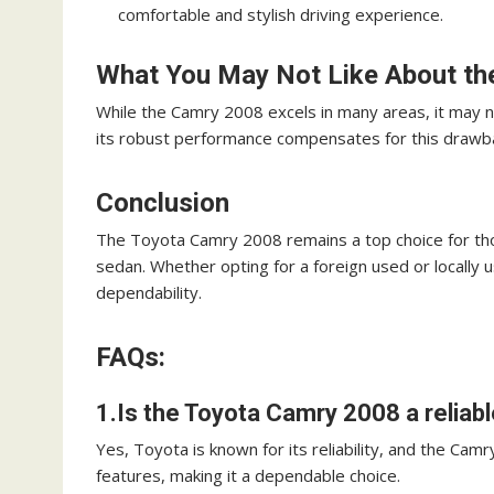
comfortable and stylish driving experience.
What You May Not Like About th
While the Camry 2008 excels in many areas, it may n
its robust performance compensates for this drawb
Conclusion
The Toyota Camry 2008 remains a top choice for thos
sedan. Whether opting for a foreign used or locally u
dependability.
FAQs:
1.Is the Toyota Camry 2008 a reliabl
Yes, Toyota is known for its reliability, and the Cam
features, making it a dependable choice.