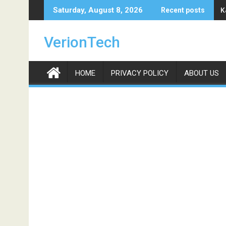
Skip
K
Saturday, August 8, 2026
Recent posts
to
content
VerionTech
HOME
PRIVACY POLICY
ABOUT US