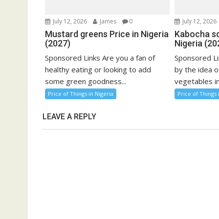
July 12, 2026
James
0
July 12, 2026
Mustard greens Price in Nigeria
Kabocha sq
(2027)
Nigeria (20
Sponsored Links Are you a fan of
Sponsored Li
healthy eating or looking to add
by the idea o
some green goodness...
vegetables in
Price of Things in Nigeria
Price of Things 
LEAVE A REPLY