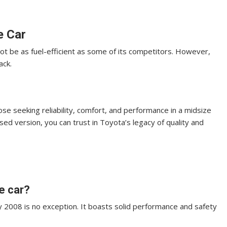
e Car
ot be as fuel-efficient as some of its competitors. However,
ack.
e seeking reliability, comfort, and performance in a midsize
sed version, you can trust in Toyota’s legacy of quality and
e car?
ry 2008 is no exception. It boasts solid performance and safety