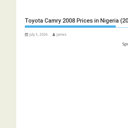
Toyota Camry 2008 Prices in Nigeria (2
July 5, 2026
James
Sp