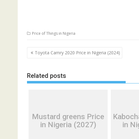
Price of Things in Nigeria
Post
Toyota Camry 2020 Price in Nigeria (2024)
navigation
Related posts
Mustard greens Price
Kaboch
in Nigeria (2027)
in Ni