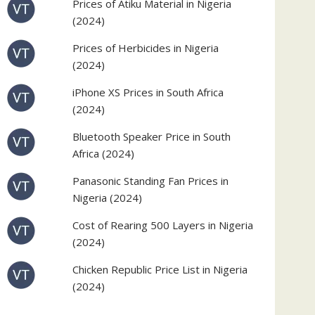
Prices of Atiku Material in Nigeria
(2024)
Prices of Herbicides in Nigeria
(2024)
iPhone XS Prices in South Africa
(2024)
Bluetooth Speaker Price in South
Africa (2024)
Panasonic Standing Fan Prices in
Nigeria (2024)
Cost of Rearing 500 Layers in Nigeria
(2024)
Chicken Republic Price List in Nigeria
(2024)