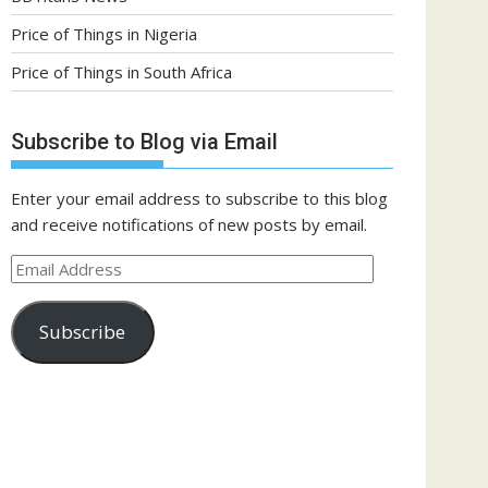
Price of Things in Nigeria
Price of Things in South Africa
Subscribe to Blog via Email
Enter your email address to subscribe to this blog
and receive notifications of new posts by email.
Email
Address
Subscribe