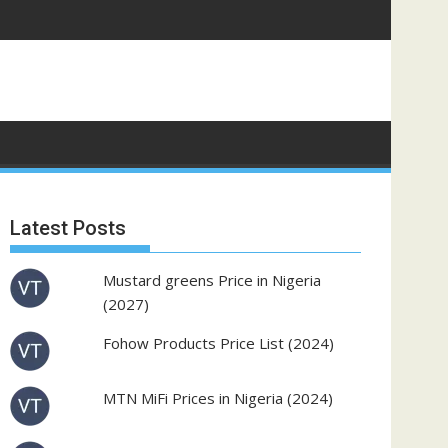
Latest Posts
Mustard greens Price in Nigeria
(2027)
Fohow Products Price List (2024)
MTN MiFi Prices in Nigeria (2024)