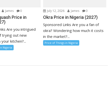
James
0
July 12, 2026
James
0
uash Price in
Okra Price in Nigeria (2027)
27)
Sponsored Links Are you a fan of
nks Are you intrigued
okra? Wondering how much it costs
f trying out new
in the market?...
 your kitchen?...
Price of Things in Nigeria
in Nigeria