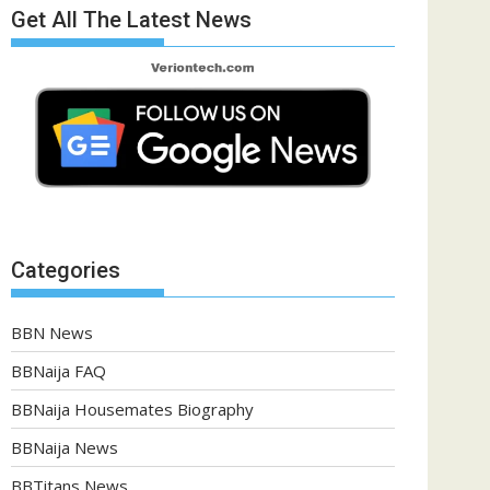
Get All The Latest News
Categories
BBN News
BBNaija FAQ
BBNaija Housemates Biography
BBNaija News
BBTitans News