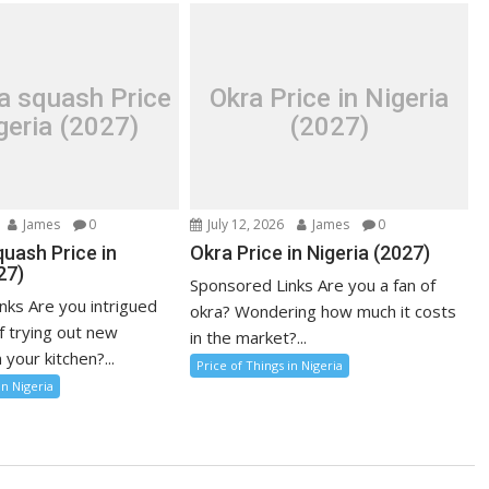
a squash Price
Okra Price in Nigeria
geria (2027)
(2027)
James
0
July 12, 2026
James
0
uash Price in
Okra Price in Nigeria (2027)
27)
Sponsored Links Are you a fan of
nks Are you intrigued
okra? Wondering how much it costs
f trying out new
in the market?...
 your kitchen?...
Price of Things in Nigeria
in Nigeria