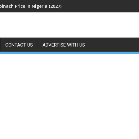
pinach Price in Nigeria (2027)
CONTACT US
ADVERTISE WITH US