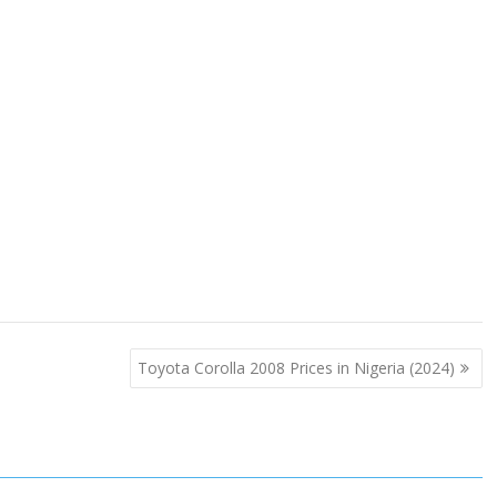
Toyota Corolla 2008 Prices in Nigeria (2024)