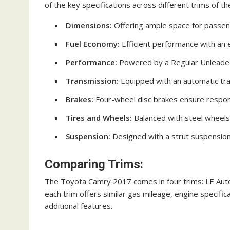
of the key specifications across different trims of 
Dimensions:
Offering ample space for passeng
Fuel Economy:
Efficient performance with an
Performance:
Powered by a Regular Unleaded 
Transmission:
Equipped with an automatic tra
Brakes:
Four-wheel disc brakes ensure responsi
Tires and Wheels:
Balanced with steel wheels a
Suspension:
Designed with a strut suspension
Comparing Trims:
The Toyota Camry 2017 comes in four trims: LE Auto
each trim offers similar gas mileage, engine specifi
additional features.