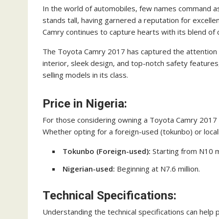
In the world of automobiles, few names command as
stands tall, having garnered a reputation for excelle
Camry continues to capture hearts with its blend of 
The Toyota Camry 2017 has captured the attention of
interior, sleek design, and top-notch safety features
selling models in its class.
Price in Nigeria:
For those considering owning a Toyota Camry 2017 in 
Whether opting for a foreign-used (tokunbo) or local
Tokunbo (Foreign-used):
Starting from N10 mi
Nigerian-used:
Beginning at N7.6 million.
Technical Specifications:
Understanding the technical specifications can help