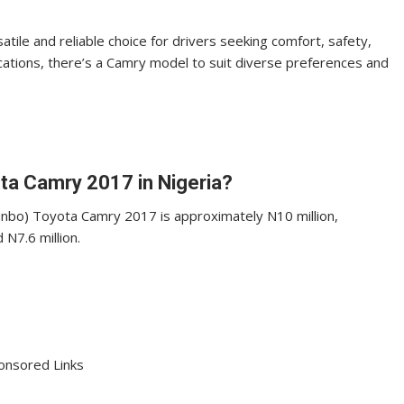
ile and reliable choice for drivers seeking comfort, safety,
ications, there’s a Camry model to suit diverse preferences and
yota Camry 2017 in Nigeria?
kunbo) Toyota Camry 2017 is approximately N10 million,
N7.6 million.
onsored Links