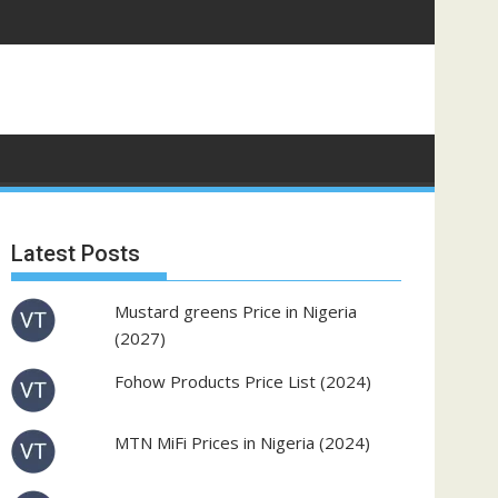
Latest Posts
Mustard greens Price in Nigeria
(2027)
Fohow Products Price List (2024)
MTN MiFi Prices in Nigeria (2024)