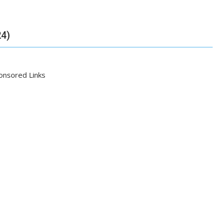
24)
onsored Links