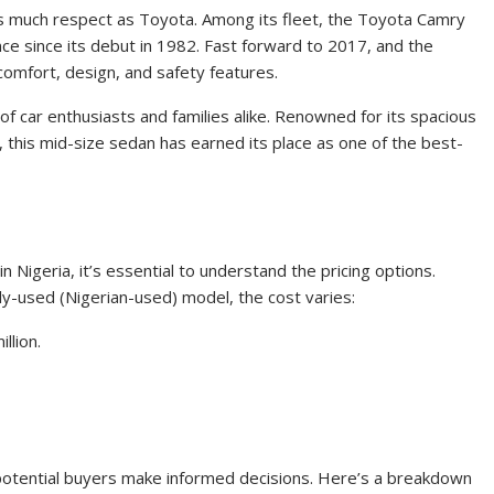
 much respect as Toyota. Among its fleet, the Toyota Camry
nce since its debut in 1982. Fast forward to 2017, and the
comfort, design, and safety features.
 car enthusiasts and families alike. Renowned for its spacious
, this mid-size sedan has earned its place as one of the best-
Nigeria, it’s essential to understand the pricing options.
ly-used (Nigerian-used) model, the cost varies:
llion.
 potential buyers make informed decisions. Here’s a breakdown