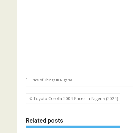
Price of Things in Nigeria
Post
Toyota Corolla 2004 Prices in Nigeria (2024)
navigation
Related posts