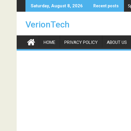
Skip
S
Saturday, August 8, 2026
Recent posts
to
content
VerionTech
HOME
PRIVACY POLICY
ABOUT US