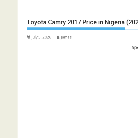
Toyota Camry 2017 Price in Nigeria (20
July 5, 2026
James
Sp