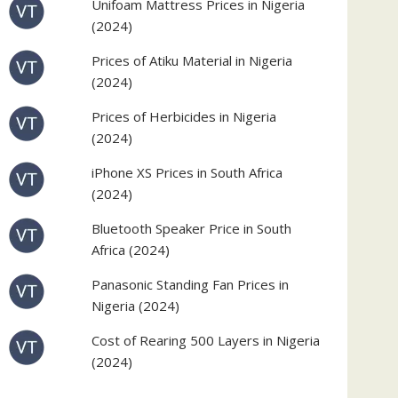
Unifoam Mattress Prices in Nigeria
(2024)
Prices of Atiku Material in Nigeria
(2024)
Prices of Herbicides in Nigeria
(2024)
iPhone XS Prices in South Africa
(2024)
Bluetooth Speaker Price in South
Africa (2024)
Panasonic Standing Fan Prices in
Nigeria (2024)
Cost of Rearing 500 Layers in Nigeria
(2024)