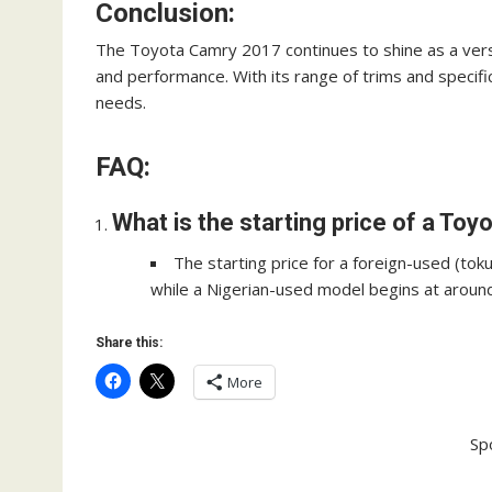
Conclusion:
The Toyota Camry 2017 continues to shine as a versat
and performance. With its range of trims and specif
needs.
FAQ:
What is the starting price of a To
The starting price for a foreign-used (to
while a Nigerian-used model begins at around 
Share this:
More
Sp