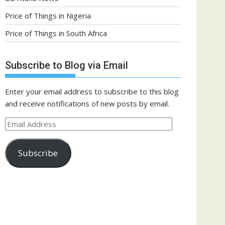
Price of Things in Nigeria
Price of Things in South Africa
Subscribe to Blog via Email
Enter your email address to subscribe to this blog
and receive notifications of new posts by email.
Email
Address
Subscribe