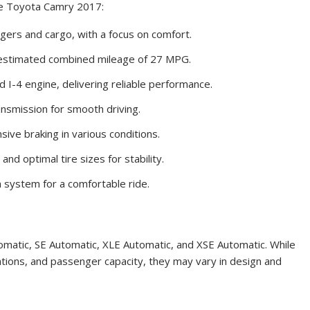
the Toyota Camry 2017:
ers and cargo, with a focus on comfort.
 estimated combined mileage of 27 MPG.
I-4 engine, delivering reliable performance.
nsmission for smooth driving.
ve braking in various conditions.
nd optimal tire sizes for stability.
 system for a comfortable ride.
matic, SE Automatic, XLE Automatic, and XSE Automatic. While
cations, and passenger capacity, they may vary in design and