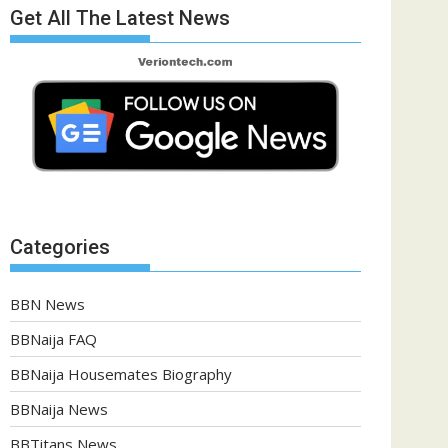
Get All The Latest News
Categories
BBN News
BBNaija FAQ
BBNaija Housemates Biography
BBNaija News
BBTitans News