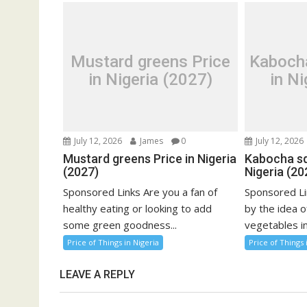
Mustard greens Price
Kaboch
in Nigeria (2027)
in Ni
July 12, 2026
James
0
July 12, 2026
Mustard greens Price in Nigeria
Kabocha sq
(2027)
Nigeria (20
Sponsored Links Are you a fan of
Sponsored Li
healthy eating or looking to add
by the idea o
some green goodness...
vegetables in
Price of Things in Nigeria
Price of Things 
LEAVE A REPLY