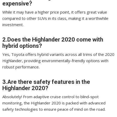
expensive?
While it may have a higher price point, it offers great value
compared to other SUVs in its class, making it a worthwhile
investment.
2.Does the Highlander 2020 come with
hybrid options?
Yes, Toyota offers hybrid variants across all trims of the 2020
Highlander, providing environmentally-friendly options with
robust performance.
3.Are there safety features in the
Highlander 2020?
Absolutely! From adaptive cruise control to blind-spot
monitoring, the Highlander 2020 is packed with advanced
safety technologies to ensure peace of mind on the road.