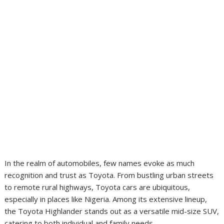
In the realm of automobiles, few names evoke as much
recognition and trust as Toyota. From bustling urban streets
to remote rural highways, Toyota cars are ubiquitous,
especially in places like Nigeria. Among its extensive lineup,
the Toyota Highlander stands out as a versatile mid-size SUV,
catering to both individual and family needs.