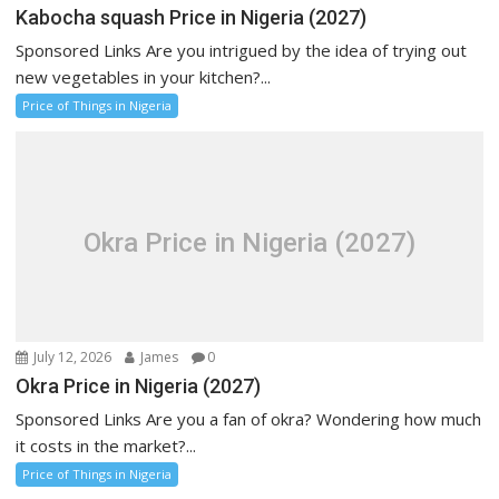
Kabocha squash Price in Nigeria (2027)
Sponsored Links Are you intrigued by the idea of trying out
new vegetables in your kitchen?...
Price of Things in Nigeria
Okra Price in Nigeria (2027)
July 12, 2026
James
0
Okra Price in Nigeria (2027)
Sponsored Links Are you a fan of okra? Wondering how much
it costs in the market?...
Price of Things in Nigeria