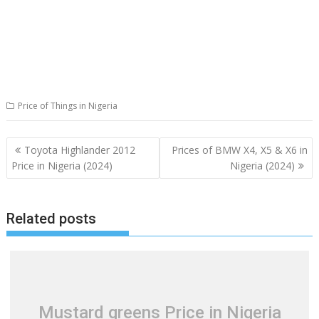
Price of Things in Nigeria
Post
Toyota Highlander 2012
Prices of BMW X4, X5 & X6 in
navigation
Price in Nigeria (2024)
Nigeria (2024)
Related posts
Mustard greens Price in Nigeria