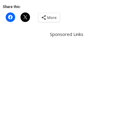
Share this:
More
Sponsored Links