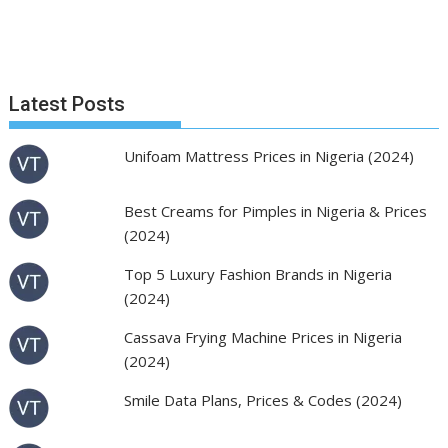
Latest Posts
Unifoam Mattress Prices in Nigeria (2024)
Best Creams for Pimples in Nigeria & Prices
(2024)
Top 5 Luxury Fashion Brands in Nigeria
(2024)
Cassava Frying Machine Prices in Nigeria
(2024)
Smile Data Plans, Prices & Codes (2024)