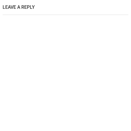
LEAVE A REPLY