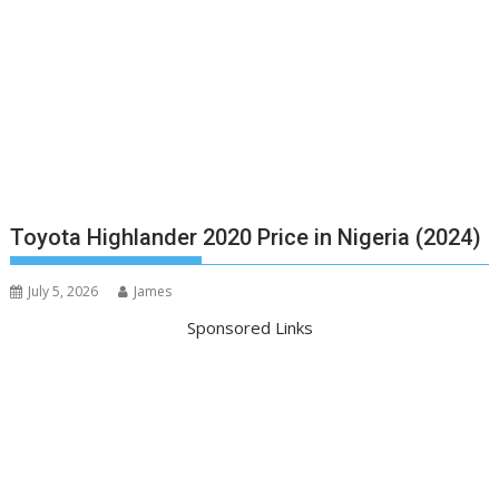
Toyota Highlander 2020 Price in Nigeria (2024)
July 5, 2026
James
Sponsored Links