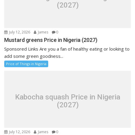
(2027)
July 12, 2026
James
0
Mustard greens Price in Nigeria (2027)
Sponsored Links Are you a fan of healthy eating or looking to
add some green goodness...
Price of Things in Nigeria
Kabocha squash Price in Nigeria
(2027)
July 12, 2026
James
0