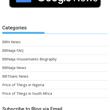
Categories
BBN News
BBNaija FAQ
BBNaija Housemates Biography
BBNaija News
BBTitans News
Price of Things in Nigeria
Price of Things in South Africa
Subscribe to Blog via Email