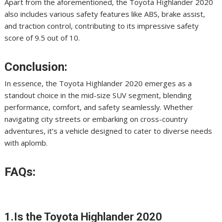
Apart from the aforementioned, the Toyota Highlander 2020
also includes various safety features like ABS, brake assist,
and traction control, contributing to its impressive safety
score of 9.5 out of 10.
Conclusion:
In essence, the Toyota Highlander 2020 emerges as a
standout choice in the mid-size SUV segment, blending
performance, comfort, and safety seamlessly. Whether
navigating city streets or embarking on cross-country
adventures, it’s a vehicle designed to cater to diverse needs
with aplomb.
FAQs:
1.Is the Toyota Highlander 2020