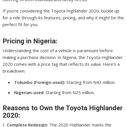
If you’re considering the Toyota Highlander 2020, buckle up
for a ride through its features, pricing, and why it might be the
perfect fit for you.
Pricing in Nigeria:
Understanding the cost of a vehicle is paramount before
making a purchase decision. In Nigeria, the Toyota Highlander
2020 comes with a price tag that reflects its value. Here’s a
breakdown:
Tokunbo (Foreign-used):
Starting from N43 million.
Nigerian-used:
Starting from N25 million.
Reasons to Own the Toyota Highlander
2020:
Complete Redesign:
The 2020 Highlander marks the