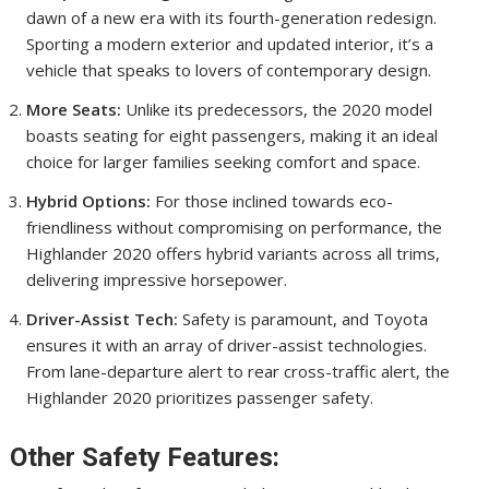
dawn of a new era with its fourth-generation redesign.
Sporting a modern exterior and updated interior, it’s a
vehicle that speaks to lovers of contemporary design.
More Seats:
Unlike its predecessors, the 2020 model
boasts seating for eight passengers, making it an ideal
choice for larger families seeking comfort and space.
Hybrid Options:
For those inclined towards eco-
friendliness without compromising on performance, the
Highlander 2020 offers hybrid variants across all trims,
delivering impressive horsepower.
Driver-Assist Tech:
Safety is paramount, and Toyota
ensures it with an array of driver-assist technologies.
From lane-departure alert to rear cross-traffic alert, the
Highlander 2020 prioritizes passenger safety.
Other Safety Features: