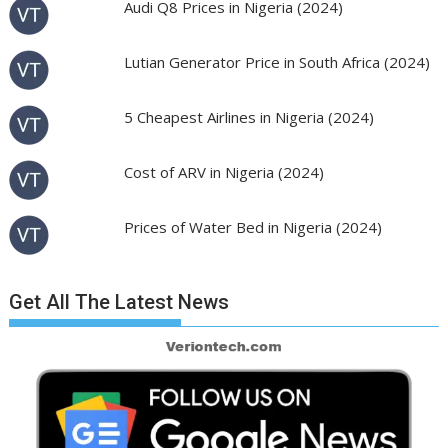
Audi Q8 Prices in Nigeria (2024)
Lutian Generator Price in South Africa (2024)
5 Cheapest Airlines in Nigeria (2024)
Cost of ARV in Nigeria (2024)
Prices of Water Bed in Nigeria (2024)
Get All The Latest News