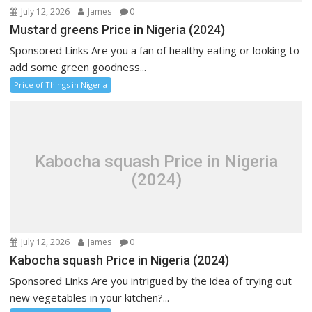
July 12, 2026
James
0
Mustard greens Price in Nigeria (2024)
Sponsored Links Are you a fan of healthy eating or looking to
add some green goodness...
Price of Things in Nigeria
Kabocha squash Price in Nigeria
(2024)
July 12, 2026
James
0
Kabocha squash Price in Nigeria (2024)
Sponsored Links Are you intrigued by the idea of trying out
new vegetables in your kitchen?...