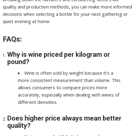
quality and production methods, you can make more informed
decisions when selecting a bottle for your next gathering or
quiet evening at home.
FAQs:
Why is wine priced per kilogram or
pound?
Wine is often sold by weight because it’s a
more consistent measurement than volume. This
allows consumers to compare prices more
accurately, especially when dealing with wines of
different densities.
Does higher price always mean better
quality?