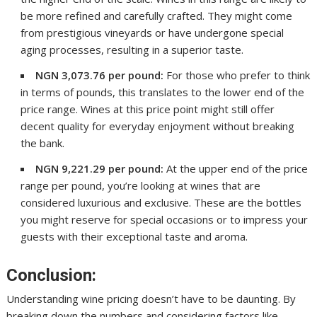
be more refined and carefully crafted. They might come
from prestigious vineyards or have undergone special
aging processes, resulting in a superior taste.
NGN 3,073.76 per pound:
For those who prefer to think
in terms of pounds, this translates to the lower end of the
price range. Wines at this price point might still offer
decent quality for everyday enjoyment without breaking
the bank.
NGN 9,221.29 per pound:
At the upper end of the price
range per pound, you’re looking at wines that are
considered luxurious and exclusive. These are the bottles
you might reserve for special occasions or to impress your
guests with their exceptional taste and aroma.
Conclusion:
Understanding wine pricing doesn’t have to be daunting. By
breaking down the numbers and considering factors like