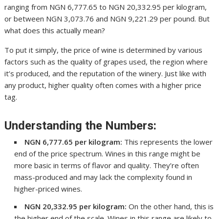
ranging from NGN 6,777.65 to NGN 20,332.95 per kilogram,
or between NGN 3,073.76 and NGN 9,221.29 per pound. But
what does this actually mean?
To put it simply, the price of wine is determined by various
factors such as the quality of grapes used, the region where
it’s produced, and the reputation of the winery. Just like with
any product, higher quality often comes with a higher price
tag.
Understanding the Numbers:
NGN 6,777.65 per kilogram:
This represents the lower
end of the price spectrum. Wines in this range might be
more basic in terms of flavor and quality. They’re often
mass-produced and may lack the complexity found in
higher-priced wines.
NGN 20,332.95 per kilogram:
On the other hand, this is
the higher end of the scale. Wines in this range are likely to