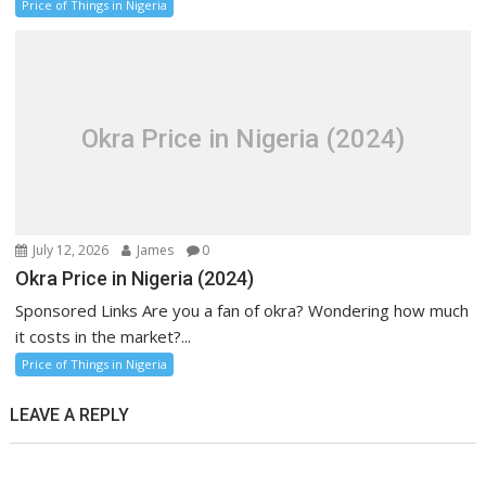
Price of Things in Nigeria
Okra Price in Nigeria (2024)
July 12, 2026
James
0
Okra Price in Nigeria (2024)
Sponsored Links Are you a fan of okra? Wondering how much
it costs in the market?...
Price of Things in Nigeria
LEAVE A REPLY