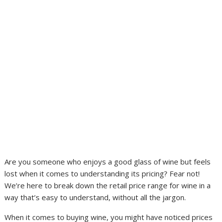
Are you someone who enjoys a good glass of wine but feels
lost when it comes to understanding its pricing? Fear not!
We’re here to break down the retail price range for wine in a
way that’s easy to understand, without all the jargon.
When it comes to buying wine, you might have noticed prices