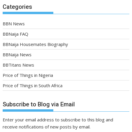
Categories
BBN News
BBNaija FAQ
BBNaija Housemates Biography
BBNaija News
BBTitans News
Price of Things in Nigeria
Price of Things in South Africa
Subscribe to Blog via Email
Enter your email address to subscribe to this blog and
receive notifications of new posts by email.