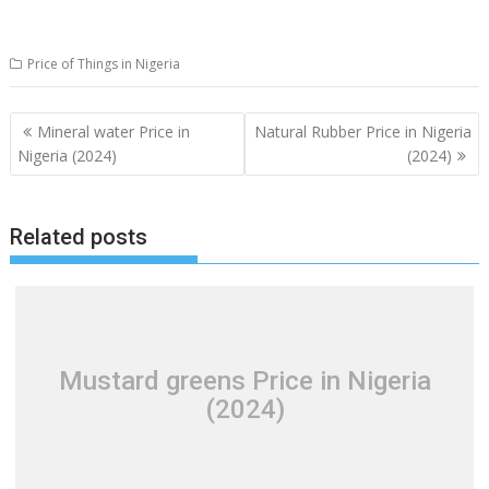
Price of Things in Nigeria
Post
Mineral water Price in
Natural Rubber Price in Nigeria
navigation
Nigeria (2024)
(2024)
Related posts
Mustard greens Price in Nigeria
(2024)