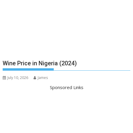
Wine Price in Nigeria (2024)
July 10, 2026
James
Sponsored Links