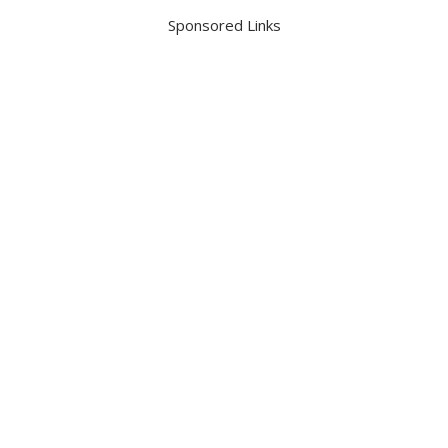
Sponsored Links