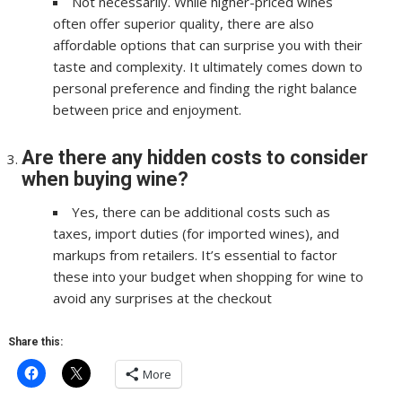
Not necessarily. While higher-priced wines
often offer superior quality, there are also
affordable options that can surprise you with their
taste and complexity. It ultimately comes down to
personal preference and finding the right balance
between price and enjoyment.
Are there any hidden costs to consider
when buying wine?
Yes, there can be additional costs such as
taxes, import duties (for imported wines), and
markups from retailers. It’s essential to factor
these into your budget when shopping for wine to
avoid any surprises at the checkout
Share this:
More