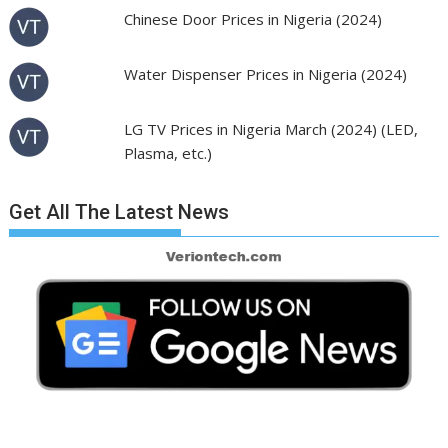
Chinese Door Prices in Nigeria (2024)
Water Dispenser Prices in Nigeria (2024)
LG TV Prices in Nigeria March (2024) (LED,
Plasma, etc.)
Get All The Latest News