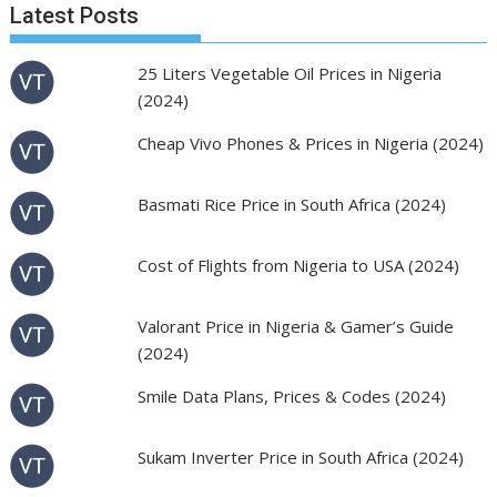
Latest Posts
25 Liters Vegetable Oil Prices in Nigeria
(2024)
Cheap Vivo Phones & Prices in Nigeria (2024)
Basmati Rice Price in South Africa (2024)
Cost of Flights from Nigeria to USA (2024)
Valorant Price in Nigeria & Gamer’s Guide
(2024)
Smile Data Plans, Prices & Codes (2024)
Sukam Inverter Price in South Africa (2024)