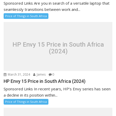
Sponsored Links Are you in search of a versatile laptop that
seamlessly transitions between work and...
Price of Things in South Africa
HP Envy 15 Price in South Africa
(2024)
March 31, 2024
James
0
HP Envy 15 Price in South Africa (2024)
Sponsored Links In recent years, HP’s Envy series has seen
a decline in its position within...
Price of Things in South Africa