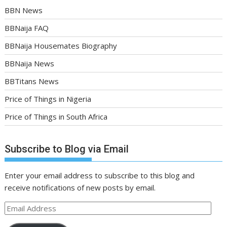
BBN News
BBNaija FAQ
BBNaija Housemates Biography
BBNaija News
BBTitans News
Price of Things in Nigeria
Price of Things in South Africa
Subscribe to Blog via Email
Enter your email address to subscribe to this blog and
receive notifications of new posts by email.
Email
Address