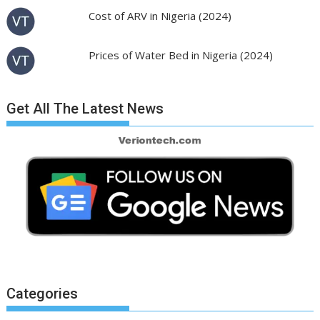
Cost of ARV in Nigeria (2024)
Prices of Water Bed in Nigeria (2024)
Get All The Latest News
Categories