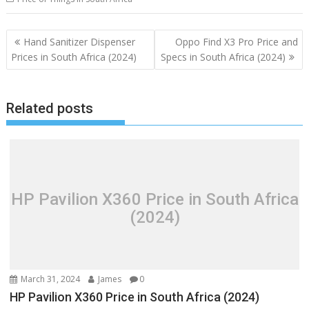
Post
Hand Sanitizer Dispenser
Oppo Find X3 Pro Price and
navigation
Prices in South Africa (2024)
Specs in South Africa (2024)
Related posts
HP Pavilion X360 Price in South Africa
(2024)
March 31, 2024
James
0
HP Pavilion X360 Price in South Africa (2024)