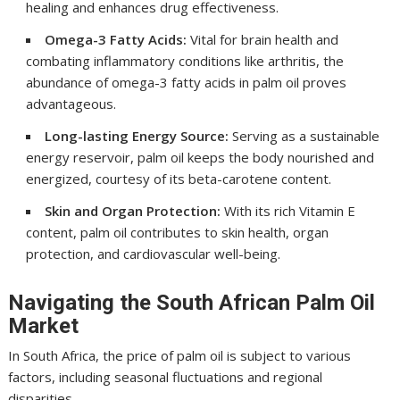
healing and enhances drug effectiveness.
Omega-3 Fatty Acids:
Vital for brain health and
combating inflammatory conditions like arthritis, the
abundance of omega-3 fatty acids in palm oil proves
advantageous.
Long-lasting Energy Source:
Serving as a sustainable
energy reservoir, palm oil keeps the body nourished and
energized, courtesy of its beta-carotene content.
Skin and Organ Protection:
With its rich Vitamin E
content, palm oil contributes to skin health, organ
protection, and cardiovascular well-being.
Navigating the South African Palm Oil
Market
In South Africa, the price of palm oil is subject to various
factors, including seasonal fluctuations and regional
disparities.