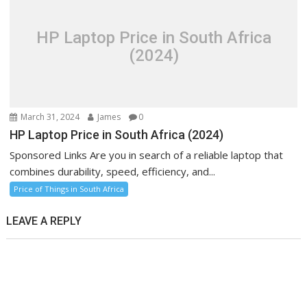
HP Laptop Price in South Africa
(2024)
March 31, 2024
James
0
HP Laptop Price in South Africa (2024)
Sponsored Links Are you in search of a reliable laptop that
combines durability, speed, efficiency, and...
Price of Things in South Africa
LEAVE A REPLY