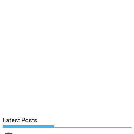
Latest Posts