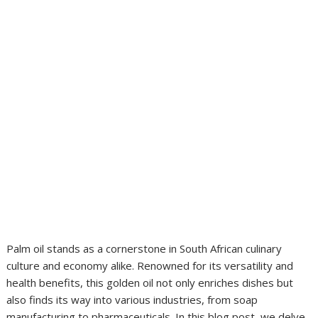
Palm oil stands as a cornerstone in South African culinary
culture and economy alike. Renowned for its versatility and
health benefits, this golden oil not only enriches dishes but
also finds its way into various industries, from soap
manufacturing to pharmaceuticals. In this blog post, we delve