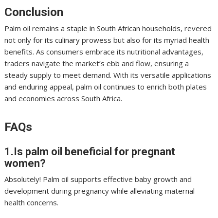
Conclusion
Palm oil remains a staple in South African households, revered
not only for its culinary prowess but also for its myriad health
benefits. As consumers embrace its nutritional advantages,
traders navigate the market’s ebb and flow, ensuring a
steady supply to meet demand. With its versatile applications
and enduring appeal, palm oil continues to enrich both plates
and economies across South Africa.
FAQs
1.Is palm oil beneficial for pregnant
women?
Absolutely! Palm oil supports effective baby growth and
development during pregnancy while alleviating maternal
health concerns.