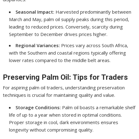
Seasonal Impact:
Harvested predominantly between
March and May, palm oil supply peaks during this period,
leading to reduced prices. Conversely, scarcity during
September to December drives prices higher.
Regional Variances:
Prices vary across South Africa,
with the Southern and coastal regions typically offering
lower rates compared to the middle belt areas.
Preserving Palm Oil: Tips for Traders
For aspiring palm oil traders, understanding preservation
techniques is crucial for maintaining quality and value.
Storage Conditions:
Palm oil boasts a remarkable shelf
life of up to a year when stored in optimal conditions.
Proper storage in cool, dark environments ensures
longevity without compromising quality.