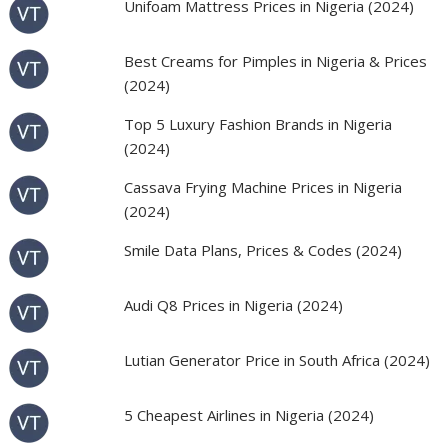
Unifoam Mattress Prices in Nigeria (2024)
Best Creams for Pimples in Nigeria & Prices
(2024)
Top 5 Luxury Fashion Brands in Nigeria
(2024)
Cassava Frying Machine Prices in Nigeria
(2024)
Smile Data Plans, Prices & Codes (2024)
Audi Q8 Prices in Nigeria (2024)
Lutian Generator Price in South Africa (2024)
5 Cheapest Airlines in Nigeria (2024)