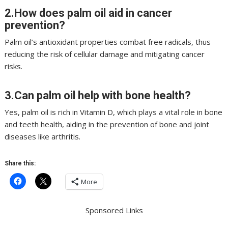
2.How does palm oil aid in cancer
prevention?
Palm oil’s antioxidant properties combat free radicals, thus
reducing the risk of cellular damage and mitigating cancer
risks.
3.Can palm oil help with bone health?
Yes, palm oil is rich in Vitamin D, which plays a vital role in bone
and teeth health, aiding in the prevention of bone and joint
diseases like arthritis.
Share this:
More
Sponsored Links