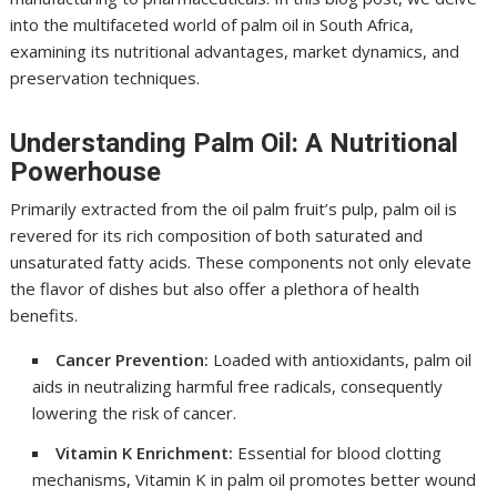
into the multifaceted world of palm oil in South Africa,
examining its nutritional advantages, market dynamics, and
preservation techniques.
Understanding Palm Oil: A Nutritional
Powerhouse
Primarily extracted from the oil palm fruit’s pulp, palm oil is
revered for its rich composition of both saturated and
unsaturated fatty acids. These components not only elevate
the flavor of dishes but also offer a plethora of health
benefits.
Cancer Prevention:
Loaded with antioxidants, palm oil
aids in neutralizing harmful free radicals, consequently
lowering the risk of cancer.
Vitamin K Enrichment:
Essential for blood clotting
mechanisms, Vitamin K in palm oil promotes better wound