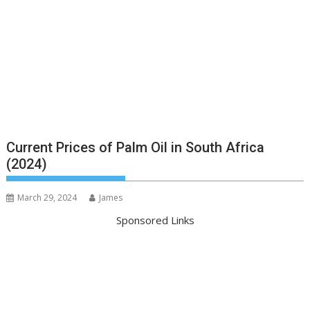
Current Prices of Palm Oil in South Africa
(2024)
March 29, 2024
James
Sponsored Links