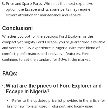
Price and Spare Parts: While not the most expensive
option, the Escape and its spare parts may require
expert attention for maintenance and repairs.
Conclusion:
Whether you opt for the spacious Ford Explorer or the
compact yet mighty Ford Escape, you’re guaranteed a reliable
and versatile SUV experience in Nigeria. With their blend of
comfort, performance, and innovative features, Ford
continues to set the standard for SUVs in the market.
FAQs:
What are the prices of Ford Explorer and
Escape in Nigeria?
Refer to the updated price list provided in the article for
brand new, foreign used (Tokunbo), and locally used