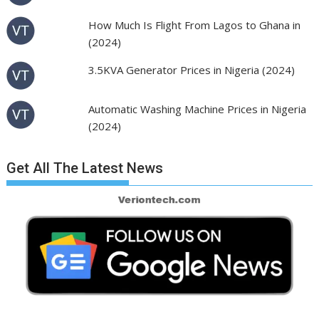
How Much Is Flight From Lagos to Ghana in
(2024)
3.5KVA Generator Prices in Nigeria (2024)
Automatic Washing Machine Prices in Nigeria
(2024)
Get All The Latest News