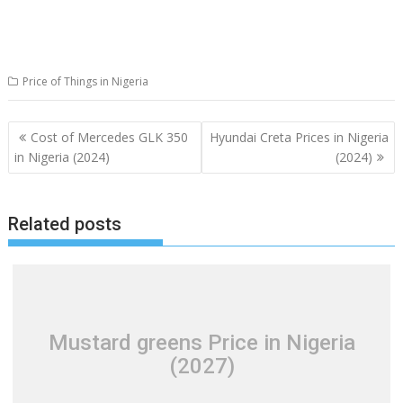
Price of Things in Nigeria
Post
Cost of Mercedes GLK 350
Hyundai Creta Prices in Nigeria
navigation
in Nigeria (2024)
(2024)
Related posts
Mustard greens Price in Nigeria
(2027)