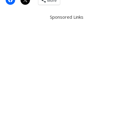
More
Sponsored Links