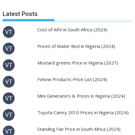
Latest Posts
Cost of ARV in South Africa (2024)
Prices of Water Bed in Nigeria (2024)
Mustard greens Price in Nigeria (2027)
Fohow Products Price List (2024)
Mini Generators & Prices in Nigeria (2024)
Toyota Camry 2010 Prices in Nigeria (2024)
Standing Fan Price in South Africa (2024)