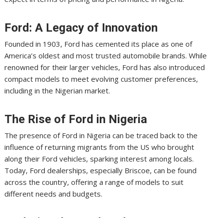
Ford: A Legacy of Innovation
Founded in 1903, Ford has cemented its place as one of
America’s oldest and most trusted automobile brands. While
renowned for their larger vehicles, Ford has also introduced
compact models to meet evolving customer preferences,
including in the Nigerian market.
The Rise of Ford in Nigeria
The presence of Ford in Nigeria can be traced back to the
influence of returning migrants from the US who brought
along their Ford vehicles, sparking interest among locals.
Today, Ford dealerships, especially Briscoe, can be found
across the country, offering a range of models to suit
different needs and budgets.