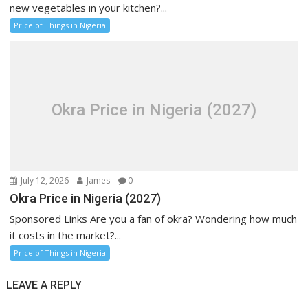
new vegetables in your kitchen?...
Price of Things in Nigeria
Okra Price in Nigeria (2027)
July 12, 2026
James
0
Okra Price in Nigeria (2027)
Sponsored Links Are you a fan of okra? Wondering how much
it costs in the market?...
Price of Things in Nigeria
LEAVE A REPLY