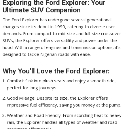
Exploring the Ford Explorer: Your
Ultimate SUV Companion
The Ford Explorer has undergone several generational
changes since its debut in 1990, catering to diverse user
demands. From compact to mid-size and full-size crossover
SUVs, the Explorer offers versatility and power under the
hood. With a range of engines and transmission options, it’s
designed to tackle Nigerian roads with ease.
Why You’ll Love the Ford Explorer:
Comfort: Sink into plush seats and enjoy a smooth ride,
perfect for long journeys.
Good Mileage: Despite its size, the Explorer offers
impressive fuel efficiency, saving you money at the pump.
Weather and Road Friendly: From scorching heat to heavy
rain, the Explorer handles all types of weather and road