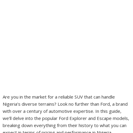
Are you in the market for a reliable SUV that can handle
Nigeria’s diverse terrains? Look no further than Ford, a brand
with over a century of automotive expertise. In this guide,
we’ll delve into the popular Ford Explorer and Escape models,
breaking down everything from their history to what you can
expect in terms of pricing and performance in Nigeria.