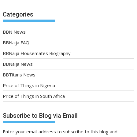
Categories
BBN News
BBNaija FAQ
BBNaija Housemates Biography
BBNaija News
BBTitans News
Price of Things in Nigeria
Price of Things in South Africa
Subscribe to Blog via Email
Enter your email address to subscribe to this blog and