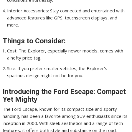
conditions effortlessly.
Interior Accessories: Stay connected and entertained with
advanced features like GPS, touchscreen displays, and
more.
Things to Consider:
Cost: The Explorer, especially newer models, comes with
a hefty price tag.
Size: If you prefer smaller vehicles, the Explorer’s
spacious design might not be for you.
Introducing the Ford Escape: Compact
Yet Mighty
The Ford Escape, known for its compact size and sporty
handling, has been a favorite among SUV enthusiasts since its
inception in 2000. With sleek aesthetics and a range of tech
features, it offers both style and substance on the road.