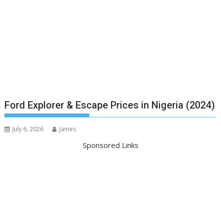
Ford Explorer & Escape Prices in Nigeria (2024)
July 6, 2026
James
Sponsored Links