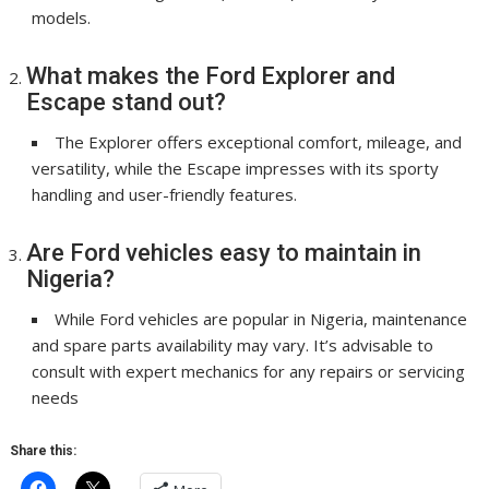
models.
What makes the Ford Explorer and
Escape stand out?
The Explorer offers exceptional comfort, mileage, and
versatility, while the Escape impresses with its sporty
handling and user-friendly features.
Are Ford vehicles easy to maintain in
Nigeria?
While Ford vehicles are popular in Nigeria, maintenance
and spare parts availability may vary. It’s advisable to
consult with expert mechanics for any repairs or servicing
needs
Share this: