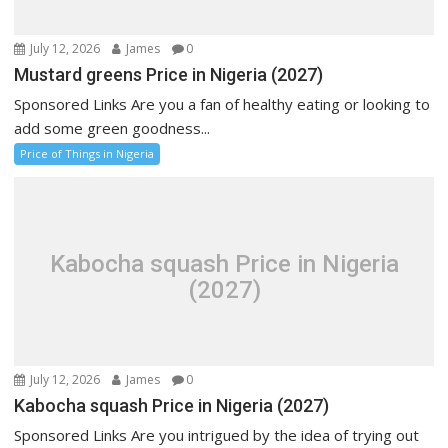
July 12, 2026
James
0
Mustard greens Price in Nigeria (2027)
Sponsored Links Are you a fan of healthy eating or looking to
add some green goodness...
Price of Things in Nigeria
Kabocha squash Price in Nigeria
(2027)
July 12, 2026
James
0
Kabocha squash Price in Nigeria (2027)
Sponsored Links Are you intrigued by the idea of trying out