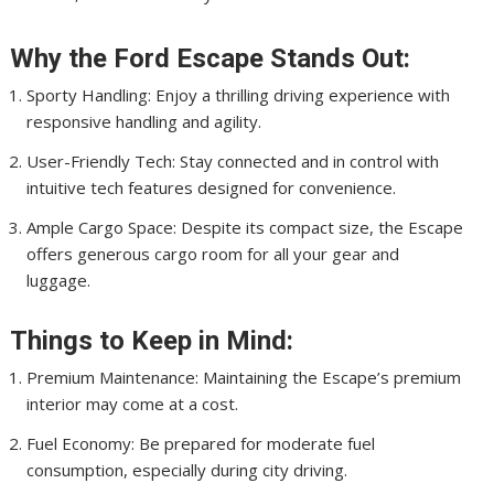
Why the Ford Escape Stands Out:
Sporty Handling: Enjoy a thrilling driving experience with
responsive handling and agility.
User-Friendly Tech: Stay connected and in control with
intuitive tech features designed for convenience.
Ample Cargo Space: Despite its compact size, the Escape
offers generous cargo room for all your gear and
luggage.
Things to Keep in Mind:
Premium Maintenance: Maintaining the Escape’s premium
interior may come at a cost.
Fuel Economy: Be prepared for moderate fuel
consumption, especially during city driving.