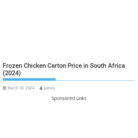
Frozen Chicken Carton Price in South Africa
(2024)
March 30, 2024
James
Sponsored Links