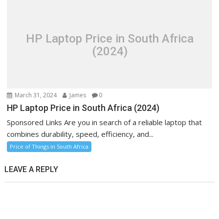
HP Laptop Price in South Africa
(2024)
March 31, 2024
James
0
HP Laptop Price in South Africa (2024)
Sponsored Links Are you in search of a reliable laptop that
combines durability, speed, efficiency, and...
Price of Things in South Africa
LEAVE A REPLY