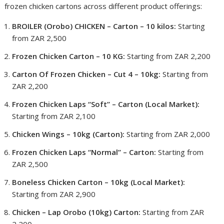
frozen chicken cartons across different product offerings:
BROILER (Orobo) CHICKEN – Carton – 10 kilos:
Starting
from ZAR 2,500
Frozen Chicken Carton – 10 KG:
Starting from ZAR 2,200
Carton Of Frozen Chicken – Cut 4 – 10kg:
Starting from
ZAR 2,200
Frozen Chicken Laps “Soft” – Carton (Local Market):
Starting from ZAR 2,100
Chicken Wings – 10kg (Carton):
Starting from ZAR 2,000
Frozen Chicken Laps “Normal” – Carton:
Starting from
ZAR 2,500
Boneless Chicken Carton – 10kg (Local Market):
Starting from ZAR 2,900
Chicken – Lap Orobo (10kg) Carton:
Starting from ZAR