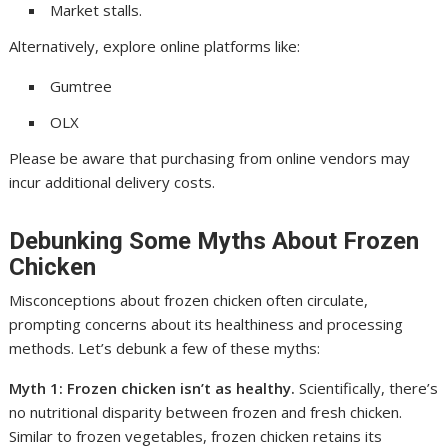
Market stalls.
Alternatively, explore online platforms like:
Gumtree
OLX
Please be aware that purchasing from online vendors may
incur additional delivery costs.
Debunking Some Myths About Frozen
Chicken
Misconceptions about frozen chicken often circulate,
prompting concerns about its healthiness and processing
methods. Let’s debunk a few of these myths:
Myth 1: Frozen chicken isn’t as healthy.
Scientifically, there’s
no nutritional disparity between frozen and fresh chicken.
Similar to frozen vegetables, frozen chicken retains its