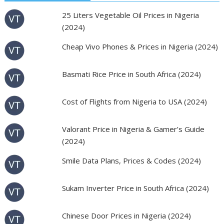
25 Liters Vegetable Oil Prices in Nigeria
(2024)
Cheap Vivo Phones & Prices in Nigeria (2024)
Basmati Rice Price in South Africa (2024)
Cost of Flights from Nigeria to USA (2024)
Valorant Price in Nigeria & Gamer’s Guide
(2024)
Smile Data Plans, Prices & Codes (2024)
Sukam Inverter Price in South Africa (2024)
Chinese Door Prices in Nigeria (2024)