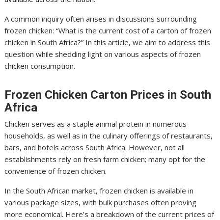
A common inquiry often arises in discussions surrounding
frozen chicken: “What is the current cost of a carton of frozen
chicken in South Africa?” In this article, we aim to address this
question while shedding light on various aspects of frozen
chicken consumption.
Frozen Chicken Carton Prices in South
Africa
Chicken serves as a staple animal protein in numerous
households, as well as in the culinary offerings of restaurants,
bars, and hotels across South Africa. However, not all
establishments rely on fresh farm chicken; many opt for the
convenience of frozen chicken.
In the South African market, frozen chicken is available in
various package sizes, with bulk purchases often proving
more economical. Here’s a breakdown of the current prices of