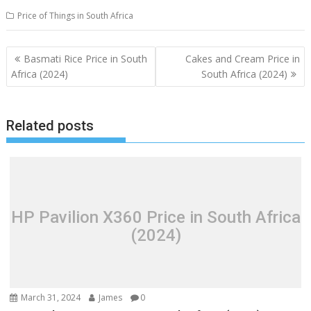
Price of Things in South Africa
Post
Basmati Rice Price in South
Cakes and Cream Price in
navigation
Africa (2024)
South Africa (2024)
Related posts
HP Pavilion X360 Price in South Africa
(2024)
March 31, 2024
James
0