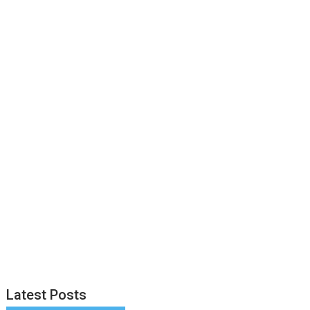
Latest Posts