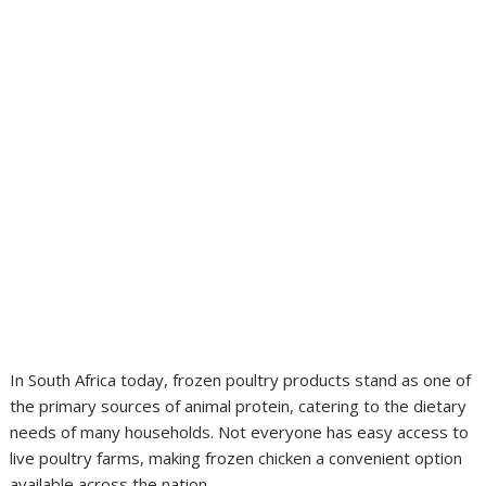
In South Africa today, frozen poultry products stand as one of
the primary sources of animal protein, catering to the dietary
needs of many households. Not everyone has easy access to
live poultry farms, making frozen chicken a convenient option
available across the nation.