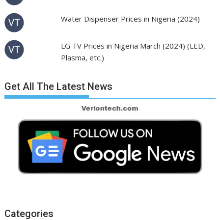
Water Dispenser Prices in Nigeria (2024)
LG TV Prices in Nigeria March (2024) (LED,
Plasma, etc.)
Get All The Latest News
Categories