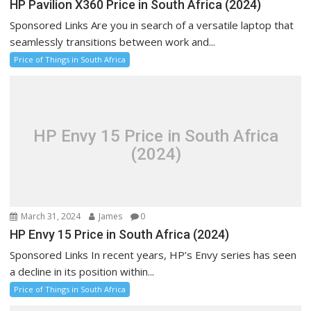
HP Pavilion X360 Price in South Africa (2024)
Sponsored Links Are you in search of a versatile laptop that
seamlessly transitions between work and...
Price of Things in South Africa
HP Envy 15 Price in South Africa
(2024)
March 31, 2024
James
0
HP Envy 15 Price in South Africa (2024)
Sponsored Links In recent years, HP’s Envy series has seen
a decline in its position within...
Price of Things in South Africa