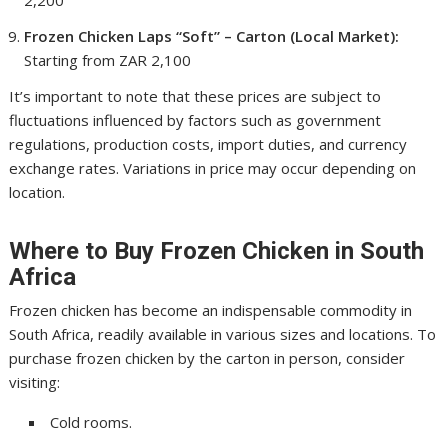
2,200
Frozen Chicken Laps “Soft” – Carton (Local Market):
Starting from ZAR 2,100
It’s important to note that these prices are subject to
fluctuations influenced by factors such as government
regulations, production costs, import duties, and currency
exchange rates. Variations in price may occur depending on
location.
Where to Buy Frozen Chicken in South
Africa
Frozen chicken has become an indispensable commodity in
South Africa, readily available in various sizes and locations. To
purchase frozen chicken by the carton in person, consider
visiting:
Cold rooms.