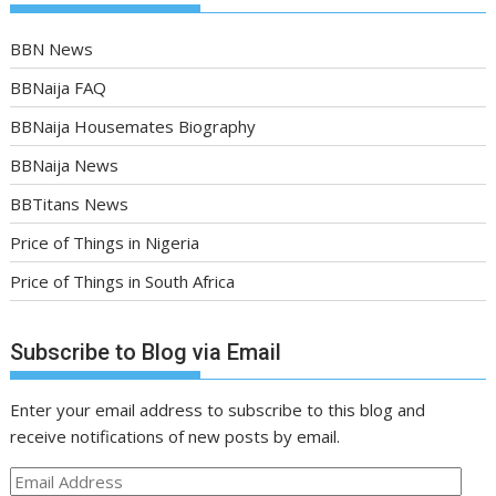
BBN News
BBNaija FAQ
BBNaija Housemates Biography
BBNaija News
BBTitans News
Price of Things in Nigeria
Price of Things in South Africa
Subscribe to Blog via Email
Enter your email address to subscribe to this blog and
receive notifications of new posts by email.
Email