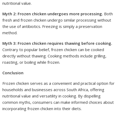
nutritional value.
Myth 2: Frozen chicken undergoes more processing.
Both
fresh and frozen chicken undergo similar processing without
the use of antibiotics. Freezing is simply a preservation
method.
Myth 3: Frozen chicken requires thawing before cooking.
Contrary to popular belief, frozen chicken can be cooked
directly without thawing. Cooking methods include grilling,
roasting, or boiling while frozen.
Conclusion
Frozen chicken serves as a convenient and practical option for
households and businesses across South Africa, offering
nutritional value and versatility in cooking. By dispelling
common myths, consumers can make informed choices about
incorporating frozen chicken into their diets.