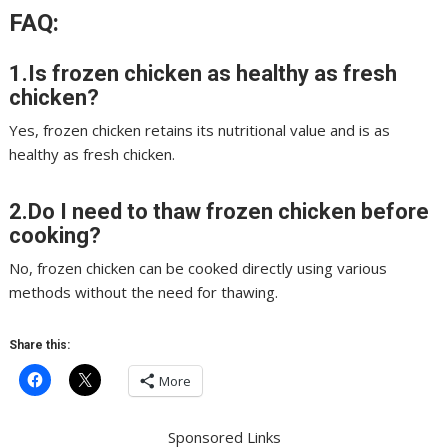
FAQ:
1.Is frozen chicken as healthy as fresh
chicken?
Yes, frozen chicken retains its nutritional value and is as
healthy as fresh chicken.
2.Do I need to thaw frozen chicken before
cooking?
No, frozen chicken can be cooked directly using various
methods without the need for thawing.
Share this:
More
Sponsored Links