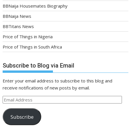
BBNaija Housemates Biography
BBNaija News
BBTitans News
Price of Things in Nigeria
Price of Things in South Africa
Subscribe to Blog via Email
Enter your email address to subscribe to this blog and
receive notifications of new posts by email.
Email
Address
Subscribe