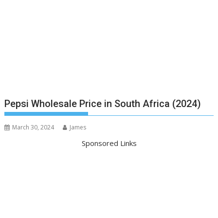
Pepsi Wholesale Price in South Africa (2024)
March 30, 2024
James
Sponsored Links