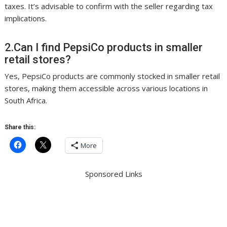
taxes. It’s advisable to confirm with the seller regarding tax
implications.
2.Can I find PepsiCo products in smaller
retail stores?
Yes, PepsiCo products are commonly stocked in smaller retail
stores, making them accessible across various locations in
South Africa.
Share this:
More
Sponsored Links