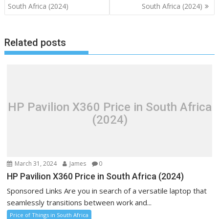
navigation
South Africa (2024)
South Africa (2024)
Related posts
HP Pavilion X360 Price in South Africa
(2024)
March 31, 2024
James
0
HP Pavilion X360 Price in South Africa (2024)
Sponsored Links Are you in search of a versatile laptop that
seamlessly transitions between work and...
Price of Things in South Africa