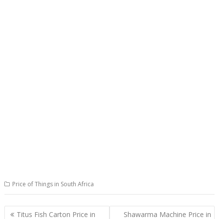
Price of Things in South Africa
Post
Titus Fish Carton Price in
Shawarma Machine Price in