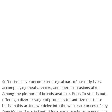
Soft drinks have become an integral part of our daily lives,
accompanying meals, snacks, and special occasions alike.
Among the plethora of brands available, PepsiCo stands out,
offering a diverse range of products to tantalize our taste
buds. In this article, we delve into the wholesale prices of key
PepsiCo products in South Africa, explore where to purchase