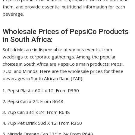
them, and provide essential nutritional information for each
beverage.
Wholesale Prices of PepsiCo Products
in South Africa:
Soft drinks are indispensable at various events, from
weddings to corporate gatherings. Among the popular
choices in South Africa are PepsiCo’s main products: Pepsi,
7Up, and Mirinda. Here are the wholesale prices for these
beverages in South African Rand (ZAR):
Pepsi Plastic 60cl x 12: From R350
Pepsi Can x 24: From R648
7Up Can 33cl x 24: From R648
7Up Pet Drink 50cl X 12: From R350
Mirinda Orange Can 33cl x 24: From R648