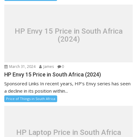
HP Envy 15 Price in South Africa
(2024)
March 31, 2024
James
0
HP Envy 15 Price in South Africa (2024)
Sponsored Links In recent years, HP’s Envy series has seen
a decline in its position within...
Price of Things in South Africa
HP Laptop Price in South Africa