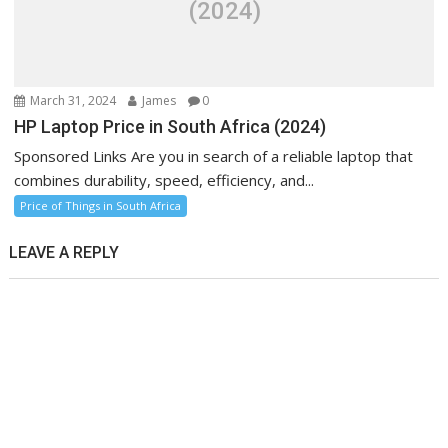
(2024)
March 31, 2024
James
0
HP Laptop Price in South Africa (2024)
Sponsored Links Are you in search of a reliable laptop that
combines durability, speed, efficiency, and...
Price of Things in South Africa
LEAVE A REPLY