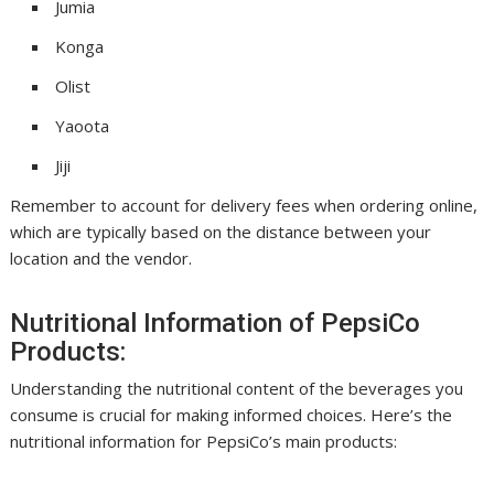
Jumia
Konga
Olist
Yaoota
Jiji
Remember to account for delivery fees when ordering online,
which are typically based on the distance between your
location and the vendor.
Nutritional Information of PepsiCo
Products:
Understanding the nutritional content of the beverages you
consume is crucial for making informed choices. Here’s the
nutritional information for PepsiCo’s main products: