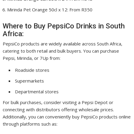
Mirinda Pet Orange 50cl x 12: From R350
Where to Buy PepsiCo Drinks in South
Africa:
PepsiCo products are widely available across South Africa,
catering to both retail and bulk buyers. You can purchase
Pepsi, Mirinda, or 7Up from:
Roadside stores
Supermarkets
Departmental stores
For bulk purchases, consider visiting a Pepsi Depot or
connecting with distributors offering wholesale prices.
Additionally, you can conveniently buy PepsiCo products online
through platforms such as: