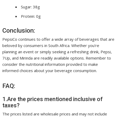
Sugar: 38g
Protein: 0g
Conclusion:
PepsiCo continues to offer a wide array of beverages that are
beloved by consumers in South Africa. Whether you’re
planning an event or simply seeking a refreshing drink, Pepsi,
7Up, and Mirinda are readily available options. Remember to
consider the nutritional information provided to make
informed choices about your beverage consumption.
FAQ:
1.Are the prices mentioned inclusive of
taxes?
The prices listed are wholesale prices and may not include