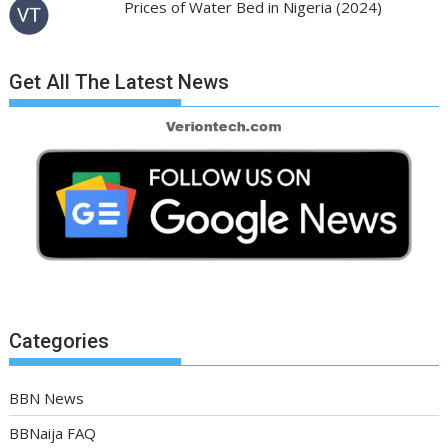
Prices of Water Bed in Nigeria (2024)
Get All The Latest News
Categories
BBN News
BBNaija FAQ