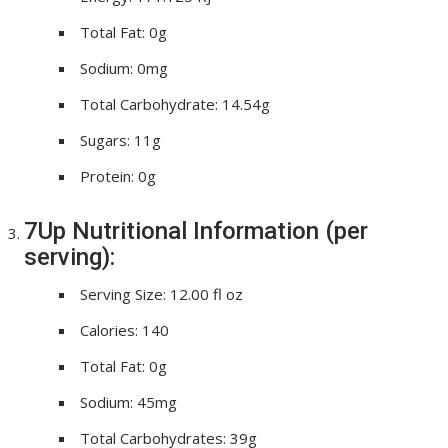
Total Fat: 0g
Sodium: 0mg
Total Carbohydrate: 14.54g
Sugars: 11g
Protein: 0g
7Up Nutritional Information (per
serving):
Serving Size: 12.00 fl oz
Calories: 140
Total Fat: 0g
Sodium: 45mg
Total Carbohydrates: 39g