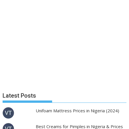
Latest Posts
Unifoam Mattress Prices in Nigeria (2024)
Best Creams for Pimples in Nigeria & Prices