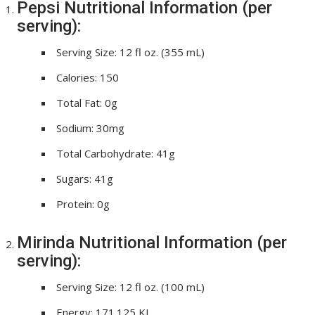
Pepsi Nutritional Information (per
serving):
Serving Size: 12 fl oz. (355 mL)
Calories: 150
Total Fat: 0g
Sodium: 30mg
Total Carbohydrate: 41g
Sugars: 41g
Protein: 0g
Mirinda Nutritional Information (per
serving):
Serving Size: 12 fl oz. (100 mL)
Energy: 171.125 KJ