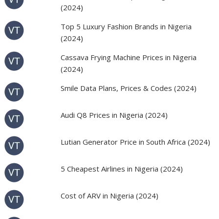
(2024)
Top 5 Luxury Fashion Brands in Nigeria
(2024)
Cassava Frying Machine Prices in Nigeria
(2024)
Smile Data Plans, Prices & Codes (2024)
Audi Q8 Prices in Nigeria (2024)
Lutian Generator Price in South Africa (2024)
5 Cheapest Airlines in Nigeria (2024)
Cost of ARV in Nigeria (2024)