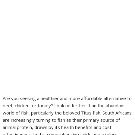
Are you seeking a healthier and more affordable alternative to
beef, chicken, or turkey? Look no further than the abundant
world of fish, particularly the beloved Titus fish. South Africans
are increasingly turning to fish as their primary source of
animal protein, drawn by its health benefits and cost-
effectiveness. In this comprehensive guide, we explore