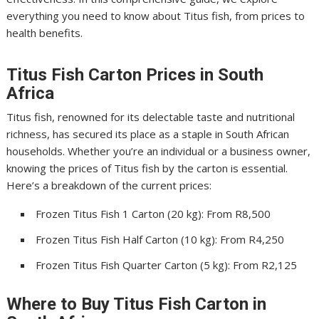
everything you need to know about Titus fish, from prices to
health benefits.
Titus Fish Carton Prices in South
Africa
Titus fish, renowned for its delectable taste and nutritional
richness, has secured its place as a staple in South African
households. Whether you’re an individual or a business owner,
knowing the prices of Titus fish by the carton is essential.
Here’s a breakdown of the current prices:
Frozen Titus Fish 1 Carton (20 kg): From R8,500
Frozen Titus Fish Half Carton (10 kg): From R4,250
Frozen Titus Fish Quarter Carton (5 kg): From R2,125
Where to Buy Titus Fish Carton in