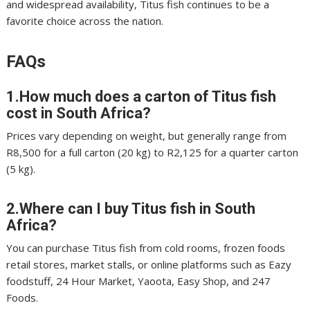
and widespread availability, Titus fish continues to be a
favorite choice across the nation.
FAQs
1.How much does a carton of Titus fish
cost in South Africa?
Prices vary depending on weight, but generally range from
R8,500 for a full carton (20 kg) to R2,125 for a quarter carton
(5 kg).
2.Where can I buy Titus fish in South
Africa?
You can purchase Titus fish from cold rooms, frozen foods
retail stores, market stalls, or online platforms such as Eazy
foodstuff, 24 Hour Market, Yaoota, Easy Shop, and 247
Foods.