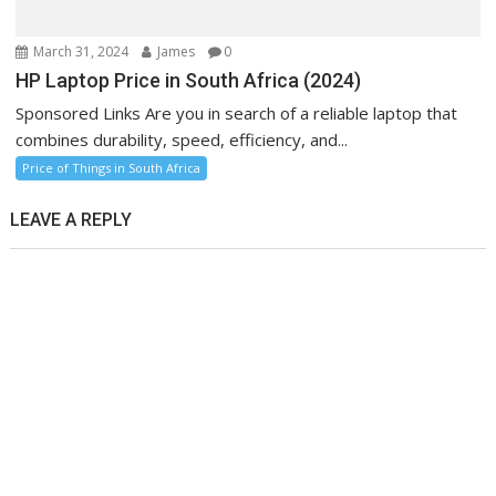
March 31, 2024
James
0
HP Laptop Price in South Africa (2024)
Sponsored Links Are you in search of a reliable laptop that
combines durability, speed, efficiency, and...
Price of Things in South Africa
LEAVE A REPLY