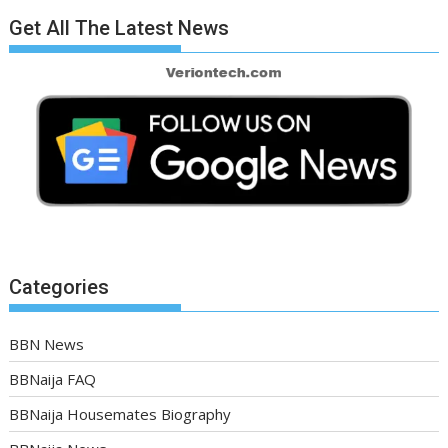
Get All The Latest News
Categories
BBN News
BBNaija FAQ
BBNaija Housemates Biography