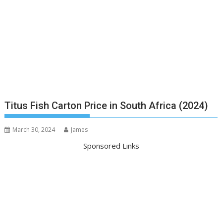
Titus Fish Carton Price in South Africa (2024)
March 30, 2024
James
Sponsored Links