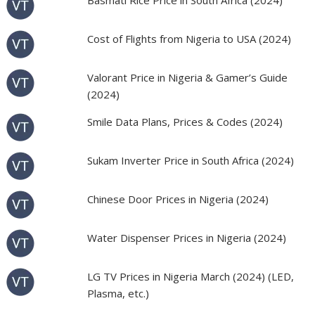
Basmati Rice Price in South Africa (2024)
Cost of Flights from Nigeria to USA (2024)
Valorant Price in Nigeria & Gamer’s Guide
(2024)
Smile Data Plans, Prices & Codes (2024)
Sukam Inverter Price in South Africa (2024)
Chinese Door Prices in Nigeria (2024)
Water Dispenser Prices in Nigeria (2024)
LG TV Prices in Nigeria March (2024) (LED,
Plasma, etc.)