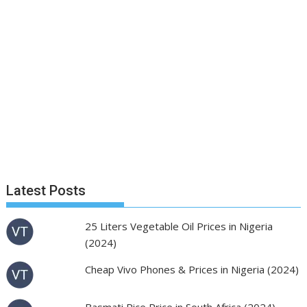
Latest Posts
25 Liters Vegetable Oil Prices in Nigeria
(2024)
Cheap Vivo Phones & Prices in Nigeria (2024)