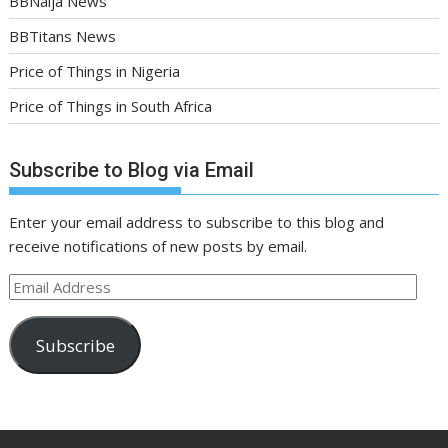
BBNaija News
BBTitans News
Price of Things in Nigeria
Price of Things in South Africa
Subscribe to Blog via Email
Enter your email address to subscribe to this blog and
receive notifications of new posts by email.
Email
Address
Subscribe