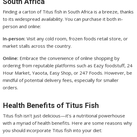
South Africa
Finding a carton of Titus fish in South Africa is a breeze, thanks
to its widespread availability. You can purchase it both in-
person and online:
In-person:
Visit any cold room, frozen foods retail store, or
market stalls across the country.
Online:
Embrace the convenience of online shopping by
ordering from reputable platforms such as Eazy foodstuff, 24
Hour Market, Yaoota, Easy Shop, or 247 Foods. However, be
mindful of potential delivery fees, especially for smaller
orders.
Health Benefits of Titus Fish
Titus fish isn’t just delicious—it’s a nutritional powerhouse
with a myriad of health benefits. Here are some reasons why
you should incorporate Titus fish into your diet: