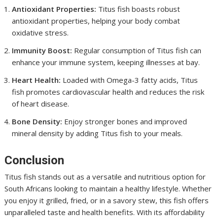
Antioxidant Properties:
Titus fish boasts robust
antioxidant properties, helping your body combat
oxidative stress.
Immunity Boost:
Regular consumption of Titus fish can
enhance your immune system, keeping illnesses at bay.
Heart Health:
Loaded with Omega-3 fatty acids, Titus
fish promotes cardiovascular health and reduces the risk
of heart disease.
Bone Density:
Enjoy stronger bones and improved
mineral density by adding Titus fish to your meals.
Conclusion
Titus fish stands out as a versatile and nutritious option for
South Africans looking to maintain a healthy lifestyle. Whether
you enjoy it grilled, fried, or in a savory stew, this fish offers
unparalleled taste and health benefits. With its affordability