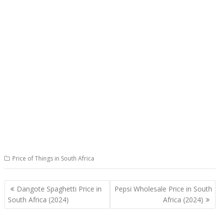
Price of Things in South Africa
Post
Dangote Spaghetti Price in
Pepsi Wholesale Price in South
navigation
South Africa (2024)
Africa (2024)