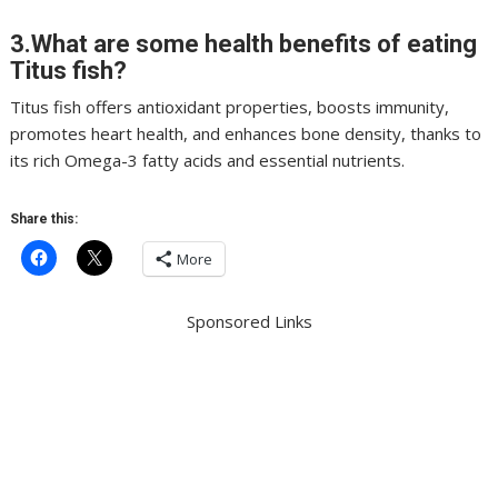
3.What are some health benefits of eating
Titus fish?
Titus fish offers antioxidant properties, boosts immunity,
promotes heart health, and enhances bone density, thanks to
its rich Omega-3 fatty acids and essential nutrients.
Share this:
More
Sponsored Links