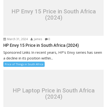
HP Envy 15 Price in South Africa
(2024)
March 31, 2024
James
0
HP Envy 15 Price in South Africa (2024)
Sponsored Links In recent years, HP’s Envy series has seen
a decline in its position within...
Price of Things in South Africa
HP Laptop Price in South Africa
(2024)