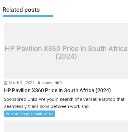
Related posts
HP Pavilion X360 Price in South Africa
(2024)
March 31, 2024
James
0
HP Pavilion X360 Price in South Africa (2024)
Sponsored Links Are you in search of a versatile laptop that
seamlessly transitions between work and...
Price of Things in South Africa