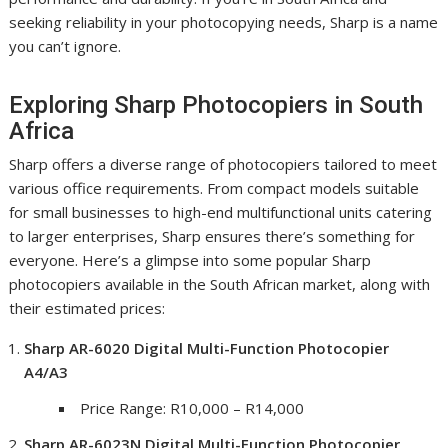
seeking reliability in your photocopying needs, Sharp is a name
you can’t ignore.
Exploring Sharp Photocopiers in South
Africa
Sharp offers a diverse range of photocopiers tailored to meet
various office requirements. From compact models suitable
for small businesses to high-end multifunctional units catering
to larger enterprises, Sharp ensures there’s something for
everyone. Here’s a glimpse into some popular Sharp
photocopiers available in the South African market, along with
their estimated prices:
Sharp AR-6020 Digital Multi-Function Photocopier
A4/A3
Price Range: R10,000 – R14,000
Sharp AR-6023N Digital Multi-Function Photocopier