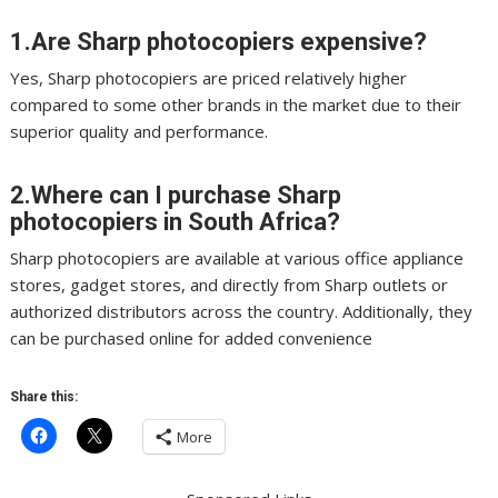
1.Are Sharp photocopiers expensive?
Yes, Sharp photocopiers are priced relatively higher
compared to some other brands in the market due to their
superior quality and performance.
2.Where can I purchase Sharp
photocopiers in South Africa?
Sharp photocopiers are available at various office appliance
stores, gadget stores, and directly from Sharp outlets or
authorized distributors across the country. Additionally, they
can be purchased online for added convenience
Share this:
More