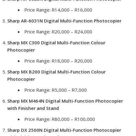
Price Range: R14,000 – R16,000
Sharp AR-6031N Digital Multi-Function Photocopier
Price Range: R20,000 – R24,000
Sharp MX C300 Digital Multi-Function Colour
Photocopier
Price Range: R18,000 – R20,000
Sharp MX B200 Digital Multi-Function Colour
Photocopier
Price Range: R5,000 – R7,000
Sharp MX M464N Digital Multi-Function Photocopier
with Finisher and Stand
Price Range: R80,000 – R100,000
Sharp DX 2500N Digital Multi-Function Photocopier