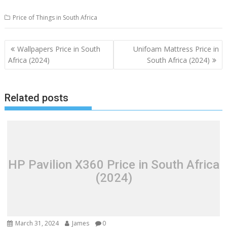
Price of Things in South Africa
Post
Wallpapers Price in South
Unifoam Mattress Price in
navigation
Africa (2024)
South Africa (2024)
Related posts
HP Pavilion X360 Price in South Africa
(2024)
March 31, 2024
James
0