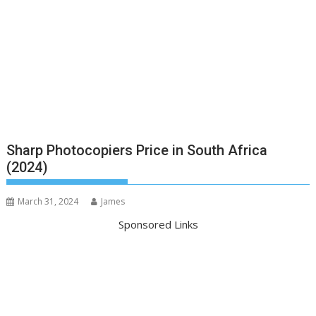
Sharp Photocopiers Price in South Africa
(2024)
March 31, 2024
James
Sponsored Links