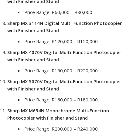
with Finisher and Stand
Price Range: R60,000 – R80,000
Sharp MX 3114N Digital Multi-Function Photocopier
with Finisher and Stand
Price Range: R120,000 – R150,000
Sharp MX 4070V Digital Multi-Function Photocopier
with Finisher and Stand
Price Range: R150,000 – R220,000
Sharp MX 5070V Digital Multi-Function Photocopier
with Finisher and Stand
Price Range: R160,000 – R180,000
Sharp MX M654N Monochrome Multi-Function
Photocopier with Finisher and Stand
Price Range: R200,000 – R240,000