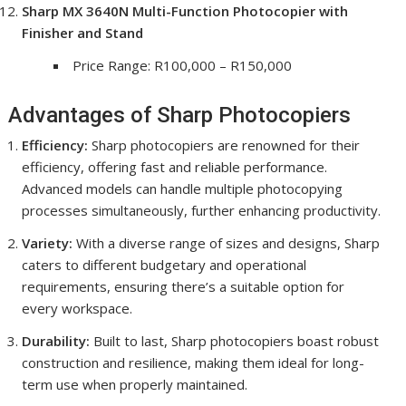
Sharp MX 3640N Multi-Function Photocopier with
Finisher and Stand
Price Range: R100,000 – R150,000
Advantages of Sharp Photocopiers
Efficiency:
Sharp photocopiers are renowned for their
efficiency, offering fast and reliable performance.
Advanced models can handle multiple photocopying
processes simultaneously, further enhancing productivity.
Variety:
With a diverse range of sizes and designs, Sharp
caters to different budgetary and operational
requirements, ensuring there’s a suitable option for
every workspace.
Durability:
Built to last, Sharp photocopiers boast robust
construction and resilience, making them ideal for long-
term use when properly maintained.