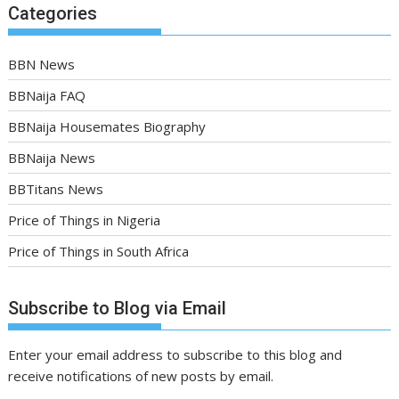
Categories
BBN News
BBNaija FAQ
BBNaija Housemates Biography
BBNaija News
BBTitans News
Price of Things in Nigeria
Price of Things in South Africa
Subscribe to Blog via Email
Enter your email address to subscribe to this blog and
receive notifications of new posts by email.