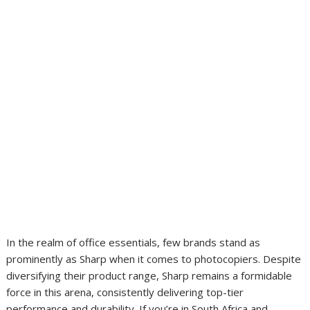
In the realm of office essentials, few brands stand as
prominently as Sharp when it comes to photocopiers. Despite
diversifying their product range, Sharp remains a formidable
force in this arena, consistently delivering top-tier
performance and durability. If you’re in South Africa and