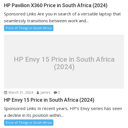
HP Pavilion X360 Price in South Africa (2024)
Sponsored Links Are you in search of a versatile laptop that
seamlessly transitions between work and...
Price of Things in South Africa
HP Envy 15 Price in South Africa
(2024)
March 31, 2024
James
0
HP Envy 15 Price in South Africa (2024)
Sponsored Links In recent years, HP’s Envy series has seen
a decline in its position within...
Price of Things in South Africa