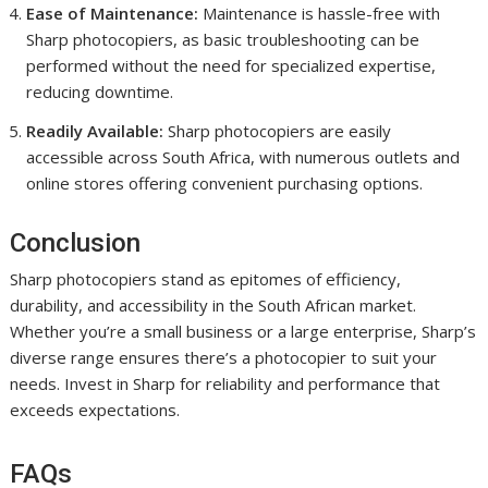
Ease of Maintenance:
Maintenance is hassle-free with
Sharp photocopiers, as basic troubleshooting can be
performed without the need for specialized expertise,
reducing downtime.
Readily Available:
Sharp photocopiers are easily
accessible across South Africa, with numerous outlets and
online stores offering convenient purchasing options.
Conclusion
Sharp photocopiers stand as epitomes of efficiency,
durability, and accessibility in the South African market.
Whether you’re a small business or a large enterprise, Sharp’s
diverse range ensures there’s a photocopier to suit your
needs. Invest in Sharp for reliability and performance that
exceeds expectations.
FAQs