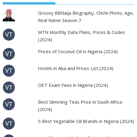
Groovy BBNaija Biography, Chichi Photo, Age,
Real Name Season 7
MTN Monthly Data Plans, Prices & Codes
(2024)
Prices of Coconut Oil in Nigeria (2024)
Hotels in Aba and Prices List (2024)
OET Exam Fees in Nigeria (2024)
Best Slimming Teas Price in South Africa
(2024)
5 Best Vegetable Oil Brands in Nigeria (2024)