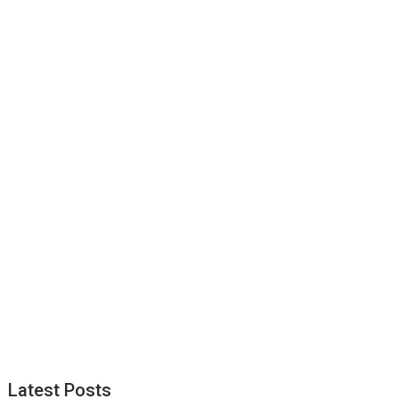
Latest Posts