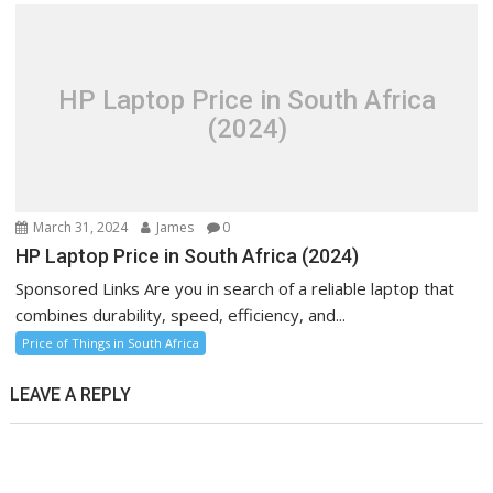
HP Laptop Price in South Africa
(2024)
March 31, 2024
James
0
HP Laptop Price in South Africa (2024)
Sponsored Links Are you in search of a reliable laptop that
combines durability, speed, efficiency, and...
Price of Things in South Africa
LEAVE A REPLY