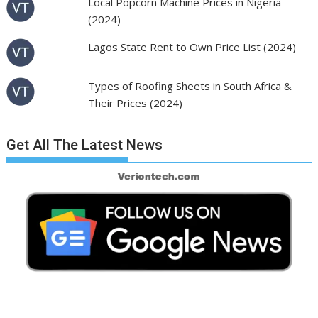
Local Popcorn Machine Prices in Nigeria
(2024)
Lagos State Rent to Own Price List (2024)
Types of Roofing Sheets in South Africa &
Their Prices (2024)
Get All The Latest News