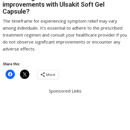
improvements with Ulsakit Soft Gel
Capsule?
The timeframe for experiencing symptom relief may vary
among individuals. It’s essential to adhere to the prescribed
treatment regimen and consult your healthcare provider if you
do not observe significant improvements or encounter any
adverse effects.
Share this:
More
Sponsored Links