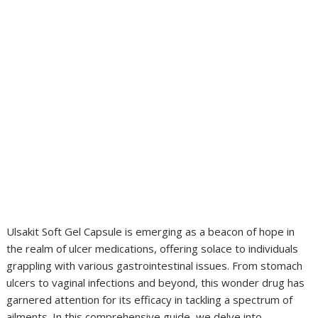
Ulsakit Soft Gel Capsule is emerging as a beacon of hope in
the realm of ulcer medications, offering solace to individuals
grappling with various gastrointestinal issues. From stomach
ulcers to vaginal infections and beyond, this wonder drug has
garnered attention for its efficacy in tackling a spectrum of
ailments. In this comprehensive guide, we delve into