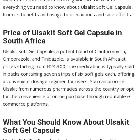
everything you need to know about Ulsakit Soft Gel Capsule,
from its benefits and usage to precautions and side effects.
Price of Ulsakit Soft Gel Capsule in
South Africa
Ulsakit Soft Gel Capsule, a potent blend of Clarithromycin,
Omeprazole, and Tinidazole, is available in South Africa at
prices starting from R24,300. The medication is typically sold
in packs containing seven strips of six soft gels each, offering
a convenient dosage regimen for users. You can procure
Ulsakit from numerous pharmacies across the country or opt
for the convenience of online purchase through reputable e-
commerce platforms.
What You Should Know About Ulsakit
Soft Gel Capsule