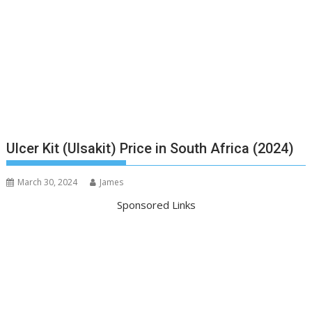
Ulcer Kit (Ulsakit) Price in South Africa (2024)
March 30, 2024
James
Sponsored Links