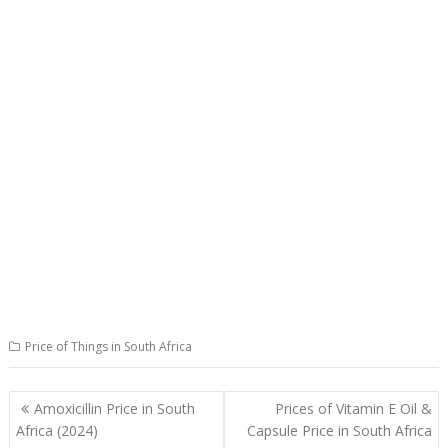
Price of Things in South Africa
Post
Amoxicillin Price in South
Prices of Vitamin E Oil &
navigation
Africa (2024)
Capsule Price in South Africa