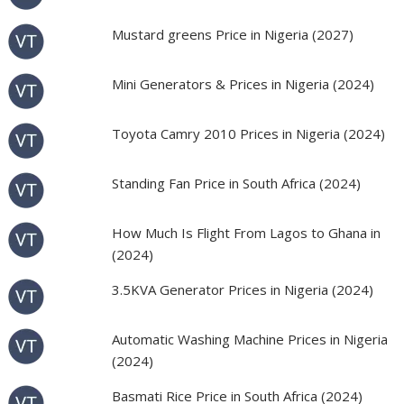
Mustard greens Price in Nigeria (2027)
Mini Generators & Prices in Nigeria (2024)
Toyota Camry 2010 Prices in Nigeria (2024)
Standing Fan Price in South Africa (2024)
How Much Is Flight From Lagos to Ghana in
(2024)
3.5KVA Generator Prices in Nigeria (2024)
Automatic Washing Machine Prices in Nigeria
(2024)
Basmati Rice Price in South Africa (2024)