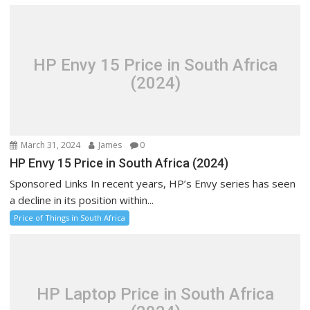
HP Envy 15 Price in South Africa
(2024)
March 31, 2024
James
0
HP Envy 15 Price in South Africa (2024)
Sponsored Links In recent years, HP’s Envy series has seen
a decline in its position within...
Price of Things in South Africa
HP Laptop Price in South Africa