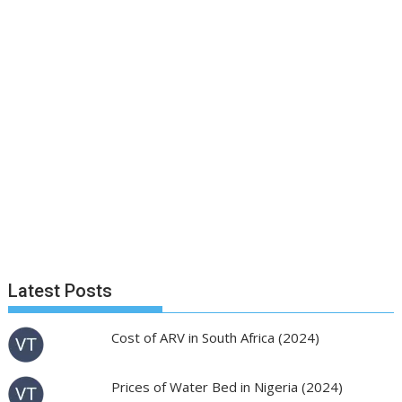
Latest Posts
Cost of ARV in South Africa (2024)
Prices of Water Bed in Nigeria (2024)