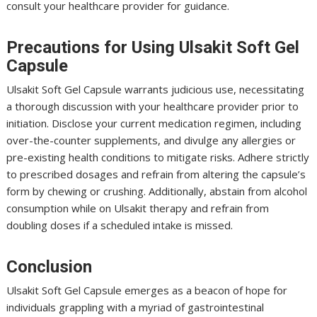
consult your healthcare provider for guidance.
Precautions for Using Ulsakit Soft Gel
Capsule
Ulsakit Soft Gel Capsule warrants judicious use, necessitating
a thorough discussion with your healthcare provider prior to
initiation. Disclose your current medication regimen, including
over-the-counter supplements, and divulge any allergies or
pre-existing health conditions to mitigate risks. Adhere strictly
to prescribed dosages and refrain from altering the capsule’s
form by chewing or crushing. Additionally, abstain from alcohol
consumption while on Ulsakit therapy and refrain from
doubling doses if a scheduled intake is missed.
Conclusion
Ulsakit Soft Gel Capsule emerges as a beacon of hope for
individuals grappling with a myriad of gastrointestinal