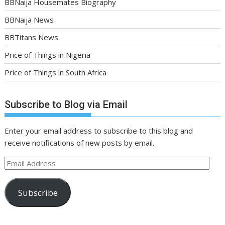
BBNaija Housemates Biography
BBNaija News
BBTitans News
Price of Things in Nigeria
Price of Things in South Africa
Subscribe to Blog via Email
Enter your email address to subscribe to this blog and
receive notifications of new posts by email.
Email
Address
Subscribe