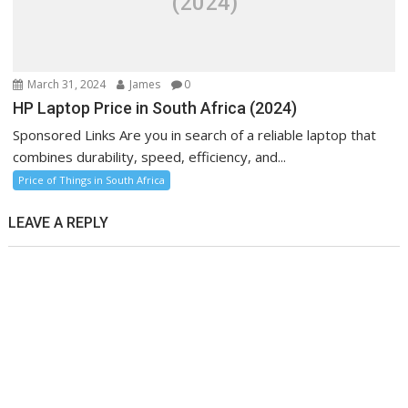
(2024)
March 31, 2024
James
0
HP Laptop Price in South Africa (2024)
Sponsored Links Are you in search of a reliable laptop that
combines durability, speed, efficiency, and...
Price of Things in South Africa
LEAVE A REPLY