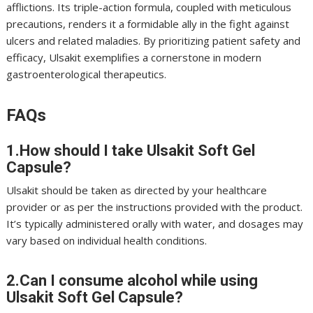
afflictions. Its triple-action formula, coupled with meticulous
precautions, renders it a formidable ally in the fight against
ulcers and related maladies. By prioritizing patient safety and
efficacy, Ulsakit exemplifies a cornerstone in modern
gastroenterological therapeutics.
FAQs
1.How should I take Ulsakit Soft Gel
Capsule?
Ulsakit should be taken as directed by your healthcare
provider or as per the instructions provided with the product.
It’s typically administered orally with water, and dosages may
vary based on individual health conditions.
2.Can I consume alcohol while using
Ulsakit Soft Gel Capsule?