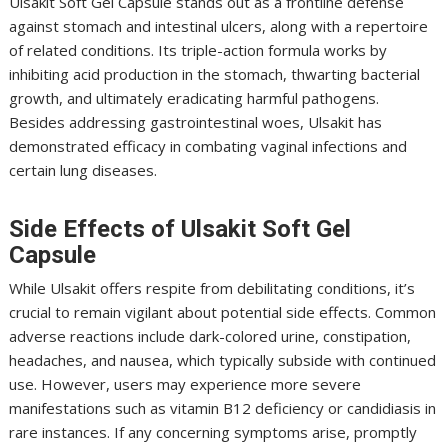
Ulsakit Soft Gel Capsule stands out as a frontline defense
against stomach and intestinal ulcers, along with a repertoire
of related conditions. Its triple-action formula works by
inhibiting acid production in the stomach, thwarting bacterial
growth, and ultimately eradicating harmful pathogens.
Besides addressing gastrointestinal woes, Ulsakit has
demonstrated efficacy in combating vaginal infections and
certain lung diseases.
Side Effects of Ulsakit Soft Gel
Capsule
While Ulsakit offers respite from debilitating conditions, it’s
crucial to remain vigilant about potential side effects. Common
adverse reactions include dark-colored urine, constipation,
headaches, and nausea, which typically subside with continued
use. However, users may experience more severe
manifestations such as vitamin B12 deficiency or candidiasis in
rare instances. If any concerning symptoms arise, promptly