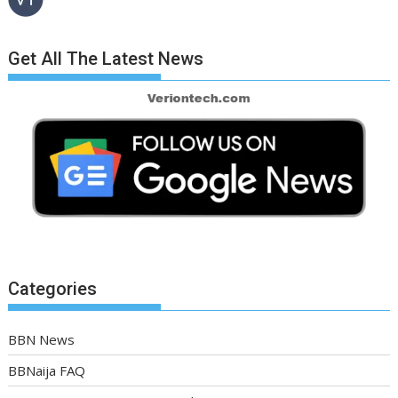
Get All The Latest News
Categories
BBN News
BBNaija FAQ