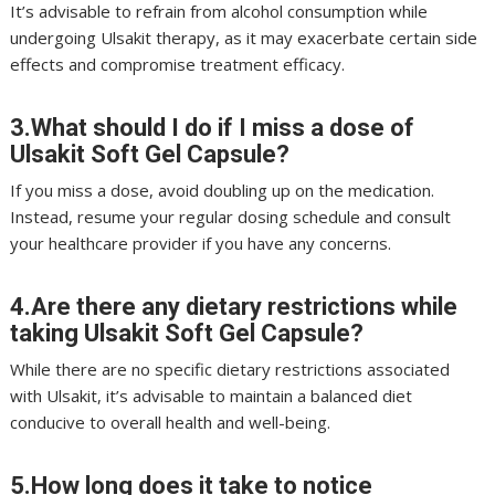
It’s advisable to refrain from alcohol consumption while
undergoing Ulsakit therapy, as it may exacerbate certain side
effects and compromise treatment efficacy.
3.What should I do if I miss a dose of
Ulsakit Soft Gel Capsule?
If you miss a dose, avoid doubling up on the medication.
Instead, resume your regular dosing schedule and consult
your healthcare provider if you have any concerns.
4.Are there any dietary restrictions while
taking Ulsakit Soft Gel Capsule?
While there are no specific dietary restrictions associated
with Ulsakit, it’s advisable to maintain a balanced diet
conducive to overall health and well-being.
5.How long does it take to notice