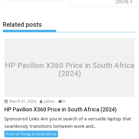
(2024)
Related posts
HP Pavilion X360 Price in South Africa
(2024)
March 31, 2024
James
0
HP Pavilion X360 Price in South Africa (2024)
Sponsored Links Are you in search of a versatile laptop that
seamlessly transitions between work and...
Price of Things in South Africa